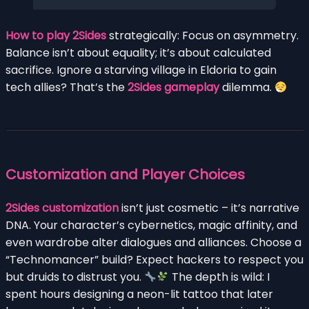
How to play 2Sides
strategically: Focus on asymmetry.
Balance isn’t about equality; it’s about calculated
sacrifice. Ignore a starving village in Eldoria to gain
tech allies? That’s the
2Sides gameplay
dilemma.
Customization and Player Choices
2Sides customization
isn’t just cosmetic – it’s narrative
DNA. Your character’s cybernetics, magic affinity, and
even wardrobe alter dialogues and alliances. Choose a
“Technomancer” build? Expect hackers to respect you
but druids to distrust you.
The depth is wild: I
spent hours designing a neon-lit tattoo that later