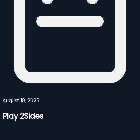
August 18, 2025
Play 2Sides