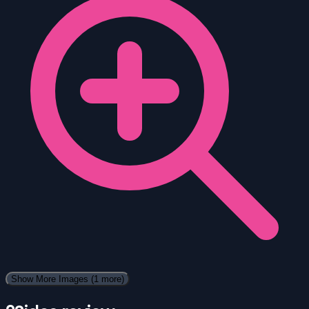
Show More Images
(1 more)