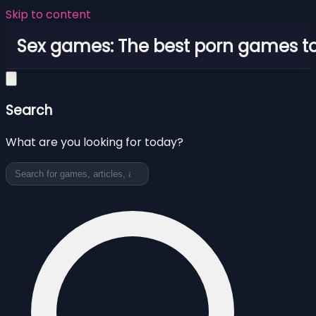
Skip to content
Sex games: The best porn games to
Search
What are you looking for today?