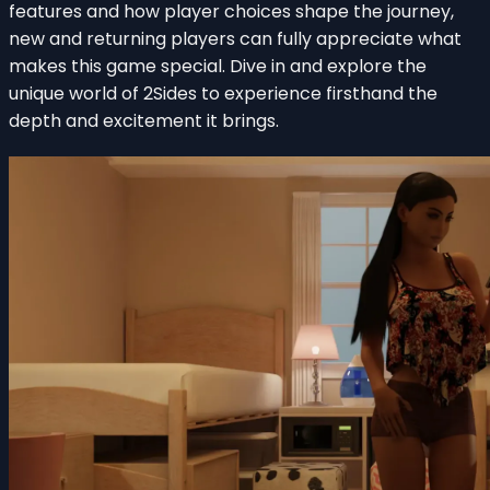
features and how player choices shape the journey,
new and returning players can fully appreciate what
makes this game special. Dive in and explore the
unique world of 2Sides to experience firsthand the
depth and excitement it brings.