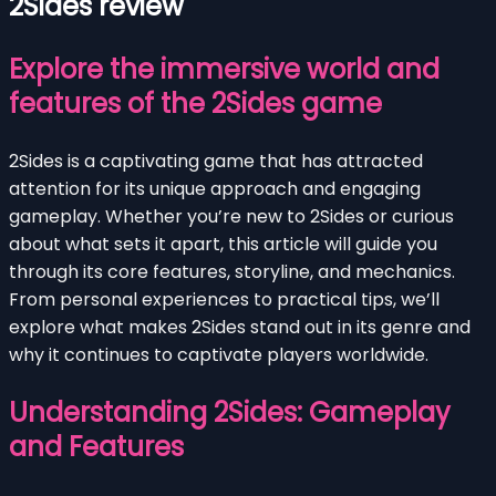
2Sides review
Explore the immersive world and
features of the 2Sides game
2Sides is a captivating game that has attracted
attention for its unique approach and engaging
gameplay. Whether you’re new to 2Sides or curious
about what sets it apart, this article will guide you
through its core features, storyline, and mechanics.
From personal experiences to practical tips, we’ll
explore what makes 2Sides stand out in its genre and
why it continues to captivate players worldwide.
Understanding 2Sides: Gameplay
and Features