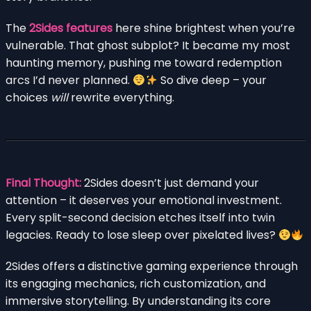
The
2Sides features
here shine brightest when you’re
vulnerable. That ghost subplot? It became my most
haunting memory, pushing me toward redemption
arcs I’d never planned.
So dive deep – your
choices
will
rewrite everything.
Final Thought:
2Sides doesn’t just demand your
attention – it deserves your emotional investment.
Every split-second decision etches itself into twin
legacies. Ready to lose sleep over pixelated lives?
2Sides offers a distinctive gaming experience through
its engaging mechanics, rich customization, and
immersive storytelling. By understanding its core