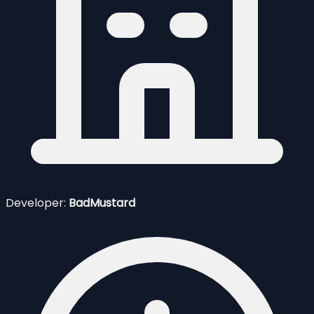
Developer:
BadMustard