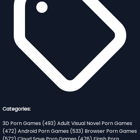
Categories:
3D Porn Games
(493)
Adult Visual Novel Porn Games
(472)
Android Porn Games
(533)
Browser Porn Games
(572)
Cloud Save Porn Games
(476)
Flash Porn