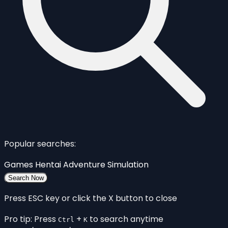
Popular searches:
Games
Hentai
Adventure
Simulation
Search Now
Press ESC key or click the X button to close
Pro tip: Press
+
to search anytime
Ctrl
K