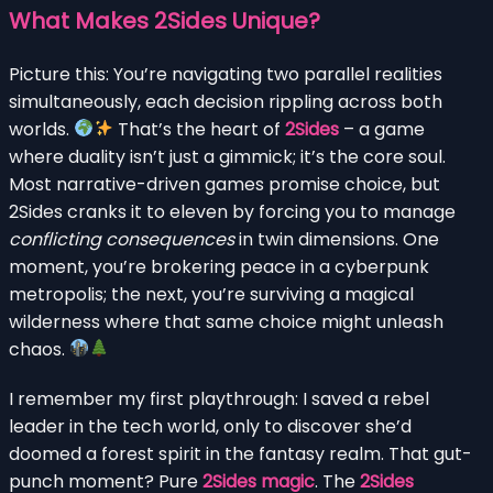
What Makes 2Sides Unique?
Picture this: You’re navigating two parallel realities
simultaneously, each decision rippling across both
worlds.
That’s the heart of
2Sides
– a game
where duality isn’t just a gimmick; it’s the core soul.
Most narrative-driven games promise choice, but
2Sides cranks it to eleven by forcing you to manage
conflicting consequences
in twin dimensions. One
moment, you’re brokering peace in a cyberpunk
metropolis; the next, you’re surviving a magical
wilderness where that same choice might unleash
chaos.
I remember my first playthrough: I saved a rebel
leader in the tech world, only to discover she’d
doomed a forest spirit in the fantasy realm. That gut-
punch moment? Pure
2Sides magic
. The
2Sides