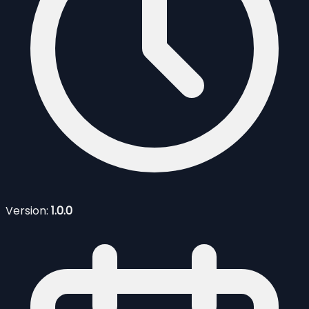
Version:
1.0.0