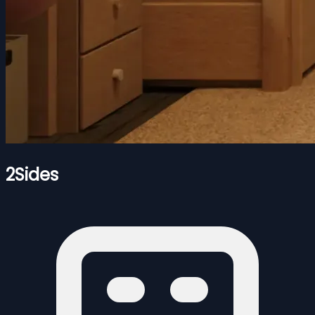
2Sides