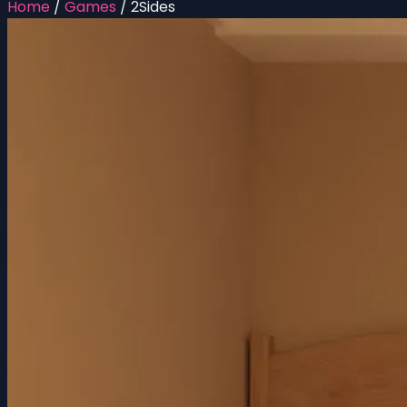
Home
/
Games
/
2Sides