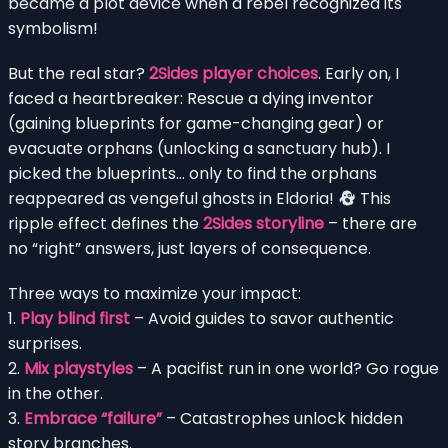
became a plot device when a rebel recognized its
symbolism!
But the real star?
2Sides player choices
. Early on, I
faced a heartbreaker: Rescue a dying inventor
(gaining blueprints for game-changing gear) or
evacuate orphans (unlocking a sanctuary hub). I
picked the blueprints… only to find the orphans
reappeared as vengeful ghosts in Eldoria!
This
ripple effect defines the
2Sides storyline
– there are
no “right” answers, just layers of consequence.
Three ways to maximize your impact:
1.
Play blind first
– Avoid guides to savor authentic
surprises.
2.
Mix playstyles
– A pacifist run in one world? Go rogue
in the other.
3.
Embrace “failure”
– Catastrophes unlock hidden
story branches.