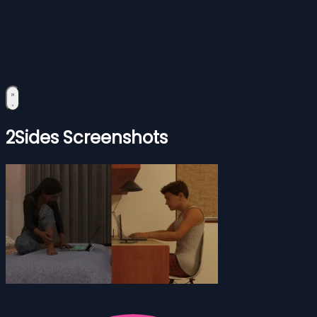
2Sides Screenshots