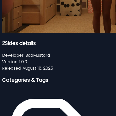
2Sides details
Developer:
BadMustard
Version:
1.0.0
Released:
August 18, 2025
Categories & Tags