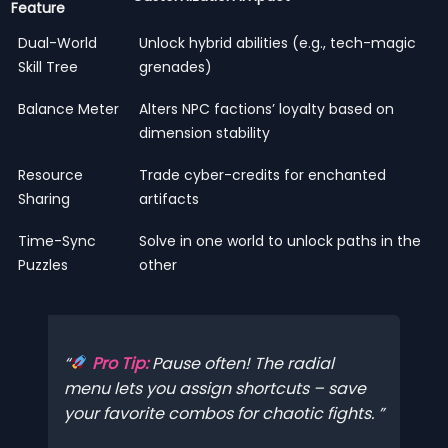
Feature
Dual-World
Unlock hybrid abilities (e.g., tech-magic
Skill Tree
grenades)
Balance Meter
Alters NPC factions’ loyalty based on
dimension stability
Resource
Trade cyber-credits for enchanted
Sharing
artifacts
Time-Sync
Solve in one world to unlock paths in the
Puzzles
other
Pro Tip:
Pause often! The radial
menu lets you assign shortcuts – save
your favorite combos for chaotic fights.