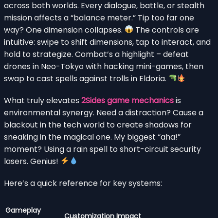
across both worlds. Every dialogue, battle, or stealth
mission affects a “balance meter.” Tip too far one
way? One dimension collapses.
The controls are
intuitive: swipe to shift dimensions, tap to interact, and
hold to strategize. Combat’s a highlight – defeat
drones in Neo-Tokyo with hacking mini-games, then
swap to cast spells against trolls in Eldoria.
What truly elevates
2Sides game mechanics
is
environmental synergy. Need a distraction? Cause a
blackout in the tech world to create shadows for
sneaking in the magical one. My biggest “aha!”
moment? Using a rain spell to short-circuit security
lasers. Genius!
Here’s a quick reference for key systems:
Gameplay
Customization Impact