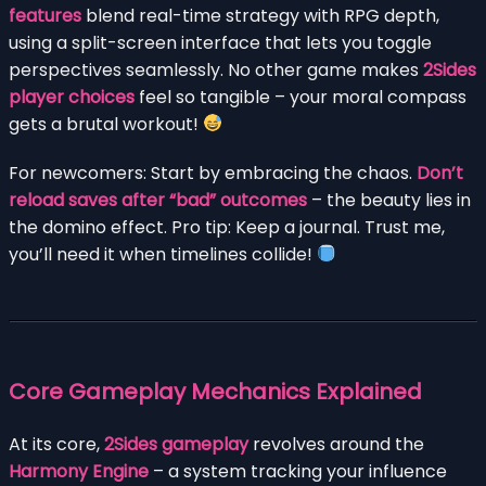
features
blend real-time strategy with RPG depth,
using a split-screen interface that lets you toggle
perspectives seamlessly. No other game makes
2Sides
player choices
feel so tangible – your moral compass
gets a brutal workout!
For newcomers: Start by embracing the chaos.
Don’t
reload saves after “bad” outcomes
– the beauty lies in
the domino effect. Pro tip: Keep a journal. Trust me,
you’ll need it when timelines collide!
Core Gameplay Mechanics Explained
At its core,
2Sides gameplay
revolves around the
Harmony Engine
– a system tracking your influence