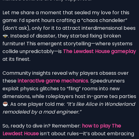
Let me share a moment that sealed my love for this
game: I’d spent hours crafting a “chaos chandelier”
(don’t ask), only for it to attract interdimensional bees
. Instead of disaster, they started fixing broken
furniture! This emergent storytelling—where systems
collide unpredictably—is
The Lewdest House gameplay
at its finest.
Community insights reveal why players obsess over
these
interactive game mechanics
. Speedrunners
exploit physics glitches to “fling” rooms into new
dimensions, while roleplayers host in-game tea parties
. As one player told me:
“It’s like Alice in Wonderland
remodeled by a mad engineer.”
So, ready to dive in? Remember:
how to play The
Lewdest House
isn’t about rules—it’s about embracing