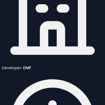
Developer:
DMF