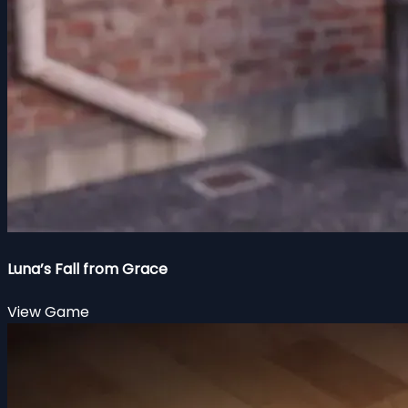
Luna’s Fall from Grace
View Game