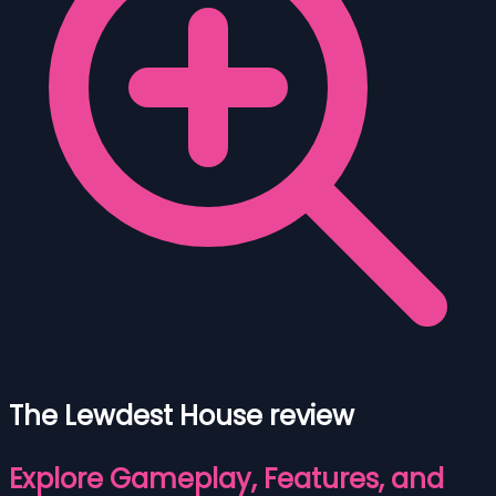
The Lewdest House review
Explore Gameplay, Features, and