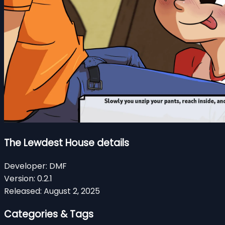
The Lewdest House details
Developer:
DMF
Version:
0.2.1
Released:
August 2, 2025
Categories & Tags