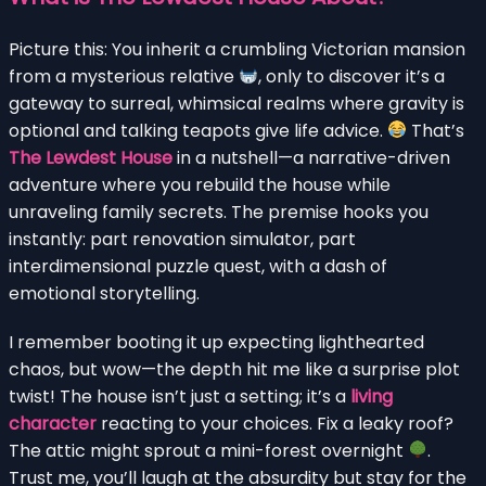
Picture this: You inherit a crumbling Victorian mansion
from a mysterious relative
, only to discover it’s a
gateway to surreal, whimsical realms where gravity is
optional and talking teapots give life advice.
That’s
The Lewdest House
in a nutshell—a narrative-driven
adventure where you rebuild the house while
unraveling family secrets. The premise hooks you
instantly: part renovation simulator, part
interdimensional puzzle quest, with a dash of
emotional storytelling.
I remember booting it up expecting lighthearted
chaos, but wow—the depth hit me like a surprise plot
twist! The house isn’t just a setting; it’s a
living
character
reacting to your choices. Fix a leaky roof?
The attic might sprout a mini-forest overnight
.
Trust me, you’ll laugh at the absurdity but stay for the