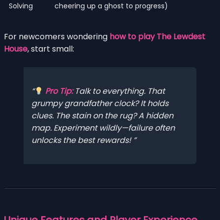
Solving
cheering up a ghost to progress)
For newcomers wondering
how to play The Lewdest
House
, start small:
Pro Tip:
Talk to
everything
. That
grumpy grandfather clock? It holds
clues. The stain on the rug? A hidden
map. Experiment wildly—failure often
unlocks the best rewards!