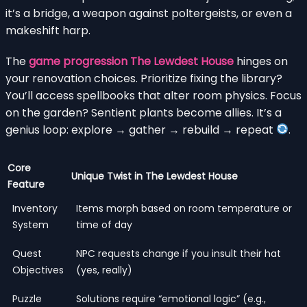
it’s a bridge, a weapon against poltergeists, or even a
makeshift harp.
The
game progression The Lewdest House
hinges on
your renovation choices. Prioritize fixing the library?
You’ll access spellbooks that alter room physics. Focus
on the garden? Sentient plants become allies. It’s a
genius loop: explore → gather → rebuild → repeat
.
Core
Unique Twist in The Lewdest House
Feature
Inventory
Items morph based on room temperature or
System
time of day
Quest
NPC requests change if you insult their hat
Objectives
(yes, really)
Puzzle
Solutions require “emotional logic” (e.g.,