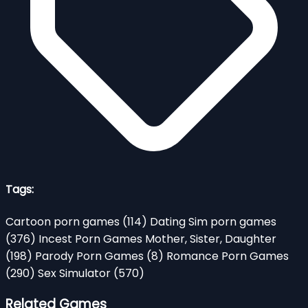
Tags:
Cartoon porn games
(114)
Dating Sim porn games
(376)
Incest Porn Games Mother, Sister, Daughter
(198)
Parody Porn Games
(8)
Romance Porn Games
(290)
Sex Simulator
(570)
Related Games