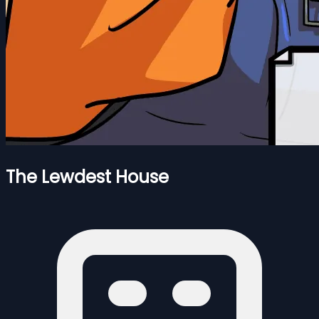
The Lewdest House