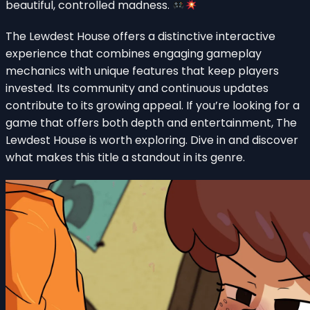
beautiful, controlled madness.
The Lewdest House offers a distinctive interactive
experience that combines engaging gameplay
mechanics with unique features that keep players
invested. Its community and continuous updates
contribute to its growing appeal. If you’re looking for a
game that offers both depth and entertainment, The
Lewdest House is worth exploring. Dive in and discover
what makes this title a standout in its genre.