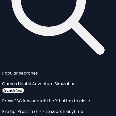
Popular searches:
Games
Hentai
Adventure
Simulation
Search Now
Press ESC key or click the X button to close
Pro tip: Press
+
to search anytime
Ctrl
K