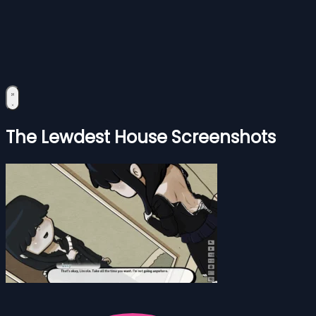
The Lewdest House Screenshots