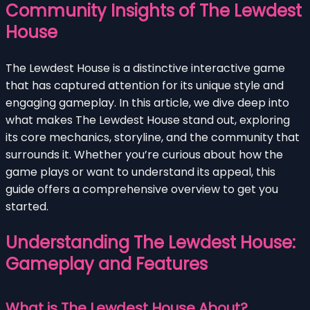
Community Insights of The Lewdest
House
The Lewdest House is a distinctive interactive game
that has captured attention for its unique style and
engaging gameplay. In this article, we dive deep into
what makes The Lewdest House stand out, exploring
its core mechanics, storyline, and the community that
surrounds it. Whether you’re curious about how the
game plays or want to understand its appeal, this
guide offers a comprehensive overview to get you
started.
Understanding The Lewdest House:
Gameplay and Features
What is The Lewdest House About?