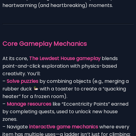
heartwarming (and heartbreaking) moments.
Core Gameplay Mechanics
At its core,
The Lewdest House gameplay
blends
point-and-click exploration with physics-based
creativity. You’ll:
–
Solve puzzles
by combining objects (e.g., merging a
rubber duck
with a toaster to create a “quacking
heater” for a frozen room).
–
Manage resources
like “Eccentricity Points” earned
by completing quests, used to unlock new house
zones.
– Navigate
interactive game mechanics
where every
item has multiple uses—a ladder isn’t just for climbing;