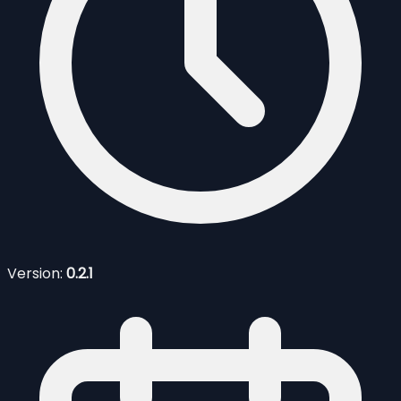
Version:
0.2.1