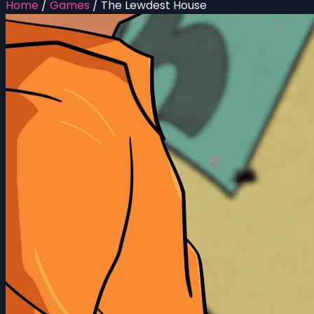
Home
/
Games
/
The Lewdest House