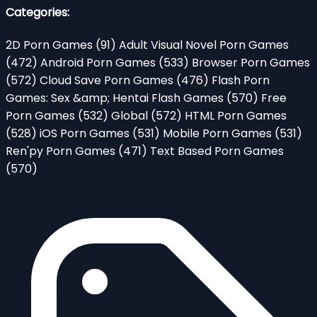
Categories:
2D Porn Games
(91)
Adult Visual Novel Porn Games
(472)
Android Porn Games
(533)
Browser Porn Games
(572)
Cloud Save Porn Games
(476)
Flash Porn
Games: Sex &amp; Hentai Flash Games
(570)
Free
Porn Games
(532)
Global
(572)
HTML Porn Games
(528)
iOS Porn Games
(531)
Mobile Porn Games
(531)
Ren'py Porn Games
(471)
Text Based Porn Games
(570)