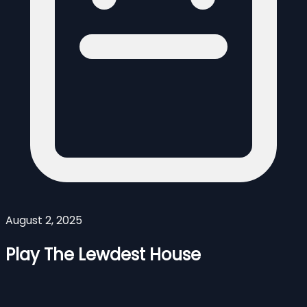
August 2, 2025
Play The Lewdest House