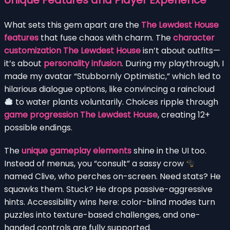
Unique Features and Player Experience
What sets this gem apart are the
The Lewdest House
features
that fuse chaos with charm. The
character
customization The Lewdest House
isn’t about outfits—
it’s about
personality infusion
. During my playthrough, I
made my avatar “Stubbornly Optimistic,” which led to
hilarious dialogue options, like convincing a raincloud
to water plants voluntarily. Choices ripple through
game progression The Lewdest House
, creating 12+
possible endings.
The
unique gameplay elements
shine in the UI too.
Instead of menus, you “consult” a sassy crow
named Clive, who perches on-screen. Need stats? He
squawks them. Stuck? He drops passive-aggressive
hints. Accessibility wins here: color-blind modes turn
puzzles into texture-based challenges, and one-
handed controls are fully supported.