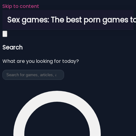
Skip to content
Sex games: The best porn games to
Search
What are you looking for today?