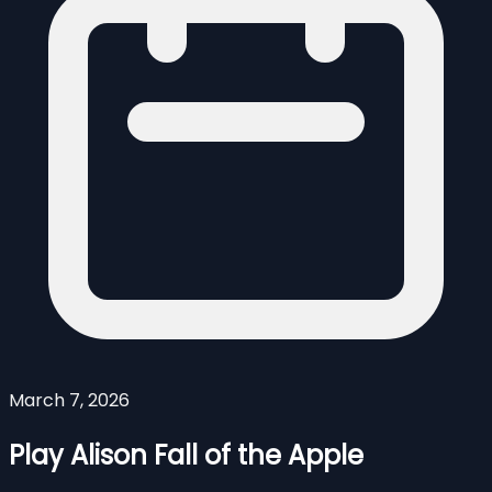
March 7, 2026
Play Alison Fall of the Apple