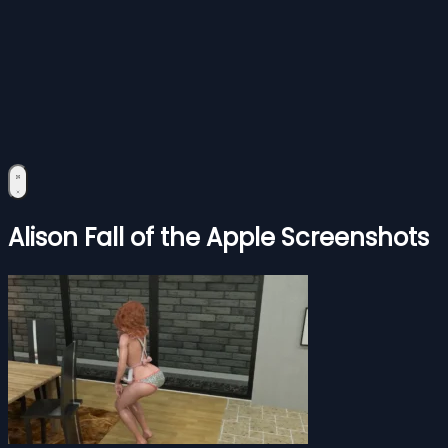
Alison Fall of the Apple Screenshots