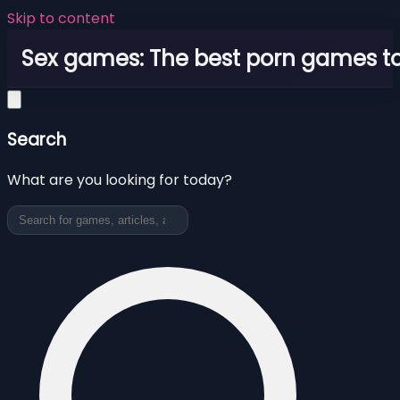
Skip to content
Sex games: The best porn games to
Search
What are you looking for today?