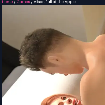
Home
/
Games
/
Alison Fall of the Apple