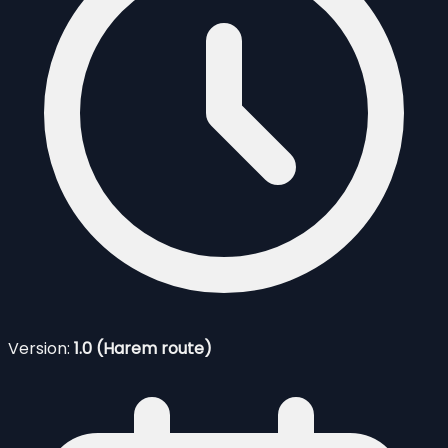
Version:
1.0 (Harem route)