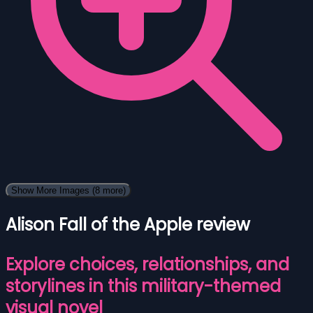
Show More Images
(8 more)
Alison Fall of the Apple review
Explore choices, relationships, and
storylines in this military-themed
visual novel