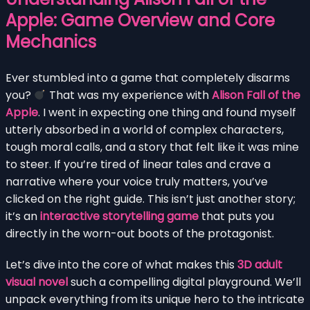
Apple: Game Overview and Core
Mechanics
Ever stumbled into a game that completely disarms
you?
That was my experience with
Alison Fall of the
Apple
. I went in expecting one thing and found myself
utterly absorbed in a world of complex characters,
tough moral calls, and a story that felt like it was mine
to steer. If you’re tired of linear tales and crave a
narrative where your voice truly matters, you’ve
clicked on the right guide. This isn’t just another story;
it’s an
interactive storytelling game
that puts you
directly in the worn-out boots of the protagonist.
Let’s dive into the core of what makes this
3D adult
visual novel
such a compelling digital playground. We’ll
unpack everything from its unique hero to the intricate