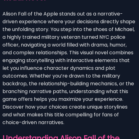
Alison Fall of the Apple stands out as a narrative-
driven experience where your decisions directly shape
the unfolding story. You step into the shoes of Michael,
a highly trained military veteran turned NYC police
officer, navigating a world filled with drama, humor,
and complex relationships. This visual novel combines
engaging storytelling with interactive elements that
let you influence character dynamics and plot
outcomes. Whether you’re drawn to the military
backdrop, the relationship-building mechanics, or the
branching narrative paths, understanding what this
game offers helps you maximize your experience.
Discover how your choices create unique storylines
and what makes this title compelling for fans of
choice-driven narratives.
Understanding Alison Fall of the