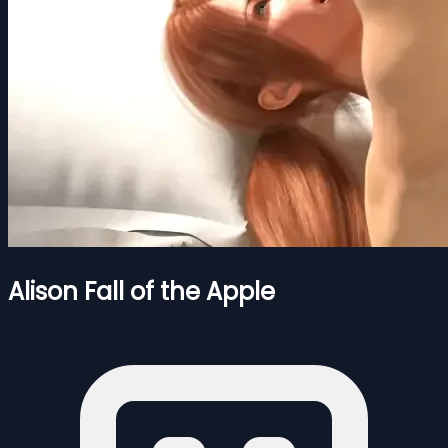
Alison Fall of the Apple