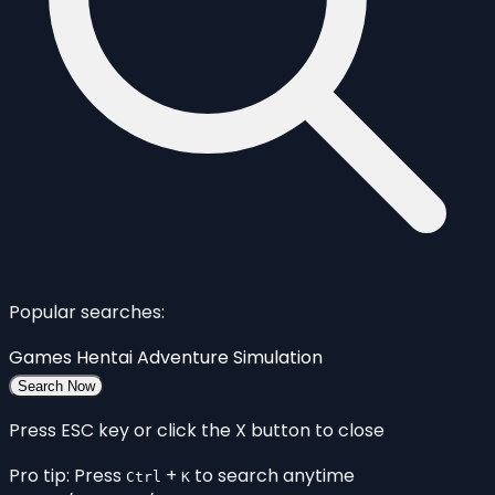
Popular searches:
Games
Hentai
Adventure
Simulation
Search Now
Press ESC key or click the X button to close
Pro tip: Press
+
to search anytime
Ctrl
K