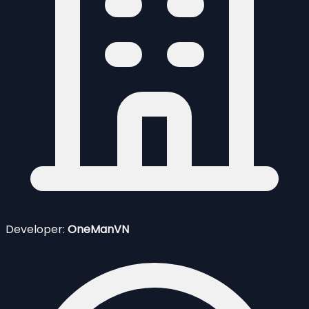
Developer:
OneManVN