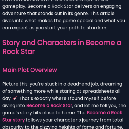
gameplay, Become a Rock Star delivers an engaging
adventure that stands out in its genre. This article
dives into what makes the game special and what you
can expect as you start your path to stardom.
Story and Characters in Become a
Rock Star
Main Plot Overview
Picture this: you’re stuck in a dead-end job, dreaming
of something more while staring at spreadsheets all
day.
That’s exactly where I found myself before
diving into
Become a Rock Star
, and let me tell you, the
game’s story hits close to home. The
Become a Rock
Star story
follows your character’s journey from total
obscurity to the dizzying heights of fame and fortune.