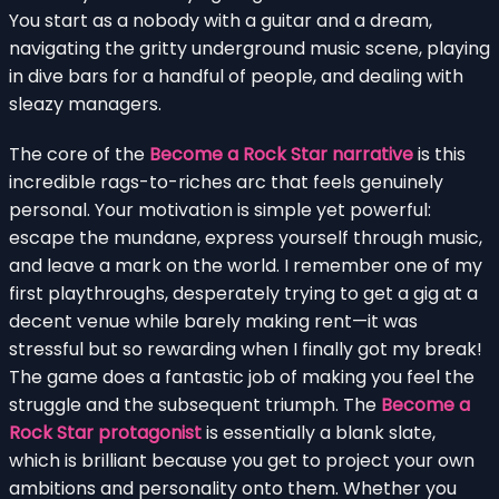
You start as a nobody with a guitar and a dream,
navigating the gritty underground music scene, playing
in dive bars for a handful of people, and dealing with
sleazy managers.
The core of the
Become a Rock Star narrative
is this
incredible rags-to-riches arc that feels genuinely
personal. Your motivation is simple yet powerful:
escape the mundane, express yourself through music,
and leave a mark on the world. I remember one of my
first playthroughs, desperately trying to get a gig at a
decent venue while barely making rent—it was
stressful but so rewarding when I finally got my break!
The game does a fantastic job of making you feel the
struggle and the subsequent triumph. The
Become a
Rock Star protagonist
is essentially a blank slate,
which is brilliant because you get to project your own
ambitions and personality onto them. Whether you