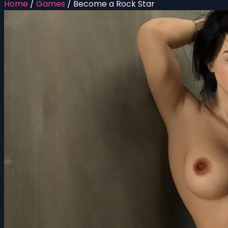
Home
/
Games
/
Become a Rock Star