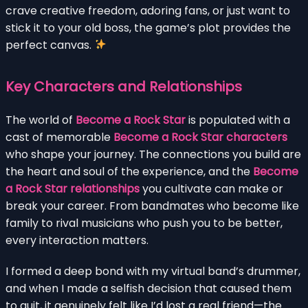
crave creative freedom, adoring fans, or just want to
stick it to your old boss, the game’s plot provides the
perfect canvas.
Key Characters and Relationships
The world of
Become a Rock Star
is populated with a
cast of memorable
Become a Rock Star characters
who shape your journey. The connections you build are
the heart and soul of the experience, and the
Become
a Rock Star relationships
you cultivate can make or
break your career. From bandmates who become like
family to rival musicians who push you to be better,
every interaction matters.
I formed a deep bond with my virtual band’s drummer,
and when I made a selfish decision that caused them
to quit, it genuinely felt like I’d lost a real friend—the