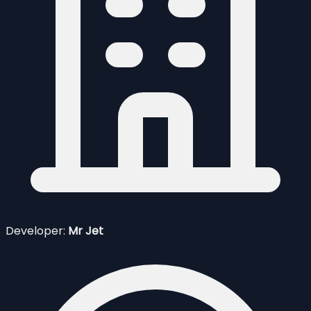
Developer:
Mr Jet