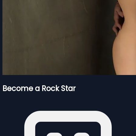
Become a Rock Star