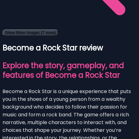
Show More Images
(7 more)
Become a Rock Star review
Explore the story, gameplay, and
features of Become a Rock Star
Become a Rock Star is a unique experience that puts
you in the shoes of a young person from a wealthy
background who decides to follow their passion for
music and form a rock band. The game offers a rich
narrative, multiple characters to interact with, and
choices that shape your journey. Whether you’re
interested in the story, the relationships, or the