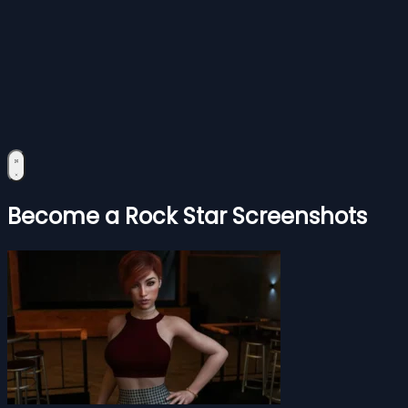
Become a Rock Star Screenshots