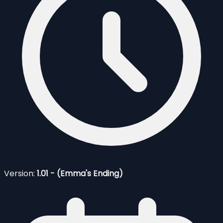
Version:
1.01 - (Emma's Ending)