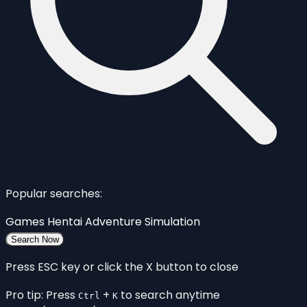
Popular searches:
Games
Hentai
Adventure
Simulation
Search Now
Press ESC key or click the X button to close
Pro tip: Press
+
to search anytime
Ctrl
K