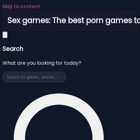
Skip to content
Sex games: The best porn games to
Search
What are you looking for today?