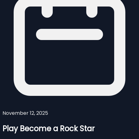
November 12, 2025
Play Become a Rock Star