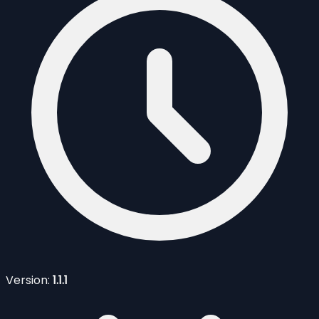
Version:
1.1.1