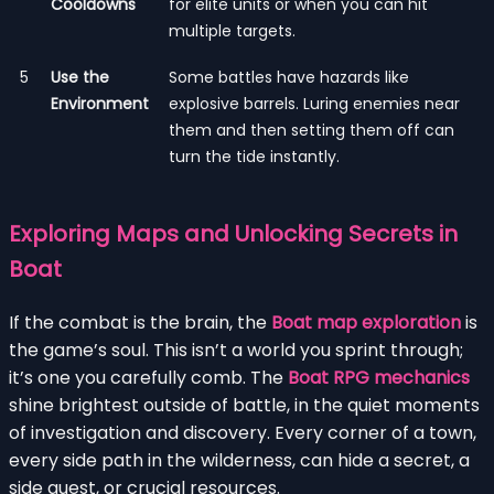
Cooldowns
for elite units or when you can hit
multiple targets.
5
Use the
Some battles have hazards like
Environment
explosive barrels. Luring enemies near
them and then setting them off can
turn the tide instantly.
Exploring Maps and Unlocking Secrets in
Boat
If the combat is the brain, the
Boat map exploration
is
the game’s soul. This isn’t a world you sprint through;
it’s one you carefully comb. The
Boat RPG mechanics
shine brightest outside of battle, in the quiet moments
of investigation and discovery. Every corner of a town,
every side path in the wilderness, can hide a secret, a
side quest, or crucial resources.