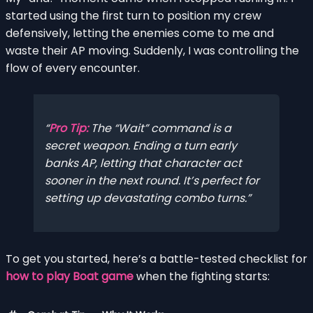
started using the first turn to position my crew
defensively, letting the enemies come to me and
waste their AP moving. Suddenly, I was controlling the
flow of every encounter.
Pro Tip:
The “Wait” command is a
secret weapon. Ending a turn early
banks AP, letting that character act
sooner in the next round. It’s perfect for
setting up devastating combo turns.
To get you started, here’s a battle-tested checklist for
how to play Boat game
when the fighting starts: