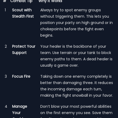
#
Combat Tip
Why It Works
1
Scout with
Always try to spot enemy groups
Stealth First
without triggering them. This lets you
position your party on high ground or in
chokepoints before the fight even
begins.
2
Protect Your
Your healer is the backbone of your
Support
team. Use terrain or your tank to block
enemy paths to them. A dead healer is
usually a game over.
3
Focus Fire
Taking down one enemy completely is
better than damaging three. It reduces
the incoming damage each turn,
making the fight snowball in your favor.
4
Manage
Don’t blow your most powerful abilities
Your
on the first enemy you see. Save them