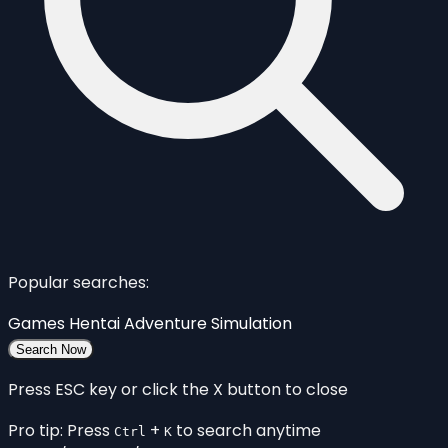
Popular searches:
Games
Hentai
Adventure
Simulation
Search Now
Press ESC key or click the X button to close
Pro tip: Press
+
to search anytime
Ctrl
K