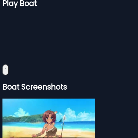
Play Boat
Boat Screenshots