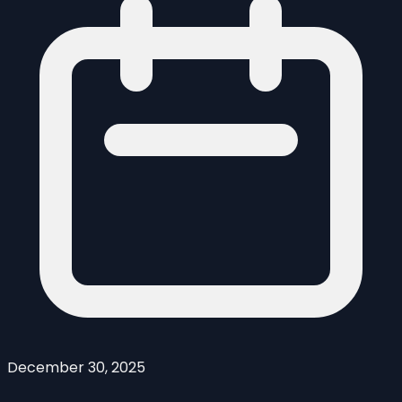
December 30, 2025