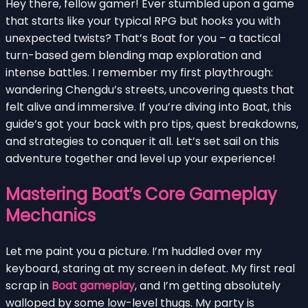
Hey there, fellow gamer! Ever stumbled upon a game
that starts like your typical RPG but hooks you with
unexpected twists? That’s Boat for you – a tactical
turn-based gem blending map exploration and
intense battles. I remember my first playthrough:
wandering Chengdu’s streets, uncovering quests that
felt alive and immersive. If you’re diving into Boat, this
guide’s got your back with pro tips, quest breakdowns,
and strategies to conquer it all. Let’s set sail on this
adventure together and level up your experience!
Mastering Boat’s Core Gameplay
Mechanics
Let me paint you a picture. I’m huddled over my
keyboard, staring at my screen in defeat. My first real
scrap in
Boat gameplay
, and I’m getting absolutely
walloped by some low-level thugs. My party is