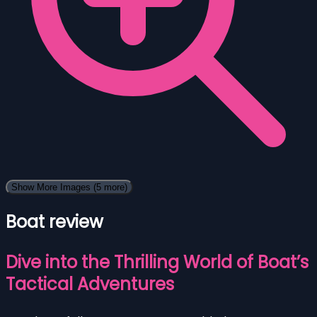
Show More Images
(5 more)
Boat review
Dive into the Thrilling World of Boat’s
Tactical Adventures