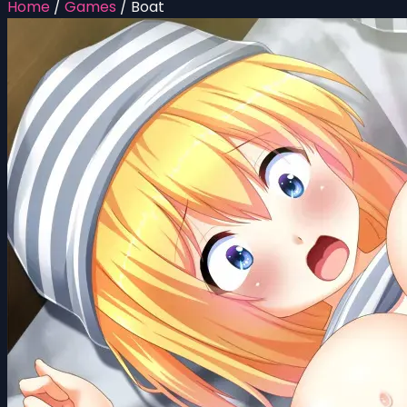
Home
/
Games
/
Boat