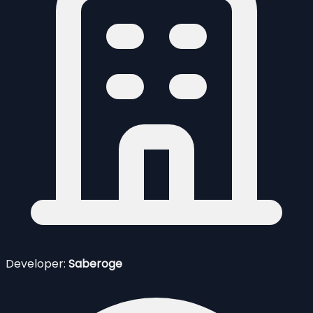
Developer:
Saberoge