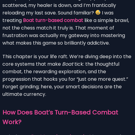
scattered, my healer is down, and I’m frantically
reloading my last save. Sound familiar?
I was
treating
Boat turn-based combat
like a simple brawl,
not the chess match it truly is. That moment of
frustration was actually my gateway into mastering
what makes this game so brilliantly addictive.
This chapter is your life raft. We’re diving deep into the
core systems that make
Boat
tick: the thoughtful
combat, the rewarding exploration, and the
progression that hooks you for “just one more quest.”
Forget grinding; here, your smart decisions are the
ultimate currency.
How Does Boat’s Turn-Based Combat
Work?