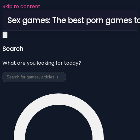
Skip to content
Sex games: The best porn games to
Search
What are you looking for today?