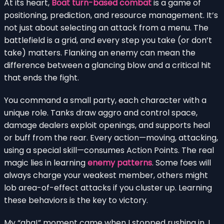
At its heart,
Boat turn-based combat
is a game of
positioning, prediction, and resource management. It’s
not just about selecting an attack from a menu. The
battlefield is a grid, and every step you take (or don’t
take) matters. Flanking an enemy can mean the
difference between a glancing blow and a critical hit
that ends the fight.
You command a small party, each character with a
unique role. Tanks draw aggro and control space,
damage dealers exploit openings, and supports heal
or buff from the rear. Every action—moving, attacking,
using a special skill—consumes Action Points. The real
magic lies in learning
enemy patterns
. Some foes will
always charge your weakest member, others might
lob area-of-effect attacks if you cluster up. Learning
these behaviors is the key to victory.
My “aha!” moment came when I stopped rushing in. I