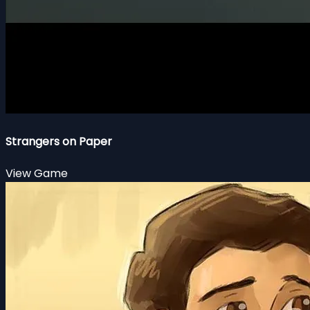
Strangers on Paper
View Game