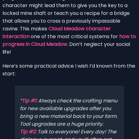
character might lead them to give you the key to a
locked mine shaft or teach you a recipe for a bridge
that allows you to cross a previously impassable
ravine. This makes
Cloud Meadow character
interaction
one of the most critical systems for
how to
progress in Cloud Meadow
. Don’t neglect your social
life!
Here’s some practical advice I wish I’d known from the
start:
Tip #1:
Always check the crafting menu
for new available upgrades after you
bring a new material back to your farm.
Tool upgrades are a huge priority.
Tip #2:
Talk to everyone! Every day! The