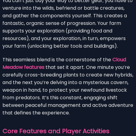
You can’t just buy your way to better gear; you have to
venture into the wilds, befriend or battle creatures,
and gather the components yourself. This creates a
fantastic, organic sense of progression. Your farm
supports your exploration (providing food and
resources), and your exploration, in turn, empowers
your farm (unlocking better tools and buildings).
This seamless blend is the cornerstone of the
Cloud
Meadow features
that set it apart. One minute you’re
carefully cross-breeding plants to create new hybrids,
and the next you’re delving into a mysterious cavern,
weapon in hand, to protect your newfound livestock
from predators. It’s this constant, engaging shift
between peaceful management and active adventure
that defines the experience.
Core Features and Player Activities