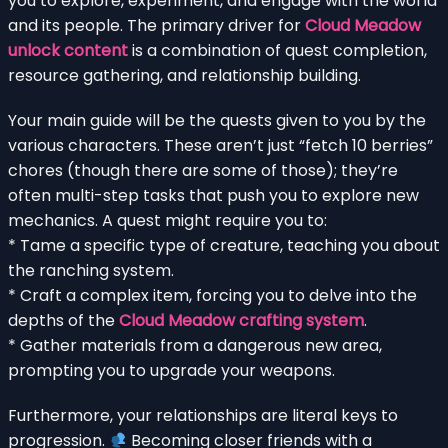
you to explore, experiment, and engage with the world
and its people. The primary driver for
Cloud Meadow
unlock content
is a combination of quest completion,
resource gathering, and relationship building.
Your main guide will be the quests given to you by the
various characters. These aren’t just “fetch 10 berries”
chores (though there are some of those); they’re
often multi-step tasks that push you to explore new
mechanics. A quest might require you to:
* Tame a specific type of creature, teaching you about
the ranching system.
* Craft a complex item, forcing you to delve into the
depths of the
Cloud Meadow crafting system
.
* Gather materials from a dangerous new area,
prompting you to upgrade your weapons.
Furthermore, your relationships are literal keys to
progression.
Becoming closer friends with a