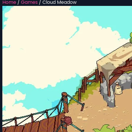
Home
/
Games
/
Cloud Meadow