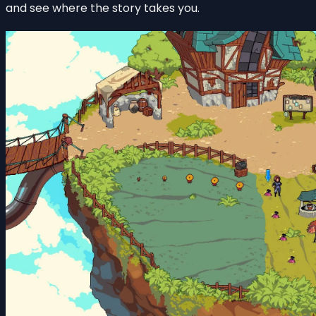
and see where the story takes you.