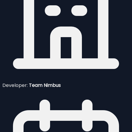
Developer:
Team Nimbus