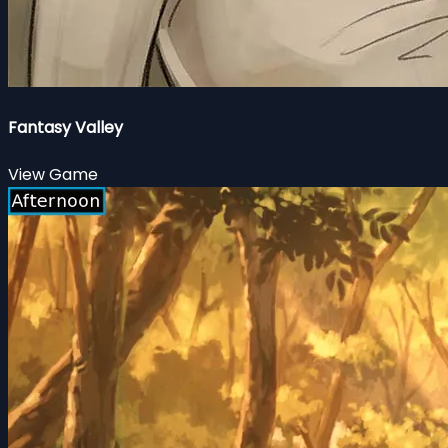
Fantasy Valley
View Game