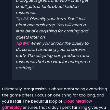
dialogue is great, and you’ll often get
small gifts or hints about hidden
resources.
Tip #3:
Diversify your farm. Don’t just
plant one cash crop. You will need a
little bit of everything for crafting and
quests later on.
Tip #4:
When you unlock the ability to
do so, start breeding your creatures
early. The offspring can produce rarer
resources that are vital for end-game
crafting.
Ultimately, progression is about embracing everything
the game offers. Focus on one thing for too long, and
you’ll stall. The beautiful loop of
Cloud Meadow
gameplay
ensures that a day spent farming gives you