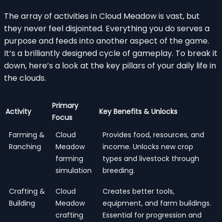
The array of activities in Cloud Meadow is vast, but
they never feel disjointed. Everything you do serves a
purpose and feeds into another aspect of the game.
It’s a brilliantly designed cycle of gameplay. To break it
down, here’s a look at the key pillars of your daily life in
the clouds.
Primary
Activity
Key Benefits & Unlocks
Focus
Farming &
Cloud
Provides food, resources, and
Ranching
Meadow
income. Unlocks new crop
farming
types and livestock through
simulation
breeding.
Crafting &
Cloud
Creates better tools,
Building
Meadow
equipment, and farm buildings.
crafting
Essential for progression and