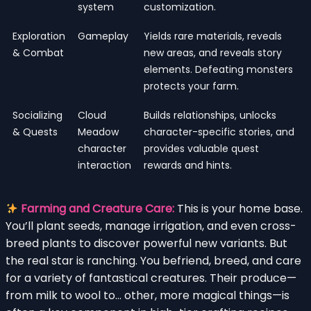
system
customization.
Exploration
Gameplay
Yields rare materials, reveals
& Combat
new areas, and reveals story
elements. Defeating monsters
protects your farm.
Socializing
Cloud
Builds relationships, unlocks
& Quests
Meadow
character-specific stories, and
character
provides valuable quest
interaction
rewards and hints.
Farming and Creature Care:
This is your home base.
You’ll plant seeds, manage irrigation, and even cross-
breed plants to discover powerful new variants. But
the real star is ranching. You befriend, breed, and care
for a variety of fantastical creatures. Their produce—
from milk to wool to… other, more magical things—is