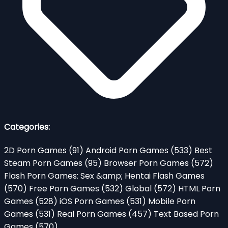
Categories:
2D Porn Games
(91)
Android Porn Games
(533)
Best
Steam Porn Games
(95)
Browser Porn Games
(572)
Flash Porn Games: Sex &amp; Hentai Flash Games
(570)
Free Porn Games
(532)
Global
(572)
HTML Porn
Games
(528)
iOS Porn Games
(531)
Mobile Porn
Games
(531)
Real Porn Games
(457)
Text Based Porn
Games
(570)