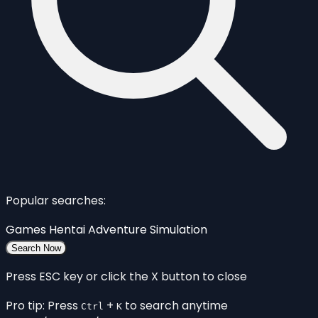
Popular searches:
Games
Hentai
Adventure
Simulation
Search Now
Press ESC key or click the X button to close
Pro tip: Press
+
to search anytime
Ctrl
K