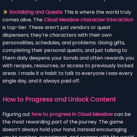
Socializing and Quests:
This is where the world truly
comes alive. The
Cloud Meadow character interaction
is top-tier. These aren’t just vendors or quest
dispensers; they’re characters with their own
personalities, schedules, and problems. Giving gifts,
completing their personal quests, and just talking to
them daily deepens your bonds and often rewards you
with recipes, resources, or access to previously locked
areas. I made it a habit to talk to everyone I saw every
single day, and it always paid off.
How to Progress and Unlock Content
Figuring out
how to progress in Cloud Meadow
can be
the most rewarding part of the journey. The game
doesn’t always hold your hand, instead encouraging