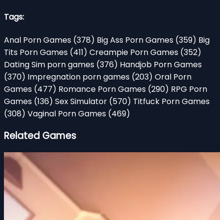
Tags:
Anal Porn Games
(378)
Big Ass Porn Games
(359)
Big
Tits Porn Games
(411)
Creampie Porn Games
(352)
Dating Sim porn games
(376)
Handjob Porn Games
(370)
Impregnation porn games
(203)
Oral Porn
Games
(477)
Romance Porn Games
(290)
RPG Porn
Games
(136)
Sex Simulator
(570)
Titfuck Porn Games
(308)
Vaginal Porn Games
(469)
Related Games