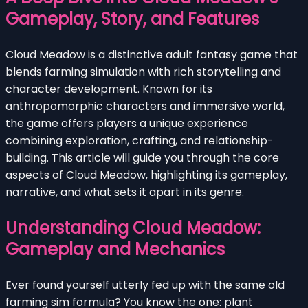
Gameplay, Story, and Features
Cloud Meadow is a distinctive adult fantasy game that
blends farming simulation with rich storytelling and
character development. Known for its
anthropomorphic characters and immersive world,
the game offers players a unique experience
combining exploration, crafting, and relationship-
building. This article will guide you through the core
aspects of Cloud Meadow, highlighting its gameplay,
narrative, and what sets it apart in its genre.
Understanding Cloud Meadow:
Gameplay and Mechanics
Ever found yourself utterly fed up with the same old
farming sim formula? You know the one: plant