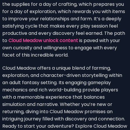
the supplies for a day of crafting, which prepares you
for a day of exploration, which rewards you with items
to improve your relationships and farm. It’s a deeply
satisfying cycle that makes every play session feel
productive and every discovery feel earned. The path
to
Cloud Meadow unlock content
is paved with your
own curiosity and willingness to engage with every
facet of this incredible world.
Cloud Meadow offers a unique blend of farming,
exploration, and character-driven storytelling within
an adult fantasy setting. Its engaging gameplay
mechanics and rich world-building provide players
with a memorable experience that balances
simulation and narrative. Whether you’re new or
returning, diving into Cloud Meadow promises an
intriguing journey filled with discovery and connection.
Ready to start your adventure? Explore Cloud Meadow