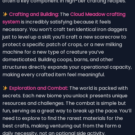
often a key component in high-tier crafting recipes.
Crafting and Building:
The
Cloud Meadow crafting
system
is incredibly satisfying because it feels
necessary. You won’t craft ten identical iron daggers
just to level up a skill; you’ll craft a new scarecrow to
protect a specific patch of crops, or a new milking
machine for a new type of creature you’ve
domesticated. Building coops, barns, and other
structures directly expands your operational capacity,
making every crafted item feel meaningful.
Exploration and Combat:
The world is packed with
secrets. Each new biome you unlock presents unique
resources and challenges. The combat is simple but
fun, serving as a great way to break up the pace. You’ll
need to explore to find the rarest materials for the
best crafts, making venturing out from the farm a
daily necessity, not an optional side activity.