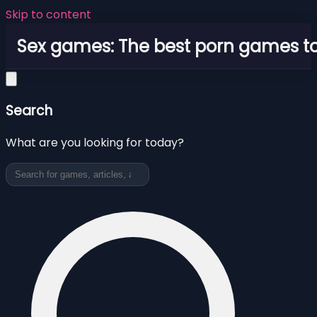
Skip to content
Sex games: The best porn games to
Search
What are you looking for today?