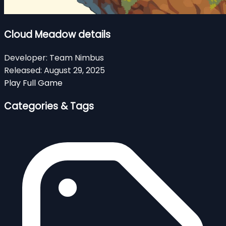
Cloud Meadow details
Developer:
Team Nimbus
Released:
August 29, 2025
Play Full Game
Categories & Tags