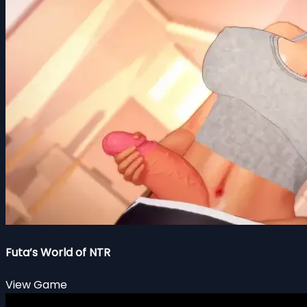
Futa’s World of NTR
View Game