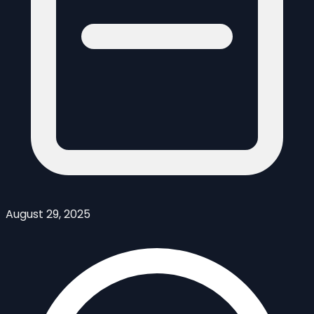
August 29, 2025