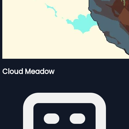
Cloud Meadow