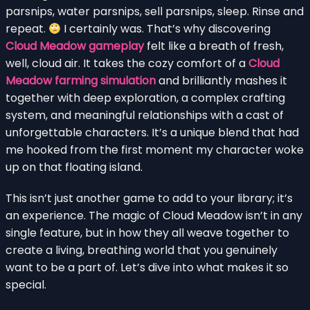
parsnips, water parsnips, sell parsnips, sleep. Rinse and
repeat.
I certainly was. That’s why discovering
Cloud Meadow gameplay
felt like a breath of fresh,
well, cloud air. It takes the cozy comfort of a
Cloud
Meadow farming simulation
and brilliantly mashes it
together with deep exploration, a complex crafting
system, and meaningful relationships with a cast of
unforgettable characters. It’s a unique blend that had
me hooked from the first moment my character woke
up on that floating island.
This isn’t just another game to add to your library; it’s
an experience. The magic of Cloud Meadow isn’t in any
single feature, but in how they all weave together to
create a living, breathing world that you genuinely
want to be a part of. Let’s dive into what makes it so
special.