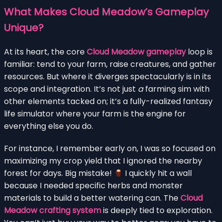
What Makes Cloud Meadow’s Gameplay
Unique?
At its heart, the core
Cloud Meadow gameplay
loop is
familiar: tend to your farm, raise creatures, and gather
resources. But where it diverges spectacularly is in its
scope and integration. It’s not just
a
farming sim with
other elements tacked on; it’s a fully-realized fantasy
life simulator where your farm is the engine for
everything else you do.
For instance, I remember early on, I was so focused on
maximizing my crop yield that I ignored the nearby
forest for days. Big mistake!
I quickly hit a wall
because I needed specific herbs and monster
materials to build a better watering can. The
Cloud
Meadow crafting system
is deeply tied to exploration.