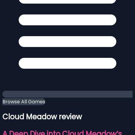
Browse All Games
Cloud Meadow review
A Deep Dive into Cloud Meadow’s