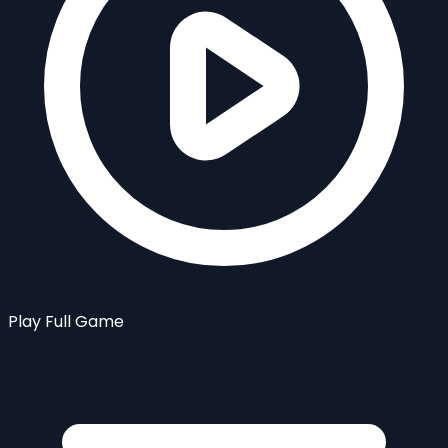
Play Full Game