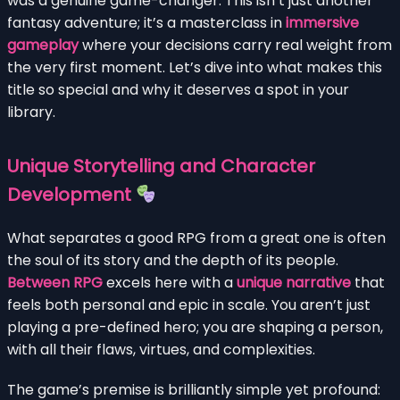
was a genuine game-changer. This isn’t just another
fantasy adventure; it’s a masterclass in
immersive
gameplay
where your decisions carry real weight from
the very first moment. Let’s dive into what makes this
title so special and why it deserves a spot in your
library.
Unique Storytelling and Character
Development
What separates a good RPG from a great one is often
the soul of its story and the depth of its people.
Between RPG
excels here with a
unique narrative
that
feels both personal and epic in scale. You aren’t just
playing a pre-defined hero; you are shaping a person,
with all their flaws, virtues, and complexities.
The game’s premise is brilliantly simple yet profound: