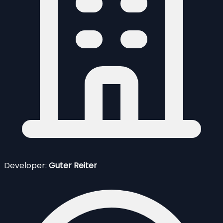
Developer:
Guter Reiter