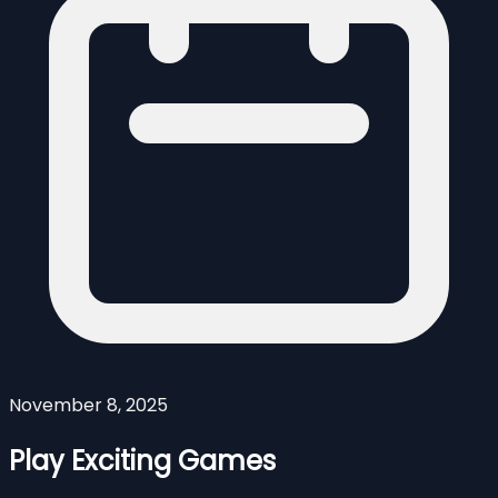
November 8, 2025
Play Exciting Games