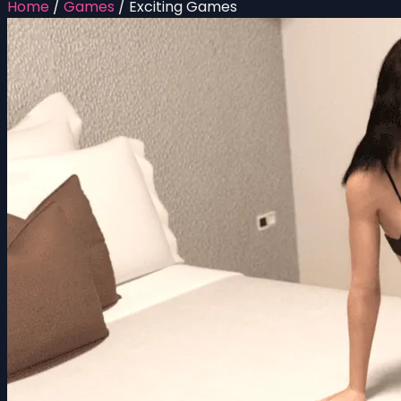
Home
/
Games
/
Exciting Games