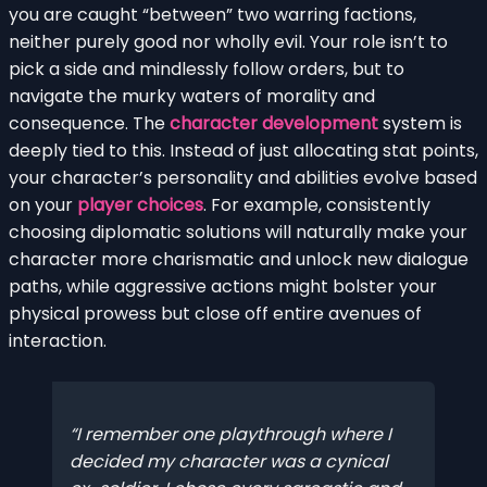
you are caught “between” two warring factions,
neither purely good nor wholly evil. Your role isn’t to
pick a side and mindlessly follow orders, but to
navigate the murky waters of morality and
consequence. The
character development
system is
deeply tied to this. Instead of just allocating stat points,
your character’s personality and abilities evolve based
on your
player choices
. For example, consistently
choosing diplomatic solutions will naturally make your
character more charismatic and unlock new dialogue
paths, while aggressive actions might bolster your
physical prowess but close off entire avenues of
interaction.
I remember one playthrough where I
decided my character was a cynical