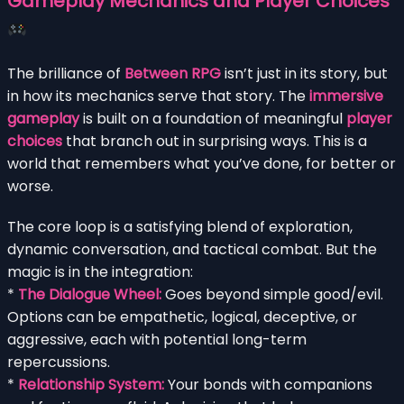
Gameplay Mechanics and Player Choices
The brilliance of
Between RPG
isn’t just in its story, but
in how its mechanics serve that story. The
immersive
gameplay
is built on a foundation of meaningful
player
choices
that branch out in surprising ways. This is a
world that remembers what you’ve done, for better or
worse.
The core loop is a satisfying blend of exploration,
dynamic conversation, and tactical combat. But the
magic is in the integration:
*
The Dialogue Wheel:
Goes beyond simple good/evil.
Options can be empathetic, logical, deceptive, or
aggressive, each with potential long-term
repercussions.
*
Relationship System:
Your bonds with companions