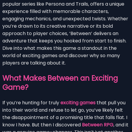
popular series like Persona and Trails, offers a unique
experience filled with memorable characters,
engaging mechanics, and unexpected twists. Whether
you’re drawn to its creative narrative or its bold
approach to player choices, ‘Between’ delivers an
adventure that keeps you hooked from start to finish.
Dive into what makes this game a standout in the
world of exciting games and discover why so many
players are talking about it.
What Makes Between an Exciting
Game?
If you’re hunting for truly
exciting games
that pull you
into their world and refuse to let go, you’ve likely felt
the disappointment of a promising title that falls flat. I
know I have. But then I discovered
Between RPG
, and it