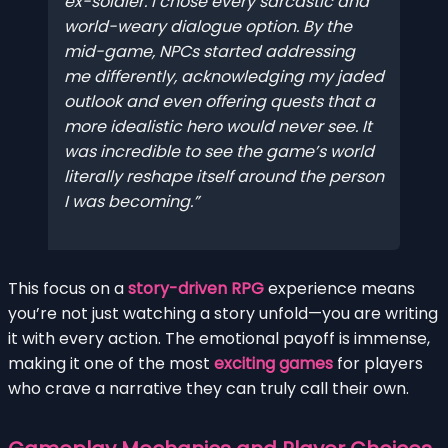
ex-soldier. I chose every sarcastic and
world-weary dialogue option. By the
mid-game, NPCs started addressing
me differently, acknowledging my jaded
outlook and even offering quests that a
more idealistic hero would never see. It
was incredible to see the game’s world
literally reshape itself around the person
I was becoming.
This focus on a
story-driven RPG
experience means
you’re not just watching a story unfold—you are writing
it with every action. The emotional payoff is immense,
making it one of the most
exciting games
for players
who crave a narrative they can truly call their own.