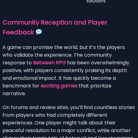
solutions
Community Reception and Player
Feedback
A game can promise the world, but it’s the players
who validate the experience. The community
response to
Between RPG
has been overwhelmingly
positive, with players consistently praising its depth
and emotional impact. It has quickly become a
benchmark for
exciting games
that prioritize
narrative.
On forums and review sites, you’ll find countless stories
from players who had completely different
experiences. One player might talk about their
peaceful resolution to a major conflict, while another