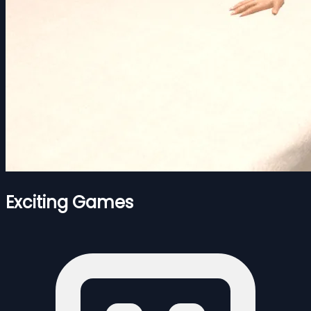
Exciting Games