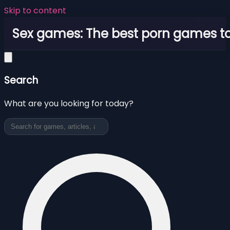
Skip to content
Sex games: The best porn games to
Search
What are you looking for today?