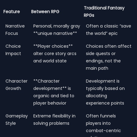
Traditional Fantasy
Feature
Between RPG
RPGs
Narrative
Personal, morally gray
Often a classic “save
Focus
**unique narrative**
the world” epic
Choice
**Player choices**
Choices often affect
Impact
alter core story arcs
side quests or
and world state
endings, not the
main path
Character
**Character
Development is
Growth
development** is
typically based on
organic and tied to
allocating
player behavior
experience points
Gameplay
Extreme flexibility in
Often funnels
Style
solving problems
players into
combat-centric