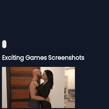
Exciting Games Screenshots