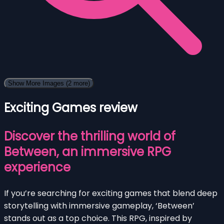
Show More Images
(2 more)
Exciting Games review
Discover the thrilling world of
Between, an immersive RPG
experience
If you’re searching for exciting games that blend deep
storytelling with immersive gameplay, ‘Between’
stands out as a top choice. This RPG, inspired by