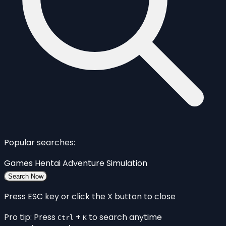
Popular searches:
Games
Hentai
Adventure
Simulation
Search Now
Press ESC key or click the X button to close
Pro tip: Press
+
to search anytime
Ctrl
K