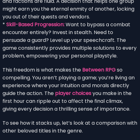
and factions are fluid. A decision that helps one group
might earn you the eternal enmity of another, locking
you out of their quests and vendors.
*
Skill-Based Progression:
Want to bypass a combat
encounter entirely? Invest in stealth. Need to
persuade a guard? Level up your speechcraft. The
game consistently provides multiple solutions to every
problem, empowering your personal playstyle.
This freedom is what makes the
Between RPG
so
compelling. You aren’t playing a game; you’re living an
experience where your intuition and morals directly
guide the action. The
player choices
you make in the
first hour can ripple out to affect the final climax,
giving every decision a thrilling sense of importance.
To see how it stacks up, let’s look at a comparison with
other beloved titles in the genre.