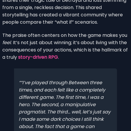
shares their tragic tale of betrayal and loss stemming
from a single, reckless decision. This shared
storytelling has created a vibrant community where
people compare their “what if” scenarios.
The praise often centers on how the game makes you
feel
. It’s not just about winning; it’s about living with the
consequences of your actions, which is the hallmark of
a truly
story-driven RPG
.
“I’ve played through Between three
times, and each felt like a completely
different game. The first time, I was a
hero. The second, a manipulative
pragmatist. The third… well, let’s just say
I made some dark choices I still think
about. The fact that a game can