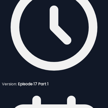
Version:
Episode 17 Part 1