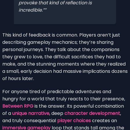
provoke that kind of reflection is
incredible.”
This kind of feedback is common. Players aren’t just
describing gameplay mechanics; they’re sharing
personal journeys. They talk about the companions
they grew to love, the difficult sacrifices they had to
make, and the stunning moments where they realized
a small, early decision had massive implications dozens
of hours later.
For anyone tired of predictable adventures and
hungry for a world that truly reacts to their presence,
Between RPG
is the answer. Its powerful combination
of a
unique narrative
, deep
character development
,
and truly consequential
player choices
creates an
immersive gameplay
loop that stands tall among the