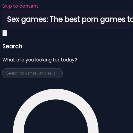
Skip to content
Sex games: The best porn games to
Search
What are you looking for today?