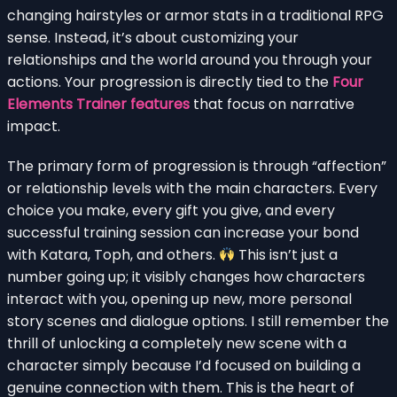
changing hairstyles or armor stats in a traditional RPG
sense. Instead, it’s about customizing your
relationships and the world around you through your
actions. Your progression is directly tied to the
Four
Elements Trainer features
that focus on narrative
impact.
The primary form of progression is through “affection”
or relationship levels with the main characters. Every
choice you make, every gift you give, and every
successful training session can increase your bond
with Katara, Toph, and others.
This isn’t just a
number going up; it visibly changes how characters
interact with you, opening up new, more personal
story scenes and dialogue options. I still remember the
thrill of unlocking a completely new scene with a
character simply because I’d focused on building a
genuine connection with them. This is the heart of