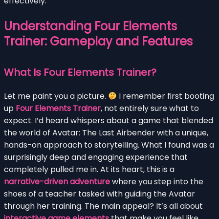
effectively.
Understanding Four Elements
Trainer: Gameplay and Features
What Is Four Elements Trainer?
Let me paint you a picture.
I remember first booting
up
Four Elements Trainer
, not entirely sure what to
expect. I’d heard whispers about a game that blended
the world of Avatar: The Last Airbender with a unique,
hands-on approach to storytelling. What I found was a
surprisingly deep and engaging experience that
completely pulled me in. At its heart, this is a
narrative-driven adventure
where you step into the
shoes of a teacher tasked with guiding the Avatar
through her training. The main appeal? It’s all about
interactive game elements
that make you feel like