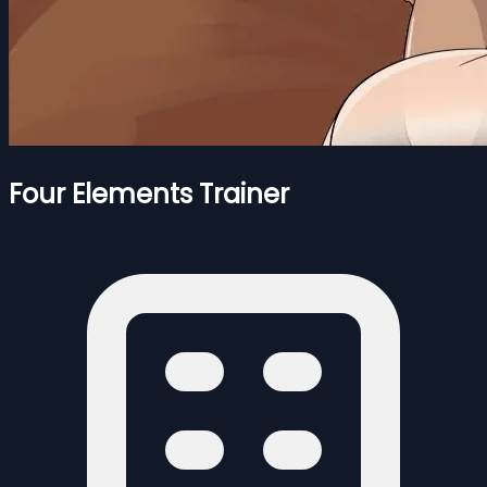
Four Elements Trainer