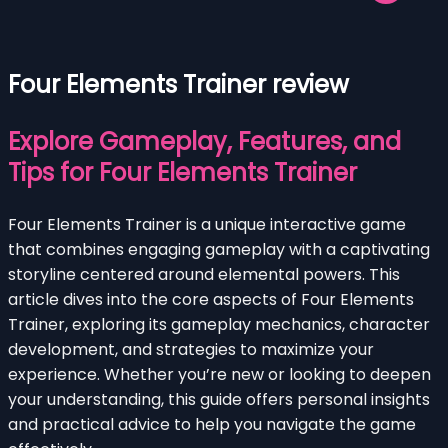
Four Elements Trainer review
Explore Gameplay, Features, and
Tips for Four Elements Trainer
Four Elements Trainer is a unique interactive game
that combines engaging gameplay with a captivating
storyline centered around elemental powers. This
article dives into the core aspects of Four Elements
Trainer, exploring its gameplay mechanics, character
development, and strategies to maximize your
experience. Whether you’re new or looking to deepen
your understanding, this guide offers personal insights
and practical advice to help you navigate the game