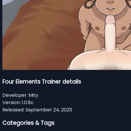
Four Elements Trainer details
Developer:
Mity
Version:
1.0.8c
Released:
September 24, 2025
Categories & Tags