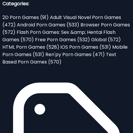
Categories:
2D Porn Games
(91)
Adult Visual Novel Porn Games
(472)
Android Porn Games
(533)
Browser Porn Games
(572)
Flash Porn Games: Sex &amp; Hentai Flash
Games
(570)
Free Porn Games
(532)
Global
(572)
HTML Porn Games
(528)
iOS Porn Games
(531)
Mobile
Porn Games
(531)
Ren'py Porn Games
(471)
Text
Based Porn Games
(570)