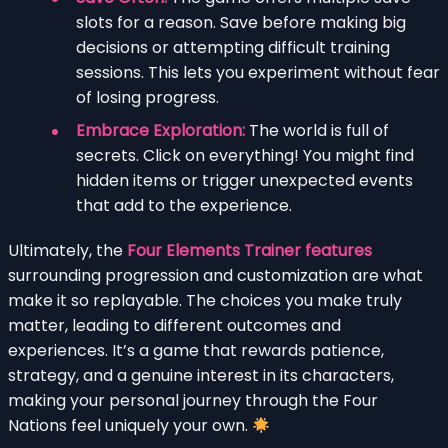
slots for a reason. Save before making big
decisions or attempting difficult training
sessions. This lets you experiment without fear
of losing progress.
Embrace Exploration:
The world is full of
secrets. Click on everything! You might find
hidden items or trigger unexpected events
that add to the experience.
Ultimately, the
Four Elements Trainer features
surrounding progression and customization are what
make it so replayable. The choices you make truly
matter, leading to different outcomes and
experiences. It’s a game that rewards patience,
strategy, and a genuine interest in its characters,
making your personal journey through the Four
Nations feel uniquely your own.