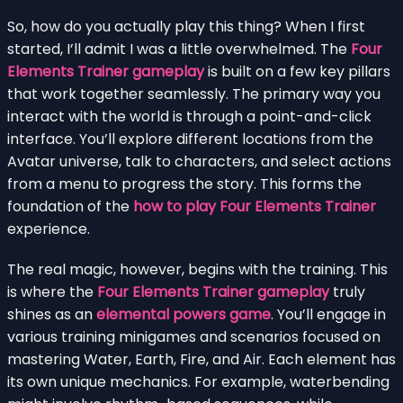
So, how do you actually play this thing? When I first
started, I’ll admit I was a little overwhelmed. The
Four
Elements Trainer gameplay
is built on a few key pillars
that work together seamlessly. The primary way you
interact with the world is through a point-and-click
interface. You’ll explore different locations from the
Avatar universe, talk to characters, and select actions
from a menu to progress the story. This forms the
foundation of the
how to play Four Elements Trainer
experience.
The real magic, however, begins with the training. This
is where the
Four Elements Trainer gameplay
truly
shines as an
elemental powers game
. You’ll engage in
various training minigames and scenarios focused on
mastering Water, Earth, Fire, and Air. Each element has
its own unique mechanics. For example, waterbending