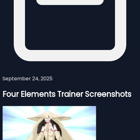
September 24, 2025
Four Elements Trainer Screenshots