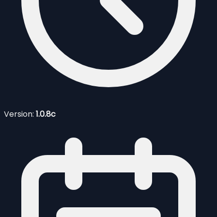
Version:
1.0.8c