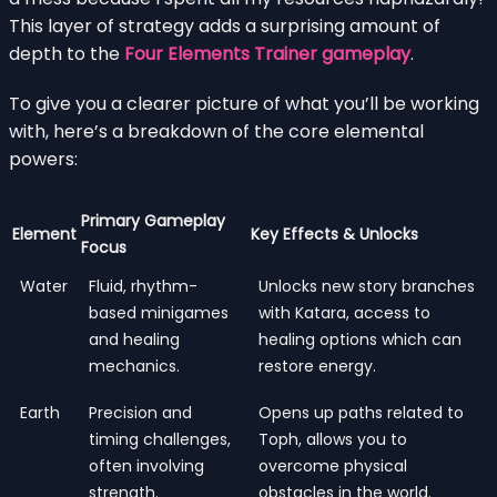
This layer of strategy adds a surprising amount of
depth to the
Four Elements Trainer gameplay
.
To give you a clearer picture of what you’ll be working
with, here’s a breakdown of the core elemental
powers:
Primary Gameplay
Element
Key Effects & Unlocks
Focus
Water
Fluid, rhythm-
Unlocks new story branches
based minigames
with Katara, access to
and healing
healing options which can
mechanics.
restore energy.
Earth
Precision and
Opens up paths related to
timing challenges,
Toph, allows you to
often involving
overcome physical
strength.
obstacles in the world.