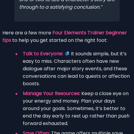
through to a satisfying conclusion.
Here are a few more
Four Elements Trainer beginner
tips
to help you get started on the right foot:
Talk to Everyone:
It sounds simple, but it’s
easy to miss. Characters often have new
dialogue after major story events, and these
conversations can lead to quests or affection
boosts.
Manage Your Resources:
Keep a close eye on
your energy and money. Plan your days
around your goals. Sometimes, it’s better to
end the day early to rest up rather than push
forward exhausted.
Save Often:
The game offers multiple save