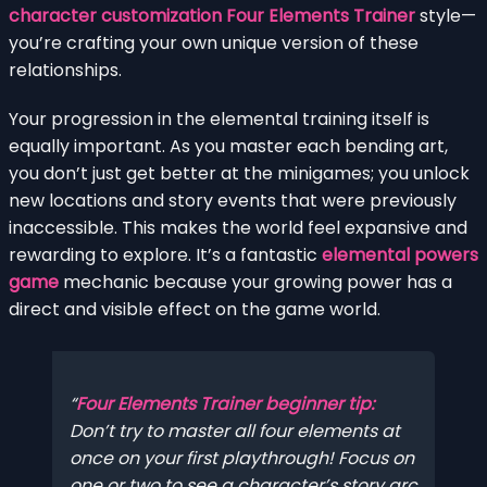
character customization Four Elements Trainer
style—
you’re crafting your own unique version of these
relationships.
Your progression in the elemental training itself is
equally important. As you master each bending art,
you don’t just get better at the minigames; you unlock
new locations and story events that were previously
inaccessible. This makes the world feel expansive and
rewarding to explore. It’s a fantastic
elemental powers
game
mechanic because your growing power has a
direct and visible effect on the game world.
Four Elements Trainer beginner tip:
Don’t try to master all four elements at
once on your first playthrough! Focus on
one or two to see a character’s story arc