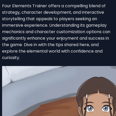
Four Elements Trainer offers a compelling blend of
strategy, character development, and interactive
storytelling that appeals to players seeking an
immersive experience. Understanding its gameplay
mechanics and character customization options can
significantly enhance your enjoyment and success in
the game. Dive in with the tips shared here, and
explore the elemental world with confidence and
curiosity.