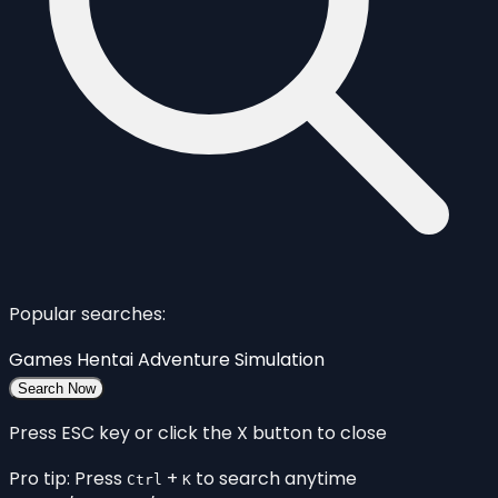
Popular searches:
Games
Hentai
Adventure
Simulation
Search Now
Press ESC key or click the X button to close
Pro tip: Press
+
to search anytime
Ctrl
K