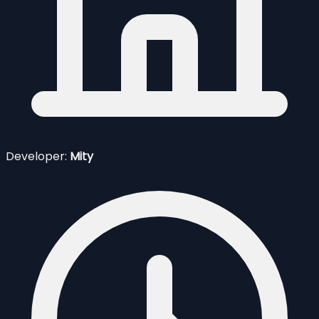
Developer:
Mity