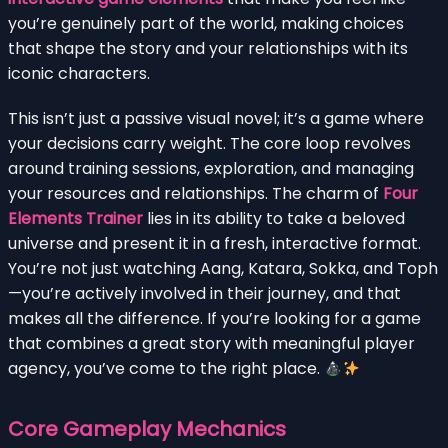
you’re genuinely part of the world, making choices
that shape the story and your relationships with its
iconic characters.
This isn’t just a passive visual novel; it’s a game where
your decisions carry weight. The core loop revolves
around training sessions, exploration, and managing
your resources and relationships. The charm of
Four
Elements Trainer
lies in its ability to take a beloved
universe and present it in a fresh, interactive format.
You’re not just watching Aang, Katara, Sokka, and Toph
—you’re actively involved in their journey, and that
makes all the difference. If you’re looking for a game
that combines a great story with meaningful player
agency, you’ve come to the right place.
Core Gameplay Mechanics