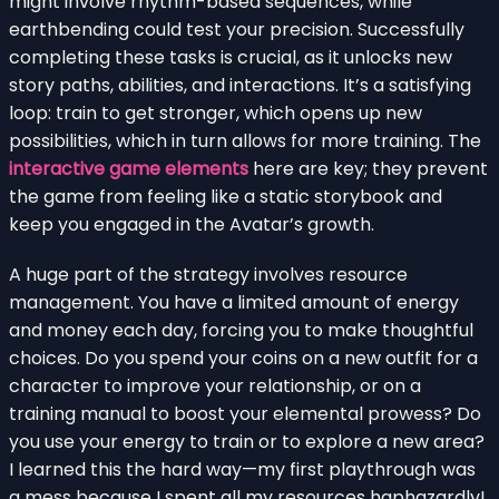
might involve rhythm-based sequences, while
earthbending could test your precision. Successfully
completing these tasks is crucial, as it unlocks new
story paths, abilities, and interactions. It’s a satisfying
loop: train to get stronger, which opens up new
possibilities, which in turn allows for more training. The
interactive game elements
here are key; they prevent
the game from feeling like a static storybook and
keep you engaged in the Avatar’s growth.
A huge part of the strategy involves resource
management. You have a limited amount of energy
and money each day, forcing you to make thoughtful
choices. Do you spend your coins on a new outfit for a
character to improve your relationship, or on a
training manual to boost your elemental prowess? Do
you use your energy to train or to explore a new area?
I learned this the hard way—my first playthrough was
a mess because I spent all my resources haphazardly!