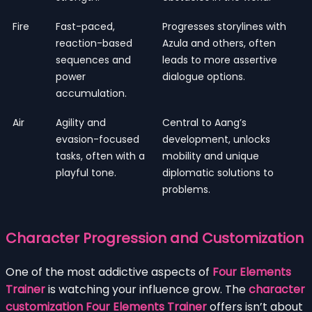
Fire
Fast-paced,
Progresses storylines with
reaction-based
Azula and others, often
sequences and
leads to more assertive
power
dialogue options.
accumulation.
Air
Agility and
Central to Aang’s
evasion-focused
development, unlocks
tasks, often with a
mobility and unique
playful tone.
diplomatic solutions to
problems.
Character Progression and Customization
One of the most addictive aspects of
Four Elements
Trainer
is watching your influence grow. The
character
customization Four Elements Trainer
offers isn’t about