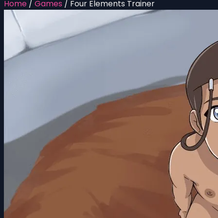
Home
/
Games
/
Four Elements Trainer