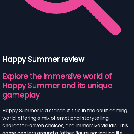
Happy Summer review
Explore the immersive world of
Happy Summer and its unique
gameplay
Happy Summer is a standout title in the adult gaming
world, offering a mix of emotional storytelling,
character-driven choices, and immersive visuals. This
game centers around a father figure navigating life