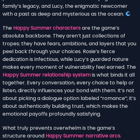
family’s legacy, and Lucy, the enigmatic newcomer
with a past as deep and mysterious as the ocean.
The
Happy Summer characters
are the game’s
absolute backbone. They aren’t just collections of
tropes; they have fears, ambitions, and layers that you
peel back through your choices. Rosie’s fierce
dedication is infectious, while Lucy’s guarded nature
makes every moment of vulnerability feel earned. The
Happy Summer relationship system
is what binds it all
together. Every conversation, every choice to help or
listen, directly influences your bond with them. It’s not
about picking a dialogue option labeled “romance”; it’s
about authentically building trust, which makes the
emotional payoffs profoundly satisfying.
What truly prevents overwhelm is the game’s
structure around
Happy Summer narrative arcs
.