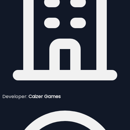
Developer:
Caizer Games