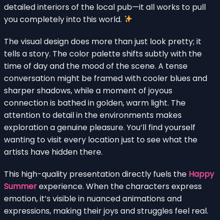
detailed interiors of the local pub—it all works to pull
you completely into this world.
The visual design does more than just look pretty; it
tells a story. The color palette shifts subtly with the
time of day and the mood of the scene. A tense
conversation might be framed with cooler blues and
sharper shadows, while a moment of joyous
connection is bathed in golden, warm light. The
attention to detail in the environments makes
exploration a genuine pleasure. You’ll find yourself
wanting to visit every location just to see what the
artists have hidden there.
This high-quality presentation directly fuels the
Happy
Summer
experience. When the characters express
emotion, it’s visible in nuanced animations and
expressions, making their joys and struggles feel real.