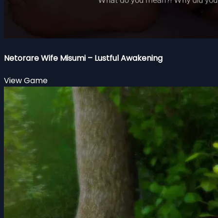
Netorare Wife Misumi – Lustful Awakening
View Game