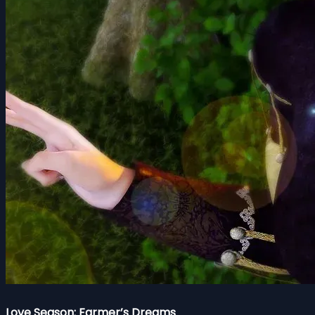
Love Season: Farmer’s Dreams