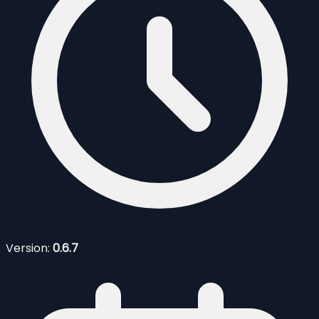
Version:
0.6.7