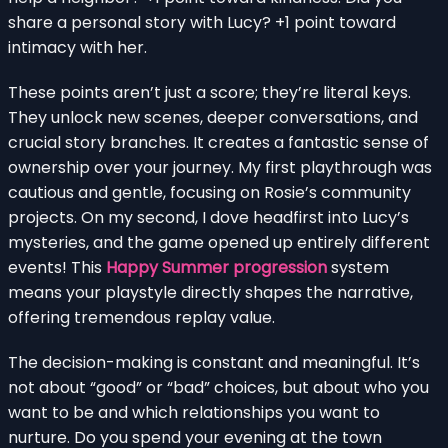
share a personal story with Lucy? +1 point toward
intimacy with her.
These points aren’t just a score; they’re literal keys.
They unlock new scenes, deeper conversations, and
crucial story branches. It creates a fantastic sense of
ownership over your journey. My first playthrough was
cautious and gentle, focusing on Rosie’s community
projects. On my second, I dove headfirst into Lucy’s
mysteries, and the game opened up entirely different
events! This
Happy Summer progression
system
means your playstyle directly shapes the narrative,
offering tremendous replay value.
The decision-making is constant and meaningful. It’s
not about “good” or “bad” choices, but about who you
want to be and which relationships you want to
nurture. Do you spend your evening at the town