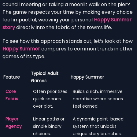
council meeting or taking a moonlit walk on the pier?
The game respects your time by making every choice
feel impactful, weaving your personal
Happy Summer
story
directly into the fabric of the town’s life.
To see how this approach stands out, let’s look at how
Happy Summer
compares to common trends in other
games of its type.
Typical Adult
Feature
Happy Summer
Games
Core
Often prioritizes
Builds a rich, immersive
Focus
quick scenes
narrative where scenes
over plot.
feel earned.
Player
Linear paths or
A dynamic point-based
Agency
simple binary
system that unlocks
choices.
unique story branches.