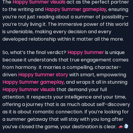
The
Happy Summer visuals
act as the perfect partner
to the writing and
Happy Summer gameplay
, ensuring
you’re not just reading about a summer of possibility—
you’re truly living it. The immersive power of this world
is undeniable, making every decision and every
developed relationship within it matter all the more.
So, what’s the final verdict?
Happy Summer
is unique
because it understands that true engagement comes
from harmony. It marries a compelling, character-
driven
Happy Summer story
with smart, empowering
Happy Summer gameplay
, and wraps it all in stunning
Happy Summer visuals
that demand your full
attention. It respects your intelligence and your time,
offering a journey that is as much about self-discovery
as it is about romantic connection. If you’re looking for
a summer getaway that will stay with you long after
you’ve closed the game, your destination is clear.