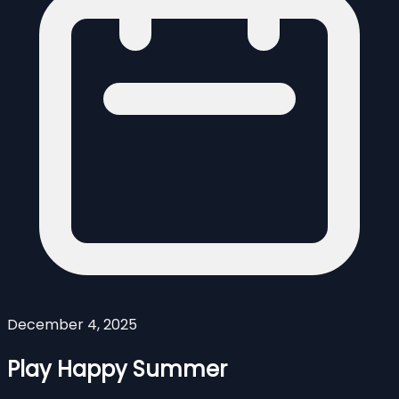
December 4, 2025
Play Happy Summer