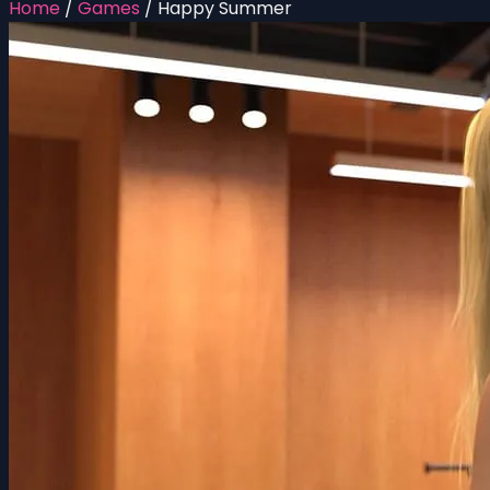
Home
/
Games
/
Happy Summer