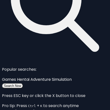
Popular searches:
Games
Hentai
Adventure
Simulation
Search Now
Press ESC key or click the X button to close
Pro tip: Press
+
to search anytime
Ctrl
K