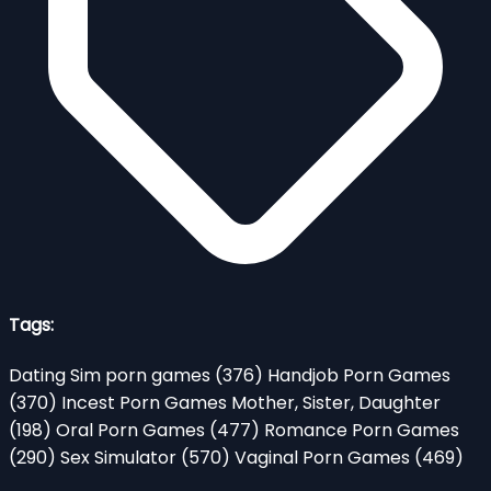
Tags:
Dating Sim porn games
(376)
Handjob Porn Games
(370)
Incest Porn Games Mother, Sister, Daughter
(198)
Oral Porn Games
(477)
Romance Porn Games
(290)
Sex Simulator
(570)
Vaginal Porn Games
(469)