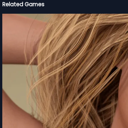
Related Games