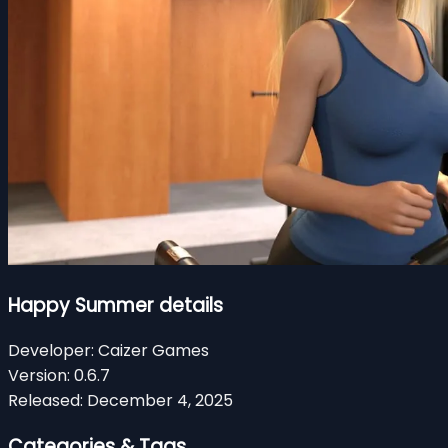
Happy Summer details
Developer:
Caizer Games
Version:
0.6.7
Released:
December 4, 2025
Categories & Tags