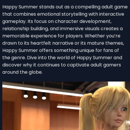
Happy Summer stands out as a compelling adult game
that combines emotional storytelling with interactive
gameplay. Its focus on character development,
relationship building, and immersive visuals creates a
memorable experience for players. Whether you’re
drawn to its heartfelt narrative or its mature themes,
Happy Summer offers something unique for fans of
the genre. Dive into the world of Happy Summer and
discover why it continues to captivate adult gamers
around the globe.