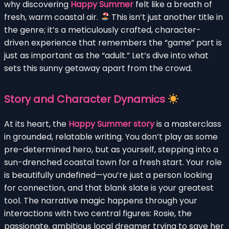
why discovering
Happy Summer
felt like a breath of
fresh, warm coastal air.
This isn’t just another title in
the genre; it’s a meticulously crafted, character-
driven experience that remembers the “game” part is
just as important as the “adult.” Let’s dive into what
sets this sunny getaway apart from the crowd.
Story and Character Dynamics
At its heart, the
Happy Summer story
is a masterclass
in grounded, relatable writing. You don’t play as some
pre-determined hero, but as yourself, stepping into a
sun-drenched coastal town for a fresh start. Your role
is beautifully undefined—you’re just a person looking
for connection, and that blank slate is your greatest
tool. The narrative magic happens through your
interactions with two central figures: Rosie, the
passionate, ambitious local dreamer trying to save her