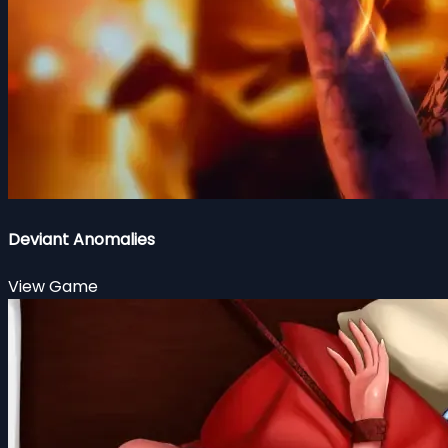
Deviant Anomalies
View Game