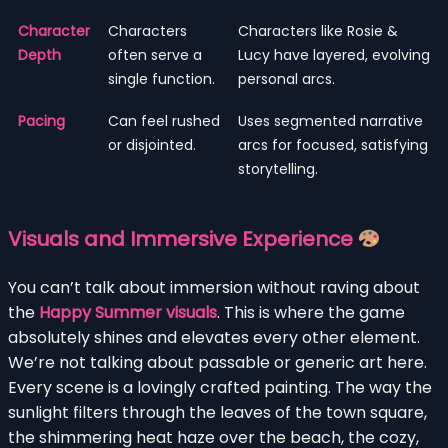
Character
Characters
Characters like Rosie &
Depth
often serve a
Lucy have layered, evolving
single function.
personal arcs.
Pacing
Can feel rushed
Uses segmented narrative
or disjointed.
arcs for focused, satisfying
storytelling.
Visuals and Immersive Experience
You can’t talk about immersion without raving about
the
Happy Summer visuals
. This is where the game
absolutely shines and elevates every other element.
We’re not talking about passable or generic art here.
Every scene is a lovingly crafted painting. The way the
sunlight filters through the leaves of the town square,
the shimmering heat haze over the beach, the cozy,