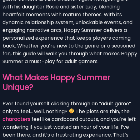
with his daughter Rosie and sister Lucy, blending
heartfelt moments with mature themes. With its
dynamic relationship system, unlockable events, and
engaging narrative arcs, Happy Summer delivers a
personalized experience that keeps players coming
back. Whether you’re new to the genre or a seasoned
fan, this guide will walk you through what makes Happy
Summer a must-play for adult gamers.
What Makes Happy Summer
Unique?
Ever found yourself clicking through an “adult game”
only to feel… well, nothing?
The plots are thin, the
characters
feel like cardboard cutouts, and you’re left
wondering if you just wasted an hour of your life. I’ve
been there, and it’s a frustrating experience. That’s