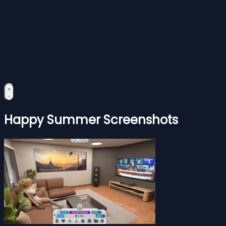
Happy Summer Screenshots