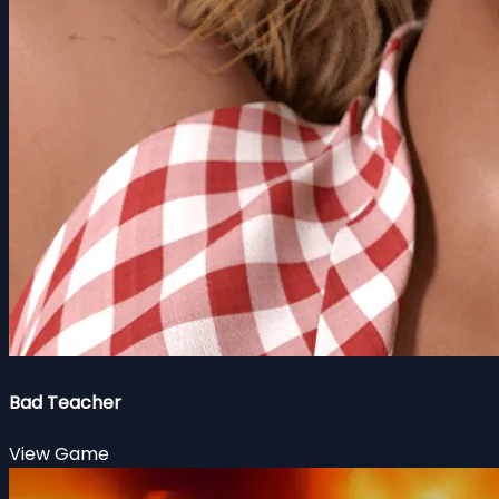
Bad Teacher
View Game