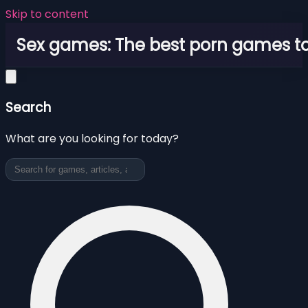
Skip to content
Sex games: The best porn games to
Search
What are you looking for today?