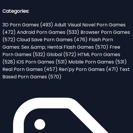
Categories:
3D Porn Games
(493)
Adult Visual Novel Porn Games
(472)
Android Porn Games
(533)
Browser Porn Games
(572)
Cloud Save Porn Games
(476)
Flash Porn
Games: Sex &amp; Hentai Flash Games
(570)
Free
Porn Games
(532)
Global
(572)
HTML Porn Games
(528)
iOS Porn Games
(531)
Mobile Porn Games
(531)
Real Porn Games
(457)
Ren'py Porn Games
(471)
Text
Based Porn Games
(570)