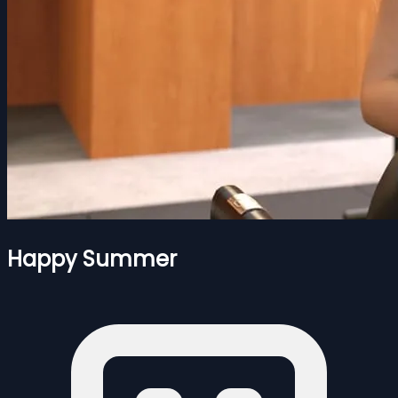
Happy Summer