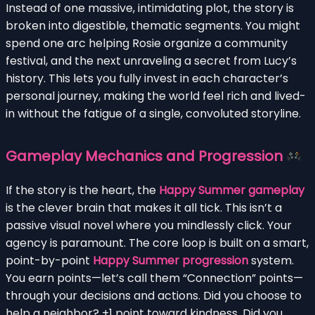
Instead of one massive, intimidating plot, the story is
broken into digestible, thematic segments. You might
spend one arc helping Rosie organize a community
festival, and the next unraveling a secret from Lucy’s
history. This lets you fully invest in each character’s
personal journey, making the world feel rich and lived-
in without the fatigue of a single, convoluted storyline.
Gameplay Mechanics and Progression
If the story is the heart, the
Happy Summer gameplay
is the clever brain that makes it all tick. This isn’t a
passive visual novel where you mindlessly click. Your
agency is paramount. The core loop is built on a smart,
point-by-point
Happy Summer progression
system.
You earn points—let’s call them “Connection” points—
through your decisions and actions. Did you choose to
help a neighbor? +1 point toward kindness. Did you