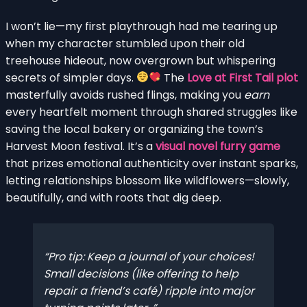
I won’t lie—my first playthrough had me tearing up
when my character stumbled upon their old
treehouse hideout, now overgrown but whispering
secrets of simpler days.
The
Love at First Tail plot
masterfully avoids rushed flings, making you
earn
every heartfelt moment through shared struggles like
saving the local bakery or organizing the town’s
Harvest Moon festival. It’s a
visual novel furry game
that prizes emotional authenticity over instant sparks,
letting relationships blossom like wildflowers—slowly,
beautifully, and with roots that dig deep.
Pro tip: Keep a journal of your choices!
Small decisions (like offering to help
repair a friend’s café) ripple into major