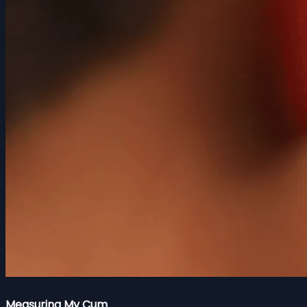
Measuring My Cum