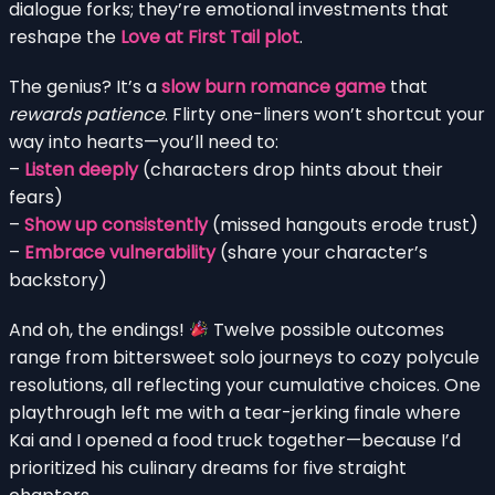
dialogue forks; they’re emotional investments that
reshape the
Love at First Tail plot
.
The genius? It’s a
slow burn romance game
that
rewards patience
. Flirty one-liners won’t shortcut your
way into hearts—you’ll need to:
–
Listen deeply
(characters drop hints about their
fears)
–
Show up consistently
(missed hangouts erode trust)
–
Embrace vulnerability
(share your character’s
backstory)
And oh, the endings!
Twelve possible outcomes
range from bittersweet solo journeys to cozy polycule
resolutions, all reflecting your cumulative choices. One
playthrough left me with a tear-jerking finale where
Kai and I opened a food truck together—because I’d
prioritized his culinary dreams for five straight