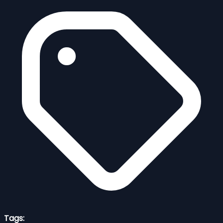
Tags: