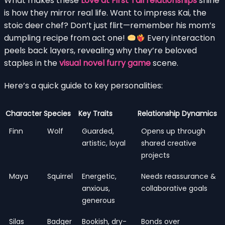
What makes these
Love at First Tail relationships
shine
is how they mirror real life. Want to impress Kai, the
stoic deer chef? Don’t just flirt—remember his mom’s
dumpling recipe from act one!
Every interaction
peels back layers, revealing why they’re beloved
staples in the
visual novel furry game
scene.
Here’s a quick guide to key personalities:
Character
Species
Key Traits
Relationship Dynamics
Finn
Wolf
Guarded,
Opens up through
artistic, loyal
shared creative
projects
Maya
Squirrel
Energetic,
Needs reassurance &
anxious,
collaborative goals
generous
Silas
Badger
Bookish, dry-
Bonds over