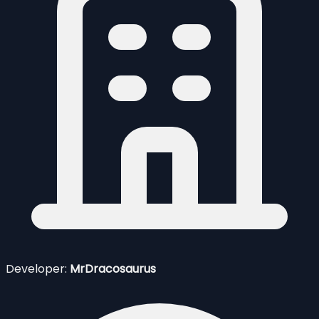
Developer:
MrDracosaurus