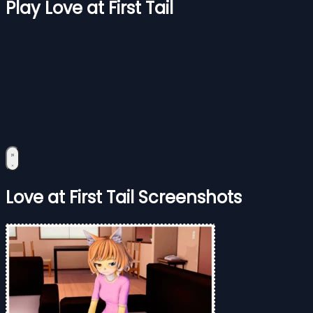
Play Love at First Tail
Love at First Tail Screenshots