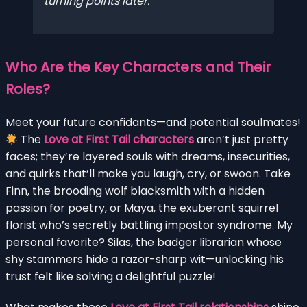
turning points later.
Who Are the Key Characters and Their
Roles?
Meet your future confidants—and potential soulmates!
The
Love at First Tail characters
aren’t just pretty
faces; they’re layered souls with dreams, insecurities,
and quirks that’ll make you laugh, cry, or swoon. Take
Finn, the brooding wolf blacksmith with a hidden
passion for poetry, or Maya, the exuberant squirrel
florist who’s secretly battling impostor syndrome. My
personal favorite? Silas, the badger librarian whose
shy stammers hide a razor-sharp wit—unlocking his
trust felt like solving a delightful puzzle!