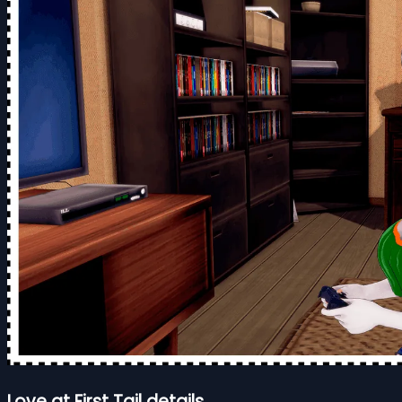
Love at First Tail details