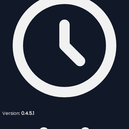
Version:
0.4.5.1