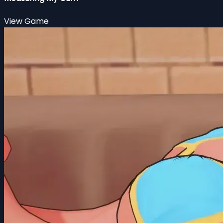
View Game