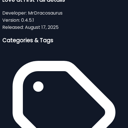
Developer:
MrDracosaurus
Version:
0.4.5.1
Released:
August 17, 2025
Categories & Tags