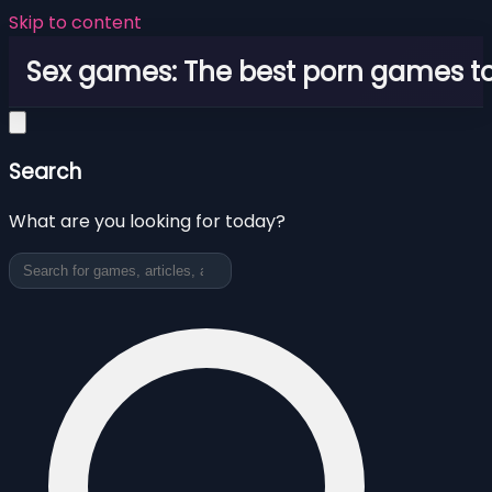
Skip to content
Sex games: The best porn games to
Search
What are you looking for today?