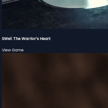
SWe1: The Warrior’s Heart
View Game