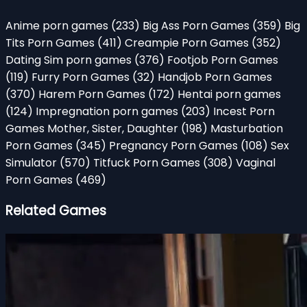
Anime porn games
(233)
Big Ass Porn Games
(359)
Big
Tits Porn Games
(411)
Creampie Porn Games
(352)
Dating Sim porn games
(376)
Footjob Porn Games
(119)
Furry Porn Games
(32)
Handjob Porn Games
(370)
Harem Porn Games
(172)
Hentai porn games
(124)
Impregnation porn games
(203)
Incest Porn
Games Mother, Sister, Daughter
(198)
Masturbation
Porn Games
(345)
Pregnancy Porn Games
(108)
Sex
Simulator
(570)
Titfuck Porn Games
(308)
Vaginal
Porn Games
(469)
Related Games