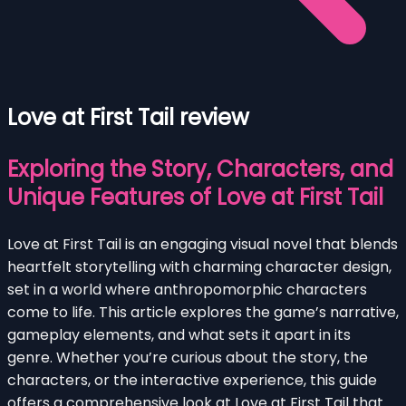
Love at First Tail review
Exploring the Story, Characters, and
Unique Features of Love at First Tail
Love at First Tail is an engaging visual novel that blends
heartfelt storytelling with charming character design,
set in a world where anthropomorphic characters
come to life. This article explores the game’s narrative,
gameplay elements, and what sets it apart in its
genre. Whether you’re curious about the story, the
characters, or the interactive experience, this guide
offers a comprehensive look at Love at First Tail that