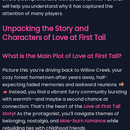
will help you understand why it has captured the
attention of many players.
Unpacking the Story and
Characters of Love at First Tail
What is the Main Plot of Love at First Tail?
Picture this: you’re driving back to Willow Creek, your
cozy forest hometown after years away, half-
expecting faded memories and awkward reunions.
Instead, you find a vibrant furry community bursting
with warmth—and maybe a second chance at
connection. That’s the heart of the
Love at First Tail
story
! As the protagonist, you’ll navigate themes of
belonging, nostalgia, and
slow-burn romance
while
rebuilding ties with childhood friends.