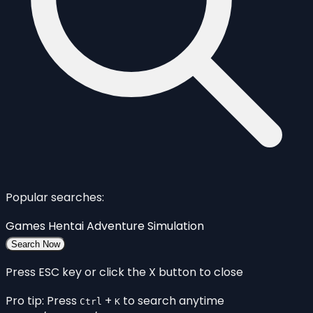
Popular searches:
Games
Hentai
Adventure
Simulation
Search Now
Press ESC key or click the X button to close
Pro tip: Press
+
to search anytime
Ctrl
K