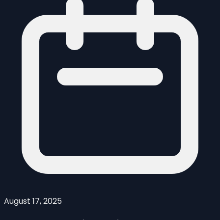
August 17, 2025