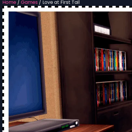
Home
/
Games
/
Love at First Tail