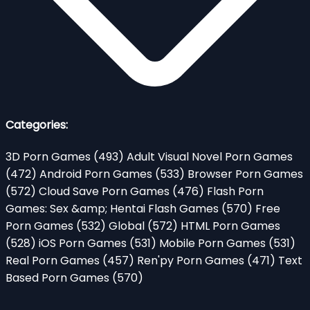
Categories:
3D Porn Games
(493)
Adult Visual Novel Porn Games
(472)
Android Porn Games
(533)
Browser Porn Games
(572)
Cloud Save Porn Games
(476)
Flash Porn
Games: Sex &amp; Hentai Flash Games
(570)
Free
Porn Games
(532)
Global
(572)
HTML Porn Games
(528)
iOS Porn Games
(531)
Mobile Porn Games
(531)
Real Porn Games
(457)
Ren'py Porn Games
(471)
Text
Based Porn Games
(570)