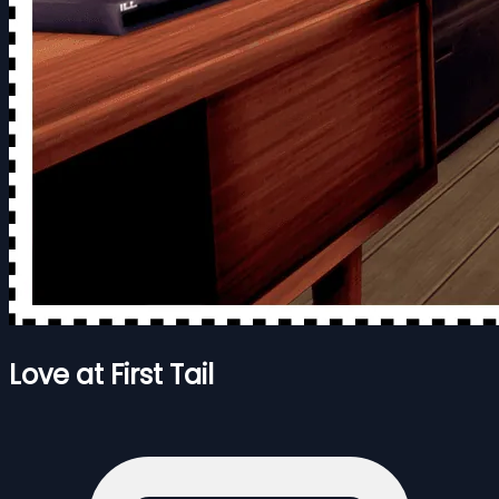
Love at First Tail