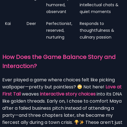
humored,
intellectual chats &
observant
quiet moments
Kai
Deer
Perfectionist,
Responds to
reserved,
thoughtfulness &
nurturing
culinary passion
How Does the Game Balance Story and
Interaction?
Ever played a game where choices felt like picking
wallpaper—pretty but pointless?
Not here!
Love at
First Tail
weaves
interactive story choices
into its DNA
like golden threads. Early on, I chose to comfort Maya
after a failed business pitch instead of attending a
party—and three chapters later, she became my
fiercest ally during a town crisis.
These aren’t just