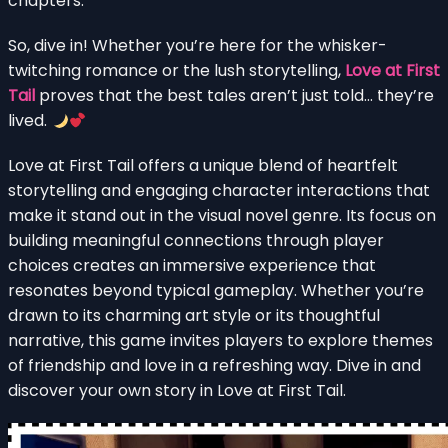
chapters.
So, dive in! Whether you’re here for the whisker-
twitching romance or the lush storytelling,
Love at First
Tail
proves that the best tales aren’t just told… they’re
lived.
Love at First Tail offers a unique blend of heartfelt
storytelling and engaging character interactions that
make it stand out in the visual novel genre. Its focus on
building meaningful connections through player
choices creates an immersive experience that
resonates beyond typical gameplay. Whether you’re
drawn to its charming art style or its thoughtful
narrative, this game invites players to explore themes
of friendship and love in a refreshing way. Dive in and
discover your own story in Love at First Tail.