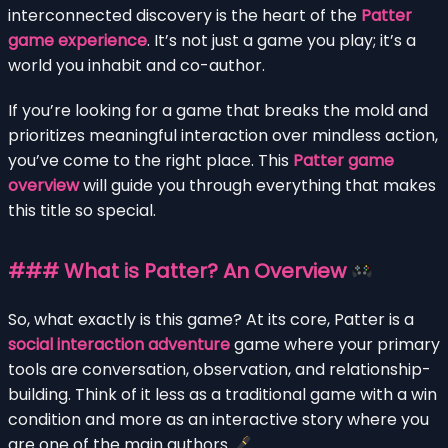
interconnected discovery is the heart of the
Patter
game experience
. It’s not just a game you play; it’s a
world you inhabit and co-author.
If you’re looking for a game that breaks the mold and
prioritizes meaningful interaction over mindless action,
you’ve come to the right place. This
Patter game
overview
will guide you through everything that makes
this title so special.
### What is Patter? An Overview
So, what exactly is this game? At its core, Patter is a
social interaction adventure
game where your primary
tools are conversation, observation, and relationship-
building. Think of it less as a traditional game with a win
condition and more as an interactive story where you
are one of the main authors.