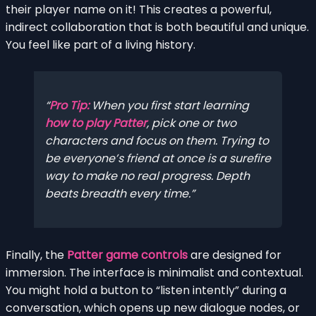
their player name on it! This creates a powerful,
indirect collaboration that is both beautiful and unique.
You feel like part of a living history.
Pro Tip:
When you first start learning
how to play Patter
, pick one or two
characters and focus on them. Trying to
be everyone’s friend at once is a surefire
way to make no real progress. Depth
beats breadth every time.
Finally, the
Patter game controls
are designed for
immersion. The interface is minimalist and contextual.
You might hold a button to “listen intently” during a
conversation, which opens up new dialogue nodes, or