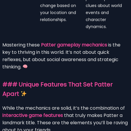
change based on
clues about world
your location and
events and
relationships.
character
dynamics.
Mastering these
Patter gameplay mechanics
is the
key to thriving in this world. It’s not about quick
reflexes, but about social awareness and strategic
thinking.
### Unique Features That Set Patter
Apart
While the mechanics are solid, it’s the combination of
interactive game features
that truly makes Patter a
landmark title. These are the elements you’ll be raving
about to your friends.