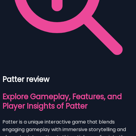
Patter review
Explore Gameplay, Features, and
Player Insights of Patter
Patter is a unique interactive game that blends
engaging gameplay with immersive storytelling and