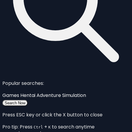
Popular searches:
Games
Hentai
Adventure
Simulation
Search Now
Press ESC key or click the X button to close
Pro tip: Press
+
to search anytime
Ctrl
K