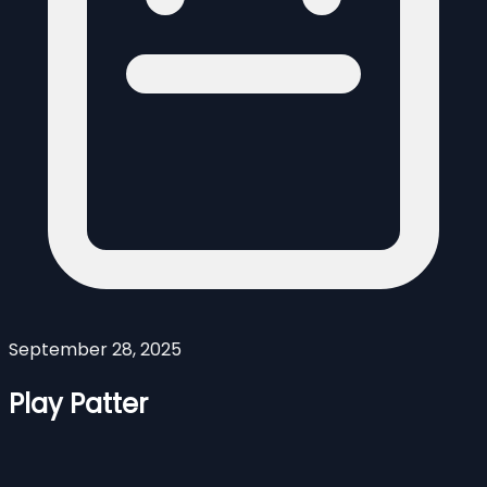
September 28, 2025
Play Patter