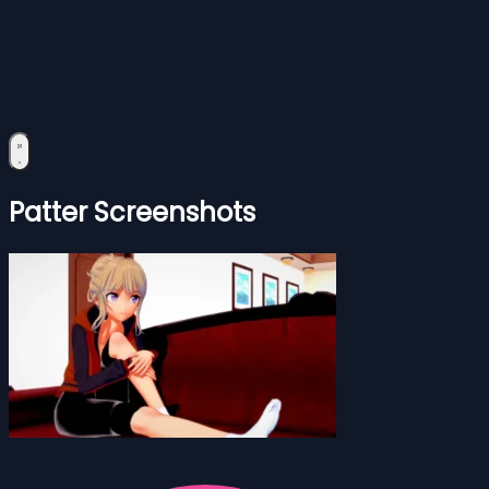
Patter Screenshots