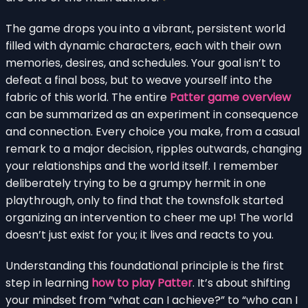
The game drops you into a vibrant, persistent world
filled with dynamic characters, each with their own
memories, desires, and schedules. Your goal isn’t to
defeat a final boss, but to weave yourself into the
fabric of this world. The entire
Patter game overview
can be summarized as an experiment in consequence
and connection. Every choice you make, from a casual
remark to a major decision, ripples outwards, changing
your relationships and the world itself. I remember
deliberately trying to be a grumpy hermit in one
playthrough, only to find that the townsfolk started
organizing an intervention to cheer me up! The world
doesn’t just exist for you; it lives and reacts to you.
Understanding this foundational principle is the first
step in learning
how to play Patter
. It’s about shifting
your mindset from “what can I achieve?” to “who can I