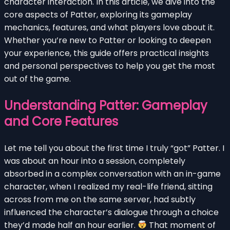
character interaction. In this article, we dive into the
core aspects of Patter, exploring its gameplay
mechanics, features, and what players love about it.
Whether you’re new to Patter or looking to deepen
your experience, this guide offers practical insights
and personal perspectives to help you get the most
out of the game.
Understanding Patter: Gameplay
and Core Features
Let me tell you about the first time I truly “got” Patter. I
was about an hour into a session, completely
absorbed in a complex conversation with an in-game
character, when I realized my real-life friend, sitting
across from me on the same server, had subtly
influenced the character’s dialogue through a choice
they’d made half an hour earlier.
That moment of