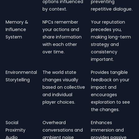
options influenced
preventing
by context.
repetitive dialogue.
Memory &
NPCs remember
Your reputation
Influence
your actions and
precedes you,
System
share information
making long-term
with each other
strategy and
over time.
consistency
important.
Environmental
The world state
Provides tangible
Storytelling
changes visually
feedback on your
based on collective
impact and
and individual
encourages
player choices.
exploration to see
the changes.
Social
Overheard
Enhances
Proximity
conversations and
immersion and
Audio
ambient noise
provides passive