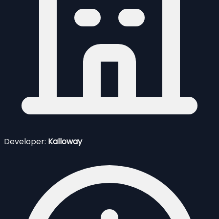
Developer:
Kalloway