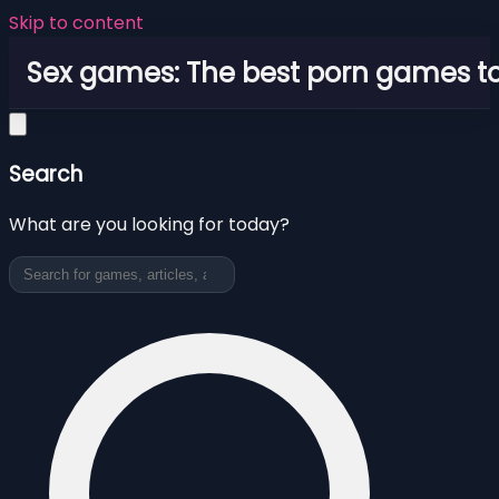
Skip to content
Sex games: The best porn games to
Search
What are you looking for today?