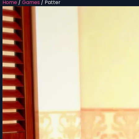
Home
/
Games
/
Patter