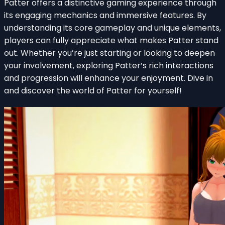
Patter offers a distinctive gaming experience through
its engaging mechanics and immersive features. By
understanding its core gameplay and unique elements,
players can fully appreciate what makes Patter stand
out. Whether you’re just starting or looking to deepen
your involvement, exploring Patter’s rich interactions
and progression will enhance your enjoyment. Dive in
and discover the world of Patter for yourself!