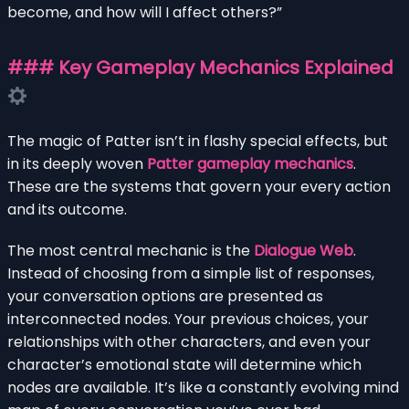
become, and how will I affect others?”
### Key Gameplay Mechanics Explained
The magic of Patter isn’t in flashy special effects, but
in its deeply woven
Patter gameplay mechanics
.
These are the systems that govern your every action
and its outcome.
The most central mechanic is the
Dialogue Web
.
Instead of choosing from a simple list of responses,
your conversation options are presented as
interconnected nodes. Your previous choices, your
relationships with other characters, and even your
character’s emotional state will determine which
nodes are available. It’s like a constantly evolving mind