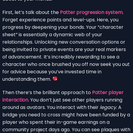
First, let’s talk about the
Patter progression system
.
Forget experience points and level-ups. Here, you
progress by deepening your bonds. Your “character
sheet” is essentially a dynamic web of your
relationships. Unlocking new conversation options or
being invited to private events are your real markers
of advancement. It’s incredibly rewarding to see a
character who once brushed you off now seek you out
for advice because you’ve invested time in
understanding them.
Then there’s the brilliant approach to
Patter player
interaction
. You don’t just see other players running
around as avatars. You interact with their
legacy
. A
bridge you need to cross might have been funded by a
player who spent their in-game earnings on a
community project days ago. You can see plaques with