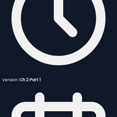
Version:
Ch 2 Part 1