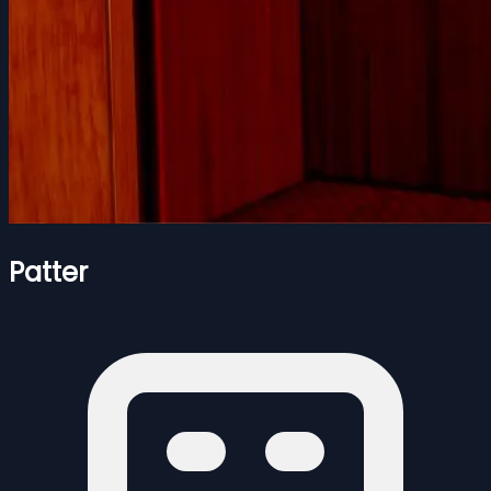
Patter