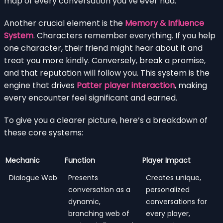
map of every conversation you’ve ever had.
Another crucial element is the
Memory & Influence
System
. Characters remember everything. If you help
one character, their friend might hear about it and
treat you more kindly. Conversely, break a promise,
and that reputation will follow you. This system is the
engine that drives
Patter player interaction
, making
every encounter feel significant and earned.
To give you a clearer picture, here’s a breakdown of
these core systems:
Mechanic
Function
Player Impact
Dialogue Web
Presents
Creates unique,
conversation as a
personalized
dynamic,
conversations for
branching web of
every player,