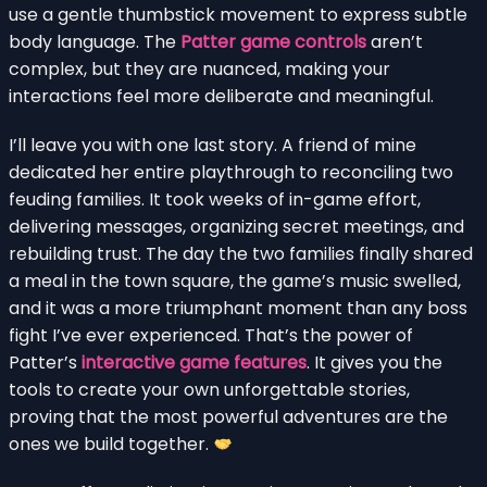
use a gentle thumbstick movement to express subtle
body language. The
Patter game controls
aren’t
complex, but they are nuanced, making your
interactions feel more deliberate and meaningful.
I’ll leave you with one last story. A friend of mine
dedicated her entire playthrough to reconciling two
feuding families. It took weeks of in-game effort,
delivering messages, organizing secret meetings, and
rebuilding trust. The day the two families finally shared
a meal in the town square, the game’s music swelled,
and it was a more triumphant moment than any boss
fight I’ve ever experienced. That’s the power of
Patter’s
interactive game features
. It gives you the
tools to create your own unforgettable stories,
proving that the most powerful adventures are the
ones we build together.