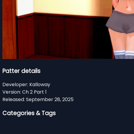
Patter details
Developer:
Kalloway
Version:
Ch 2 Part 1
Released:
September 28, 2025
Categories & Tags