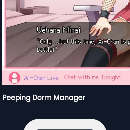
Peeping Dorm Manager