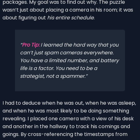
packages. My goal was to find out why. The puzzle
wasn’t just about placing a camera in his room; it was
about figuring out
his entire schedule
.
Pro Tip:
I learned the hard way that you
can’t just spam cameras everywhere.
You have a limited number, and battery
life is a factor. You need to be a
strategist, not a spammer.
I had to deduce when he was out, when he was asleep,
and when he was most likely to be doing something
revealing. I placed one camera with a view of his desk
and another in the hallway to track his comings and
goings. By cross-referencing the timestamps from