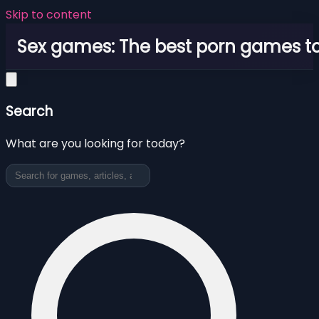
Skip to content
Sex games: The best porn games to
Search
What are you looking for today?