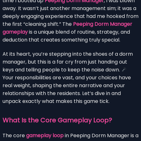
time I booted up
Peeping Dorm Manager
, I was blown
away. It wasn’t just another management sim; it was a
deeply engaging experience that had me hooked from
the first “cleaning shift.” The
Peeping Dorm Manager
gameplay
is a unique blend of routine, strategy, and
deduction that creates something truly special.
At its heart, you’re stepping into the shoes of a dorm
manager, but this is a far cry from just handing out
keys and telling people to keep the noise down.
Your responsibilities are vast, and your choices have
real weight, shaping the entire narrative and your
relationships with the residents. Let’s dive in and
unpack exactly what makes this game tick.
What Is the Core Gameplay Loop?
The core
gameplay loop
in Peeping Dorm Manager is a