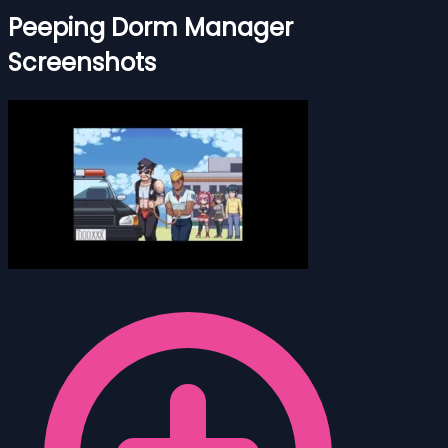
Peeping Dorm Manager
Screenshots