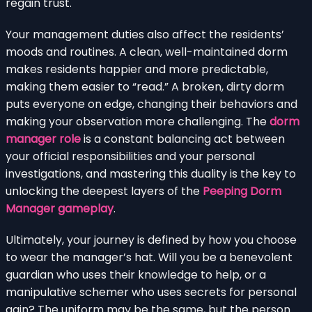
regain trust.
Your management duties also affect the residents’
moods and routines. A clean, well-maintained dorm
makes residents happier and more predictable,
making them easier to “read.” A broken, dirty dorm
puts everyone on edge, changing their behaviors and
making your observation more challenging. The
dorm
manager role
is a constant balancing act between
your official responsibilities and your personal
investigations, and mastering this duality is the key to
unlocking the deepest layers of the
Peeping Dorm
Manager gameplay
.
Ultimately, your journey is defined by how you choose
to wear the manager’s hat. Will you be a benevolent
guardian who uses their knowledge to help, or a
manipulative schemer who uses secrets for personal
gain? The uniform may be the same, but the person