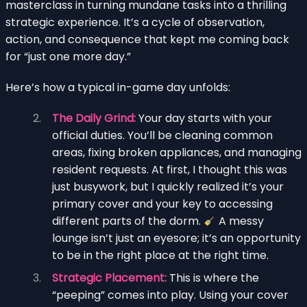
masterclass in turning mundane tasks into a thrilling
strategic experience. It’s a cycle of observation,
action, and consequence that kept me coming back
for “just one more day.”
Here’s how a typical in-game day unfolds:
The Daily Grind:
Your day starts with your
official duties. You’ll be cleaning common
areas, fixing broken appliances, and managing
resident requests. At first, I thought this was
just busywork, but I quickly realized it’s your
primary cover and your key to accessing
different parts of the dorm.
A messy
lounge isn’t just an eyesore; it’s an opportunity
to be in the right place at the right time.
Strategic Placement:
This is where the
“peeping” comes into play. Using your cover