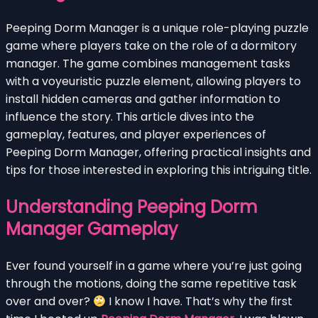
Peeping Dorm Manager is a unique role-playing puzzle
game where players take on the role of a dormitory
manager. The game combines management tasks
with a voyeuristic puzzle element, allowing players to
install hidden cameras and gather information to
influence the story. This article dives into the
gameplay, features, and player experiences of
Peeping Dorm Manager, offering practical insights and
tips for those interested in exploring this intriguing title.
Understanding Peeping Dorm
Manager Gameplay
Ever found yourself in a game where you’re just going
through the motions, doing the same repetitive task
over and over?
I know I have. That’s why the first