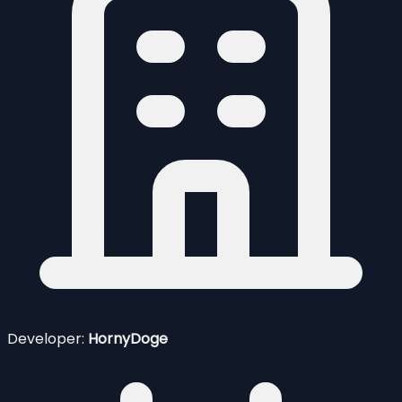
Developer:
HornyDoge