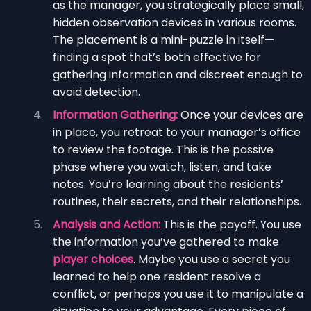
as the manager, you strategically place small,
hidden observation devices in various rooms.
The placement is a mini-puzzle in itself—
finding a spot that’s both effective for
gathering information and discreet enough to
avoid detection.
Information Gathering:
Once your devices are
in place, you retreat to your manager’s office
to review the footage. This is the passive
phase where you watch, listen, and take
notes. You’re learning about the residents’
routines, their secrets, and their relationships.
Analysis and Action:
This is the payoff. You use
the information you’ve gathered to make
player choices
. Maybe you use a secret you
learned to help one resident resolve a
conflict, or perhaps you use it to manipulate a