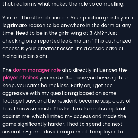
that realism is what makes the role so compelling.
You are the ultimate insider. Your position grants you a
legitimate reason to be anywhere in the dorm at any
time. Need to be in the girls’ wing at 3 AM? “Just
checking on a reported leak, ma’am.” This authorized
access is your greatest asset. It’s a classic case of
hiding in plain sight.
The
dorm manager role
also directly influences the
player choices
you make. Because you have a job to
keep, you can’t be reckless. Early on, I got too
aggressive with my questioning based on some
footage I saw, and the resident became suspicious of
how I knew so much. This led to a formal complaint
against me, which limited my access and made the
game significantly harder. I had to spend the next
several in-game days being a model employee to