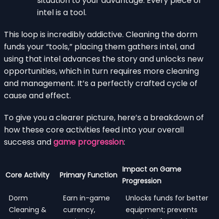
situation to your advantage. Every piece of
intel is a tool.
This loop is incredibly addictive. Cleaning the dorm
funds your “tools,” placing them gathers intel, and
using that intel advances the story and unlocks new
opportunities, which in turn requires more cleaning
and management. It’s a perfectly crafted cycle of
cause and effect.
To give you a clearer picture, here’s a breakdown of
how these core activities feed into your overall
success and
game progression
:
Impact on Game
Core Activity
Primary Function
Progression
Dorm
Earn in-game
Unlocks funds for better
Cleaning &
currency,
equipment; prevents