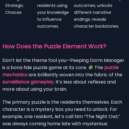
Strategic
residents using
outcomes; unlocks
Choices
your knowledge
different narrative
to influence
endings; reveals
outcomes.
character backstories.
How Does the Puzzle Element Work?
Don’t let the theme fool you—Peeping Dorm Manager
is a bona fide puzzle game at its core.
The
puzzle
mechanics
are brilliantly woven into the fabric of the
surveillance gameplay
. It’s less about reflexes and
more about using your brain.
The primary puzzle is the residents themselves. Each
character is a mystery box you need to unlock. For
example, one resident, let’s call him “The Night Owl,”
was always coming home late with mysterious