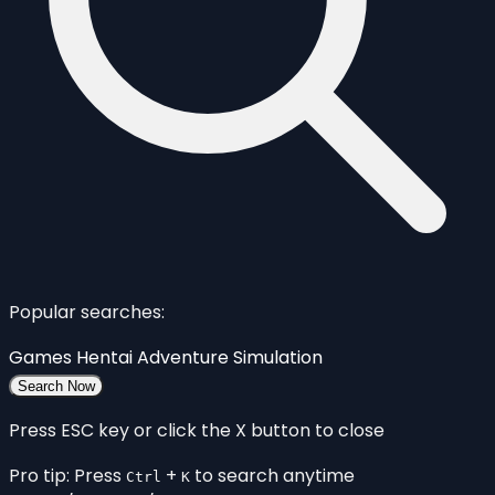
Popular searches:
Games
Hentai
Adventure
Simulation
Search Now
Press ESC key or click the X button to close
Pro tip: Press
+
to search anytime
Ctrl
K