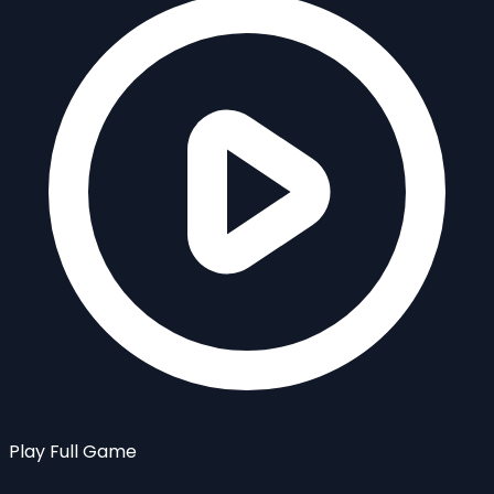
Play Full Game