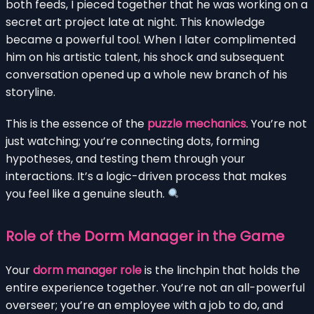
both feeds, I pieced together that he was working on a
secret art project late at night. This knowledge
became a powerful tool. When I later complimented
him on his artistic talent, his shock and subsequent
conversation opened up a whole new branch of his
storyline.
This is the essence of the
puzzle mechanics
. You’re not
just watching; you’re connecting dots, forming
hypotheses, and testing them through your
interactions. It’s a logic-driven process that makes
you feel like a genuine sleuth.
Role of the Dorm Manager in the Game
Your
dorm manager role
is the linchpin that holds the
entire experience together. You’re not an all-powerful
overseer; you’re an employee with a job to do, and