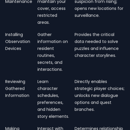
Maintenance
maintain your
suspicion from rising;
cover, access
opens new locations for
restricted
surveillance.
areas.
Installing
Gather
Provides the critical
Observation
information on
data needed to solve
Devices
resident
puzzles and influence
routines,
character storylines.
secrets, and
interactions.
Reviewing
Learn
Directly enables
Gathered
character
strategic player choices;
Information
schedules,
unlocks new dialogue
preferences,
options and quest
and hidden
branches.
story elements.
Making
Interact with
Determines relationship