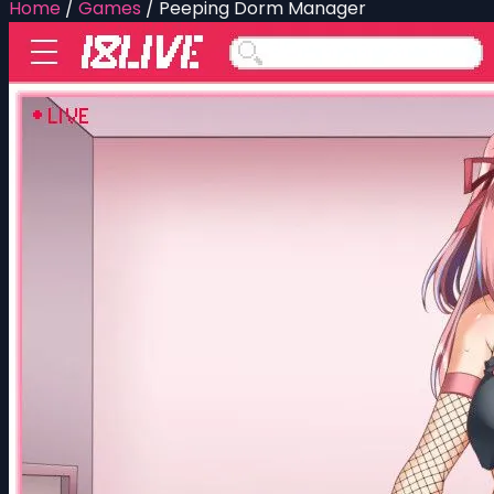
Home
/
Games
/
Peeping Dorm Manager