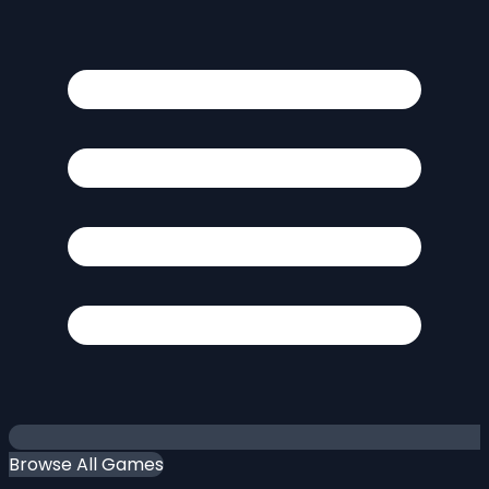
Browse All Games