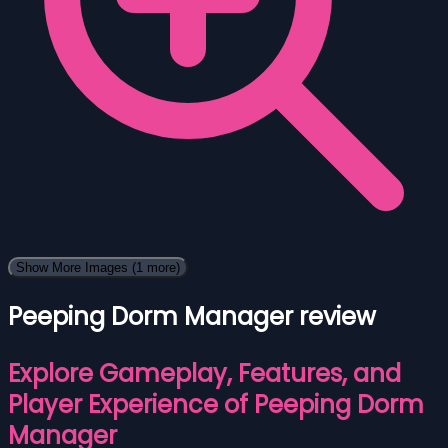
Show More Images
(1 more)
Peeping Dorm Manager review
Explore Gameplay, Features, and
Player Experience of Peeping Dorm
Manager