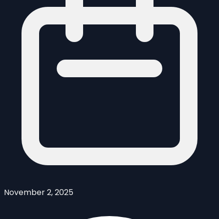
November 2, 2025