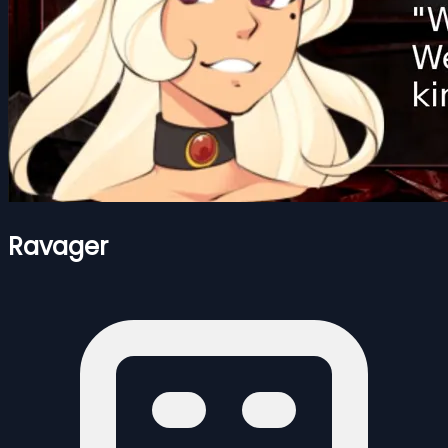
Ravager