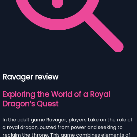
Ravager review
Exploring the World of a Royal
Dragon’s Quest
In the adult game Ravager, players take on the role of
a royal dragon, ousted from power and seeking to
reclaim the throne. This game combines elements of