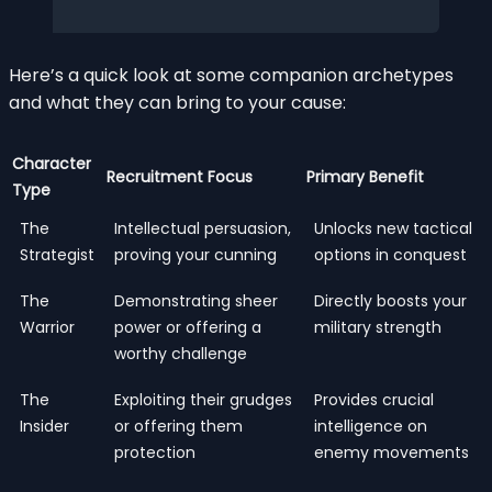
Here’s a quick look at some companion archetypes
and what they can bring to your cause:
Character
Recruitment Focus
Primary Benefit
Type
The
Intellectual persuasion,
Unlocks new tactical
Strategist
proving your cunning
options in conquest
The
Demonstrating sheer
Directly boosts your
Warrior
power or offering a
military strength
worthy challenge
The
Exploiting their grudges
Provides crucial
Insider
or offering them
intelligence on
protection
enemy movements