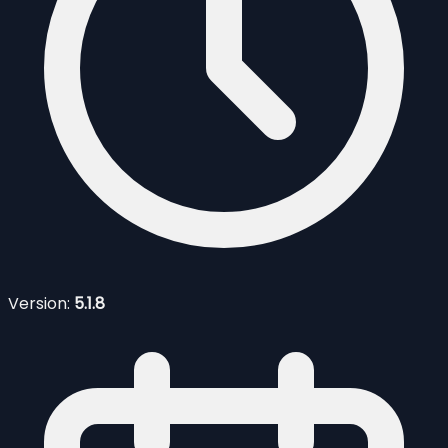
Version:
5.1.8