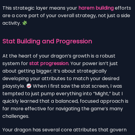
This strategic layer means your
harem building
efforts
are a core part of your overall strategy, not just a side
activity.
Stat Building and Progression
At the heart of your dragon’s growth is a robust
system for
stat progression
. Your power isn’t just
about getting bigger; it’s about strategically
developing your attributes to match your desired
playstyle.
When I first saw the stat screen, I was
tempted to just pump everything into “Might,” but I
quickly learned that a balanced, focused approach is
far more effective for navigating the game’s many
challenges.
Your dragon has several core attributes that govern