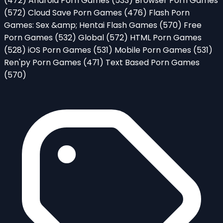
(472)
Android Porn Games
(533)
Browser Porn Games
(572)
Cloud Save Porn Games
(476)
Flash Porn
Games: Sex &amp; Hentai Flash Games
(570)
Free
Porn Games
(532)
Global
(572)
HTML Porn Games
(528)
iOS Porn Games
(531)
Mobile Porn Games
(531)
Ren'py Porn Games
(471)
Text Based Porn Games
(570)