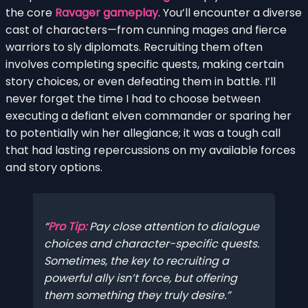
the core
Ravager gameplay
. You’ll encounter a diverse
cast of characters—from cunning mages and fierce
warriors to sly diplomats. Recruiting them often
involves completing specific quests, making certain
story choices, or even defeating them in battle. I’ll
never forget the time I had to choose between
executing a defiant elven commander or sparing her
to potentially win her allegiance; it was a tough call
that had lasting repercussions on my available forces
and story options.
Pro Tip:
Pay close attention to dialogue
choices and character-specific quests.
Sometimes, the key to recruiting a
powerful ally isn’t force, but offering
them something they truly desire.