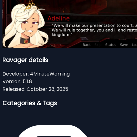
Ravager details
Developer:
4MinuteWarning
Version:
5.1.8
Released:
October 28, 2025
Categories & Tags