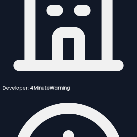
Developer:
4MinuteWarning