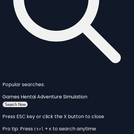
Popular searches:
Games
Hentai
Adventure
Simulation
Search Now
Press ESC key or click the X button to close
Pro tip: Press
+
to search anytime
Ctrl
K