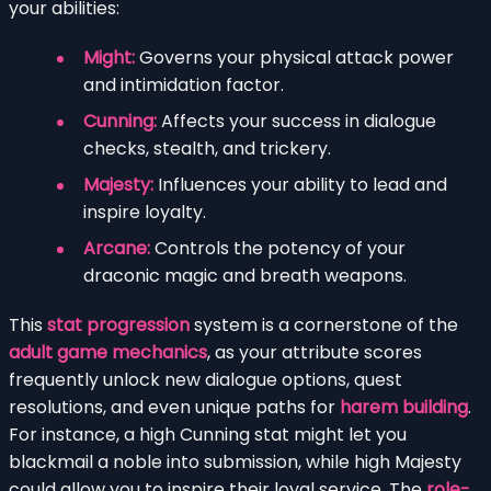
your abilities:
Might:
Governs your physical attack power
and intimidation factor.
Cunning:
Affects your success in dialogue
checks, stealth, and trickery.
Majesty:
Influences your ability to lead and
inspire loyalty.
Arcane:
Controls the potency of your
draconic magic and breath weapons.
This
stat progression
system is a cornerstone of the
adult game mechanics
, as your attribute scores
frequently unlock new dialogue options, quest
resolutions, and even unique paths for
harem building
.
For instance, a high Cunning stat might let you
blackmail a noble into submission, while high Majesty
could allow you to inspire their loyal service. The
role-