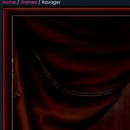
Home
/
Games
/
Ravager