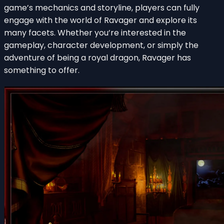
game’s mechanics and storyline, players can fully
engage with the world of Ravager and explore its
many facets. Whether you’re interested in the
gameplay, character development, or simply the
adventure of being a royal dragon, Ravager has
something to offer.