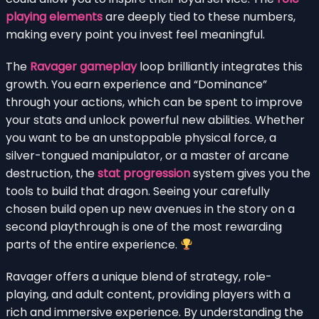
playing elements
are deeply tied to these numbers,
making every point you invest feel meaningful.
The
Ravager gameplay
loop brilliantly integrates this
growth. You earn experience and “Dominance”
through your actions, which can be spent to improve
your stats and unlock powerful new abilities. Whether
you want to be an unstoppable physical force, a
silver-tongued manipulator, or a master of arcane
destruction, the
stat progression
system gives you the
tools to build that dragon. Seeing your carefully
chosen build open up new avenues in the story on a
second playthrough is one of the most rewarding
parts of the entire experience.
Ravager offers a unique blend of strategy, role-
playing, and adult content, providing players with a
rich and immersive experience. By understanding the