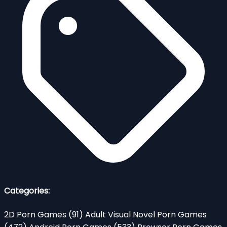
Categories:
2D Porn Games
(91)
Adult Visual Novel Porn Games