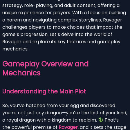
strategy, role-playing, and adult content, offering a
unique experience for players. With a focus on building
a harem and navigating complex storylines, Ravager
challenges players to make choices that impact the
game’s progression. Let’s delve into the world of
Ravager and explore its key features and gameplay
mechanics.
Gameplay Overview and
Mechanics
Understanding the Main Plot
So, you’ve hatched from your egg and discovered
you’re not just any dragon—you’re the last of your kind,
a royal dragon with a kingdom to reclaim.
That’s
the powerful premise of
Ravager
, and it sets the stage