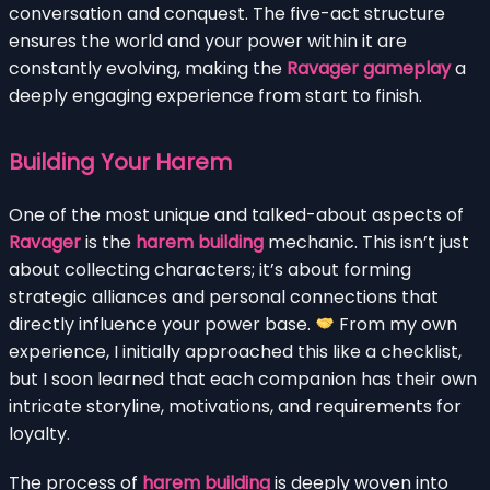
conversation and conquest. The five-act structure
ensures the world and your power within it are
constantly evolving, making the
Ravager gameplay
a
deeply engaging experience from start to finish.
Building Your Harem
One of the most unique and talked-about aspects of
Ravager
is the
harem building
mechanic. This isn’t just
about collecting characters; it’s about forming
strategic alliances and personal connections that
directly influence your power base.
From my own
experience, I initially approached this like a checklist,
but I soon learned that each companion has their own
intricate storyline, motivations, and requirements for
loyalty.
The process of
harem building
is deeply woven into