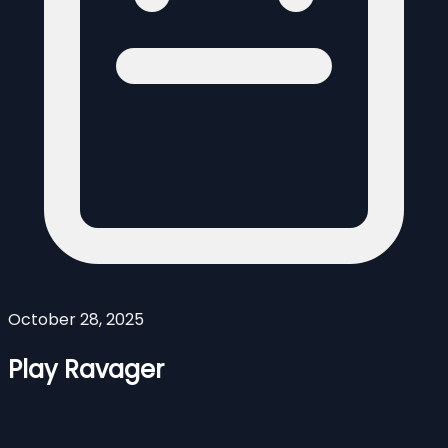
October 28, 2025
Play Ravager