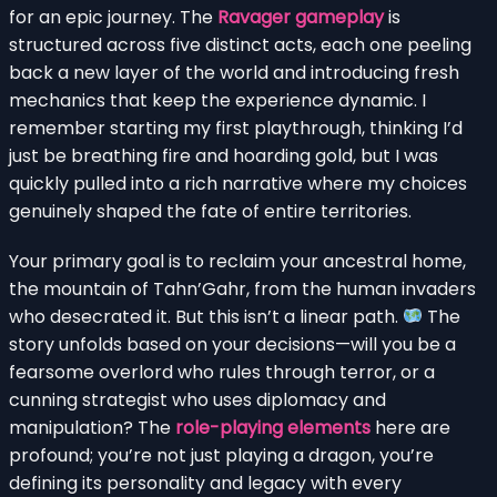
for an epic journey. The
Ravager gameplay
is
structured across five distinct acts, each one peeling
back a new layer of the world and introducing fresh
mechanics that keep the experience dynamic. I
remember starting my first playthrough, thinking I’d
just be breathing fire and hoarding gold, but I was
quickly pulled into a rich narrative where my choices
genuinely shaped the fate of entire territories.
Your primary goal is to reclaim your ancestral home,
the mountain of Tahn’Gahr, from the human invaders
who desecrated it. But this isn’t a linear path.
The
story unfolds based on your decisions—will you be a
fearsome overlord who rules through terror, or a
cunning strategist who uses diplomacy and
manipulation? The
role-playing elements
here are
profound; you’re not just playing a dragon, you’re
defining its personality and legacy with every