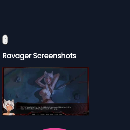
Ravager Screenshots