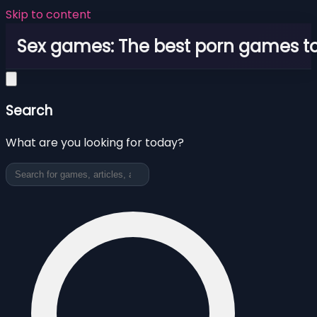
Skip to content
Sex games: The best porn games to
Search
What are you looking for today?