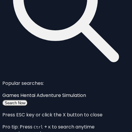
Popular searches:
Games
Hentai
Adventure
Simulation
Search Now
Press ESC key or click the X button to close
Pro tip: Press
+
to search anytime
Ctrl
K