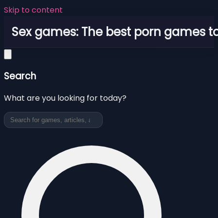
Skip to content
Sex games: The best porn games to
Search
What are you looking for today?