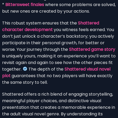
*
Bittersweet finales
where some problems are solved,
but new ones are created by your actions.
This robust system ensures that the
Shattered
character development
you witness feels earned. You
don’t just unlock a character’s backstory; you actively
participate in their personal growth, for better or
worse. Your journey through the
Shattered game story
is uniquely yours, making it an experience you’ll want to
revisit again and again to see how the other pieces fit
together.
The depth of the
Shattered visual novel
plot
guarantees that no two players will have exactly
the same story to tell.
Shattered offers a rich blend of engaging storytelling,
meaningful player choices, and distinctive visual
presentation that creates a memorable experience in
the adult visual novel genre. By understanding its