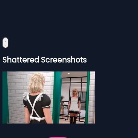
Shattered Screenshots