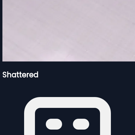
Shattered