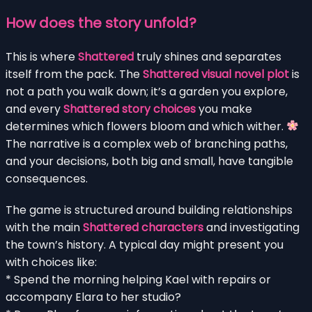
How does the story unfold?
This is where
Shattered
truly shines and separates
itself from the pack. The
Shattered visual novel plot
is
not a path you walk down; it’s a garden you explore,
and every
Shattered story choices
you make
determines which flowers bloom and which wither.
The narrative is a complex web of branching paths,
and your decisions, both big and small, have tangible
consequences.
The game is structured around building relationships
with the main
Shattered characters
and investigating
the town’s history. A typical day might present you
with choices like:
* Spend the morning helping Kael with repairs or
accompany Elara to her studio?