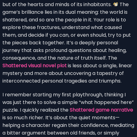
but of the hearts and minds of its inhabitants.
The
game’s brilliance lies in its dual meaning: the world is
shattered, and so are the people in it. Your role is to
explore these fractures, understand what caused
them, and decide if you can, or even should, try to put
the pieces back together. It’s a deeply personal
journey that asks profound questions about healing,
consequence, and the nature of truth itself. The
Shattered visual novel plot
is less about a single, linear
mystery and more about uncovering a tapestry of
interconnected personal tragedies and triumphs.
I remember starting my first playthrough, thinking I
was just there to solve a simple “what happened here”
puzzle. I quickly realized the
Shattered game narrative
is so much richer. It’s about the quiet moments—
helping a character regain their confidence, mediating
a bitter argument between old friends, or simply