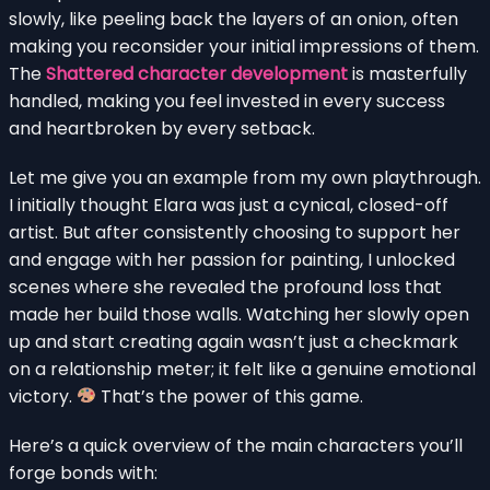
slowly, like peeling back the layers of an onion, often
making you reconsider your initial impressions of them.
The
Shattered character development
is masterfully
handled, making you feel invested in every success
and heartbroken by every setback.
Let me give you an example from my own playthrough.
I initially thought Elara was just a cynical, closed-off
artist. But after consistently choosing to support her
and engage with her passion for painting, I unlocked
scenes where she revealed the profound loss that
made her build those walls. Watching her slowly open
up and start creating again wasn’t just a checkmark
on a relationship meter; it felt like a genuine emotional
victory.
That’s the power of this game.
Here’s a quick overview of the main characters you’ll
forge bonds with: