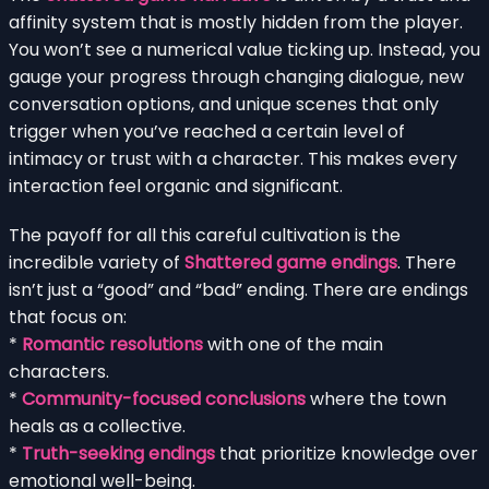
affinity system that is mostly hidden from the player.
You won’t see a numerical value ticking up. Instead, you
gauge your progress through changing dialogue, new
conversation options, and unique scenes that only
trigger when you’ve reached a certain level of
intimacy or trust with a character. This makes every
interaction feel organic and significant.
The payoff for all this careful cultivation is the
incredible variety of
Shattered game endings
. There
isn’t just a “good” and “bad” ending. There are endings
that focus on:
*
Romantic resolutions
with one of the main
characters.
*
Community-focused conclusions
where the town
heals as a collective.
*
Truth-seeking endings
that prioritize knowledge over
emotional well-being.