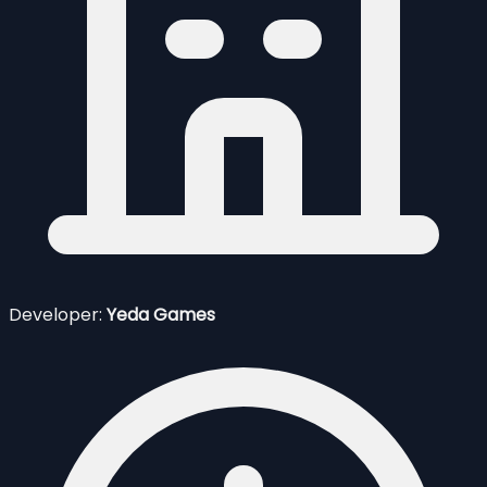
Developer:
Yeda Games