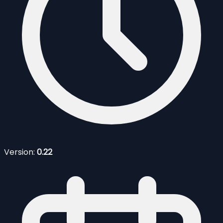
Version:
0.22