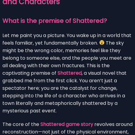
and Characters
What is the premise of Shattered?
Let me paint you a picture. You wake up in a world that
feels familiar, yet fundamentally broken.
The sky
might be the wrong color, memories feel like they
belong to someone else, and the people you meet are
all dealing with their own fractures. This is the
captivating premise of
Shattered
, a visual novel that
grabbed me from the first click. You aren’t just a
spectator here; you are the catalyst for change,
stepping into the life of a character who arrives in a
town literally and metaphorically shattered by a
mysterious past event.
The core of the
Shattered game story
revolves around
reconstruction—not just of the physical environment,