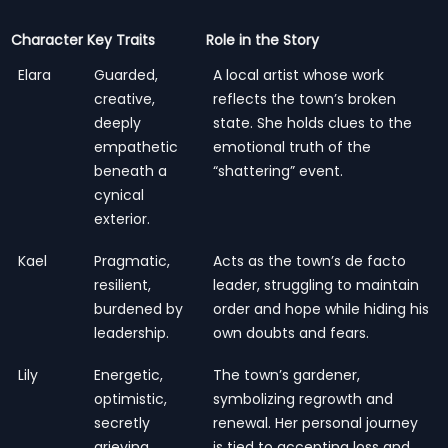
Character
Key Traits
Role in the Story
Elara
Guarded,
A local artist whose work
creative,
reflects the town’s broken
deeply
state. She holds clues to the
empathetic
emotional truth of the
beneath a
“shattering” event.
cynical
exterior.
Kael
Pragmatic,
Acts as the town’s de facto
resilient,
leader, struggling to maintain
burdened by
order and hope while hiding his
leadership.
own doubts and fears.
Lily
Energetic,
The town’s gardener,
optimistic,
symbolizing regrowth and
secretly
renewal. Her personal journey
grieving.
is tied to accepting loss and