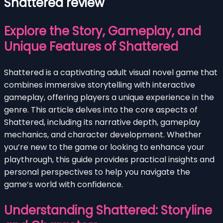
Shattered review
Explore the Story, Gameplay, and
Unique Features of Shattered
Shattered is a captivating adult visual novel game that
combines immersive storytelling with interactive
gameplay, offering players a unique experience in the
genre. This article delves into the core aspects of
Shattered, including its narrative depth, gameplay
mechanics, and character development. Whether
you’re new to the game or looking to enhance your
playthrough, this guide provides practical insights and
personal perspectives to help you navigate the
game’s world with confidence.
Understanding Shattered: Storyline