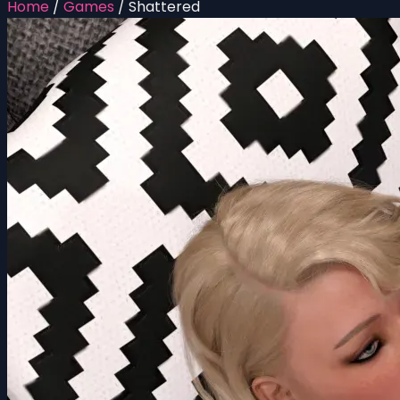
Home
/
Games
/
Shattered