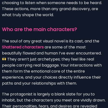
choosing to listen when someone needs to be heard.
These actions, more than any grand discovery, are
what truly shape the world.
Who are the main characters?
The soul of any great visual novel is its cast, and the
Shattered characters
are some of the most
beautifully flawed and human I’ve ever encountered.
They aren’t just archetypes; they feel like real
people carrying real baggage. Your interactions with
them form the emotional core of the entire
experience, and your choices directly influence their
paths and your relationships with them.
The protagonist is largely a blank slate for you to
inhabit, but the characters you meet are vividly drawn.
Their personalities, fears, and desires are revealed