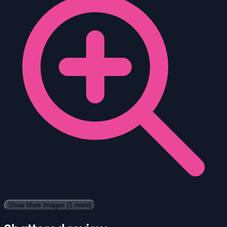
Show More Images
(1 more)