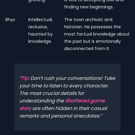
finding new beginnings.
Rhys
Intellectual,
The town archivist and
reclusive,
historian. He possesses the
haunted by
most factual knowledge about
knowledge.
the past but is emotionally
disconnected from it.
Tip:
Don’t rush your conversations! Take
your time to listen to every character.
The most crucial details for
understanding the
Shattered game
story
are often hidden in their casual
remarks and personal anecdotes.