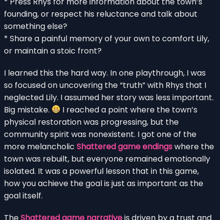
* Press Rhys for more information about the town’s
founding, or respect his reluctance and talk about
something else?
* Share a painful memory of your own to comfort Lily,
or maintain a stoic front?
I learned this the hard way. In one playthrough, I was
so focused on uncovering the “truth” with Rhys that I
neglected Lily. I assumed her story was less important.
Big mistake.
I reached a point where the town’s
physical restoration was progressing, but the
community spirit was nonexistent. I got one of the
more melancholic
Shattered game endings
where the
town was rebuilt, but everyone remained emotionally
isolated. It was a powerful lesson that in this game,
how you achieve the goal is just as important as the
goal itself.
The
Shattered game narrative
is driven by a trust and