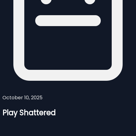
October 10, 2025
Play Shattered