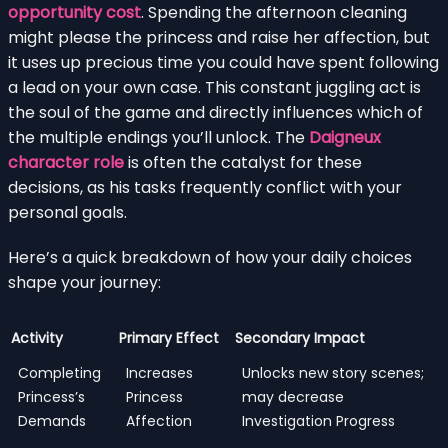
opportunity cost
. Spending the afternoon cleaning
might please the princess and raise her affection, but
it uses up precious time you could have spent following
a lead on your own case. This constant juggling act is
the soul of the game and directly influences which of
the multiple endings you’ll unlock. The
Daigneux
character role
is often the catalyst for these
decisions, as his tasks frequently conflict with your
personal goals.
Here’s a quick breakdown of how your daily choices
shape your journey:
Activity
Primary Effect
Secondary Impact
Completing
Increases
Unlocks new story scenes;
Princess’s
Princess
may decrease
Demands
Affection
Investigation Progress