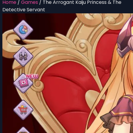
Home
/
Games
/
The Arrogant Kaiju Princess & The
Detective Servant