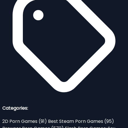
Categories:
2D Porn Games
(91)
Best Steam Porn Games
(95)