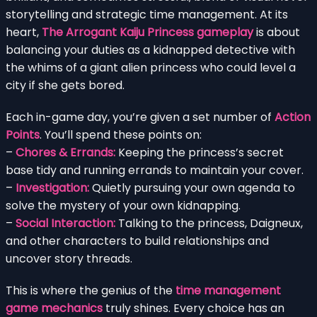
storytelling and strategic time management. At its
heart,
The Arrogant Kaiju Princess gameplay
is about
balancing your duties as a kidnapped detective with
the whims of a giant alien princess who could level a
city if she gets bored.
Each in-game day, you’re given a set number of
Action
Points
. You’ll spend these points on:
–
Chores & Errands:
Keeping the princess’s secret
base tidy and running errands to maintain your cover.
–
Investigation:
Quietly pursuing your own agenda to
solve the mystery of your own kidnapping.
–
Social Interaction:
Talking to the princess, Daigneux,
and other characters to build relationships and
uncover story threads.
This is where the genius of the
time management
game mechanics
truly shines. Every choice has an