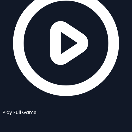
Play Full Game