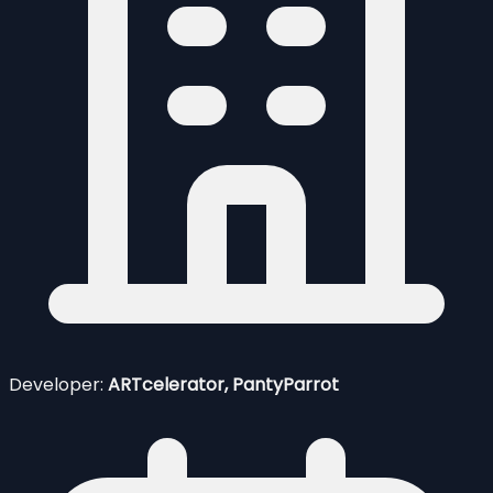
Developer:
ARTcelerator, PantyParrot