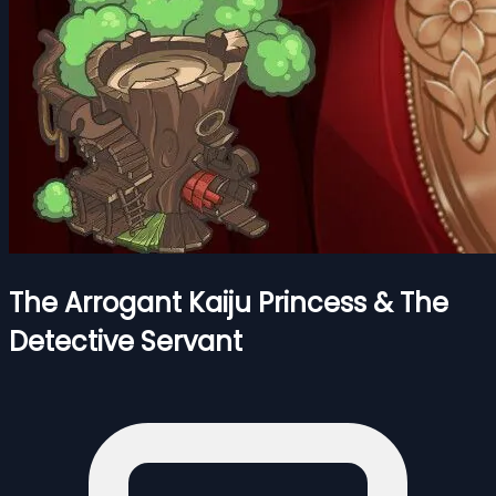
The Arrogant Kaiju Princess & The
Detective Servant