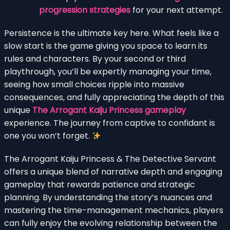
progression strategies
for your next attempt.
Persistence is the ultimate key here. What feels like a
slow start is the game giving you space to learn its
rules and characters. By your second or third
playthrough, you’ll be expertly managing your time,
seeing how small choices ripple into massive
consequences, and fully appreciating the depth of this
unique
The Arrogant Kaiju Princess gameplay
experience. The journey from captive to confidant is
one you won’t forget.
The Arrogant Kaiju Princess & The Detective Servant
offers a unique blend of narrative depth and engaging
gameplay that rewards patience and strategic
planning. By understanding the story’s nuances and
mastering the time-management mechanics, players
can fully enjoy the evolving relationship between the