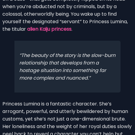
when you’re abducted not by criminals, but by a
colossal, otherworldly being. You wake up to find
yourself the designated “servant” to Princess Lumina,
the titular
alien Kaiju princess
.
The beauty of the story is the slow-burn
relationship that develops from a
hostage situation into something far
more complex and nuanced.
Princess Lumina is a fantastic character. She’s
arrogant, powerful, and utterly bewildered by human
customs, yet she’s not just a one-dimensional brute.
Her loneliness and the weight of her royal duties slowly
peel back to reveal a character you can’t help but