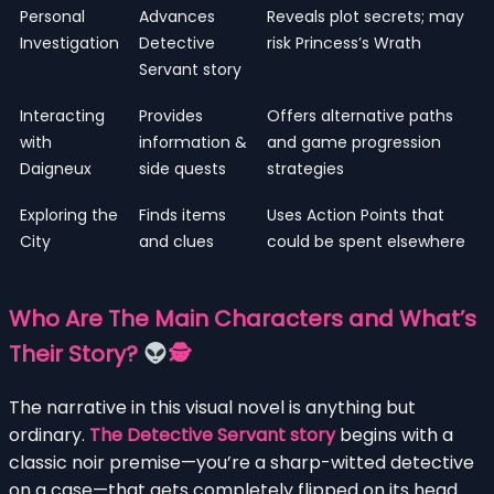
Personal
Advances
Reveals plot secrets; may
Investigation
Detective
risk Princess’s Wrath
Servant story
Interacting
Provides
Offers alternative paths
with
information &
and game progression
Daigneux
side quests
strategies
Exploring the
Finds items
Uses Action Points that
City
and clues
could be spent elsewhere
Who Are The Main Characters and What’s
Their Story?
🕵
The narrative in this visual novel is anything but
ordinary.
The Detective Servant story
begins with a
classic noir premise—you’re a sharp-witted detective
on a case—that gets completely flipped on its head