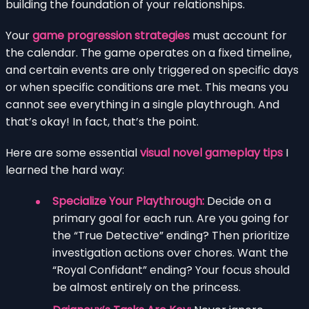
building the foundation of your relationships.
Your
game progression strategies
must account for
the calendar. The game operates on a fixed timeline,
and certain events are only triggered on specific days
or when specific conditions are met. This means you
cannot see everything in a single playthrough. And
that’s okay! In fact, that’s the point.
Here are some essential
visual novel gameplay tips
I
learned the hard way:
Specialize Your Playthrough:
Decide on a
primary goal for each run. Are you going for
the “True Detective” ending? Then prioritize
investigation actions over chores. Want the
“Royal Confidant” ending? Your focus should
be almost entirely on the princess.