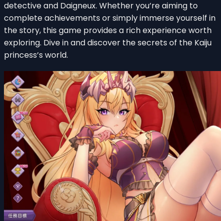
detective and Daigneux. Whether you’re aiming to
complete achievements or simply immerse yourself in
the story, this game provides a rich experience worth
exploring. Dive in and discover the secrets of the Kaiju
princess’s world.