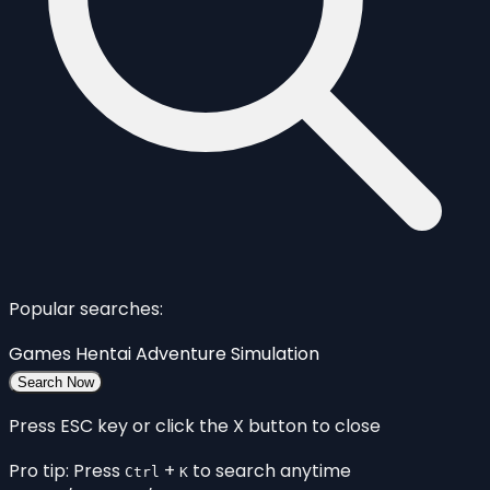
Popular searches:
Games
Hentai
Adventure
Simulation
Search Now
Press ESC key or click the X button to close
Pro tip: Press
+
to search anytime
Ctrl
K