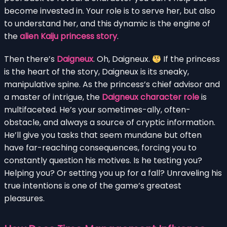
become invested in. Your role is to serve her, but also
to understand her, and this dynamic is the engine of
the
alien Kaiju princess story
.
Then there’s
Daigneux
. Oh, Daigneux.
If the princess
is the heart of the story, Daigneux is its sneaky,
manipulative spine. As the princess’s chief advisor and
a master of intrigue, the
Daigneux character role
is
multifaceted. He’s your sometimes-ally, often-
obstacle, and always a source of cryptic information.
He’ll give you tasks that seem mundane but often
have far-reaching consequences, forcing you to
constantly question his motives. Is he testing you?
Helping you? Or setting you up for a fall? Unraveling his
true intentions is one of the game’s greatest
pleasures.