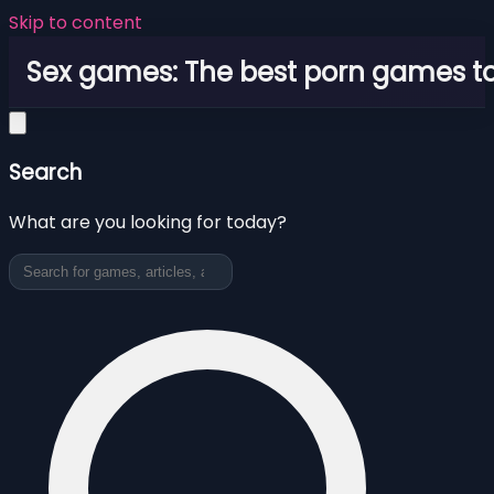
Skip to content
Sex games: The best porn games to
Search
What are you looking for today?