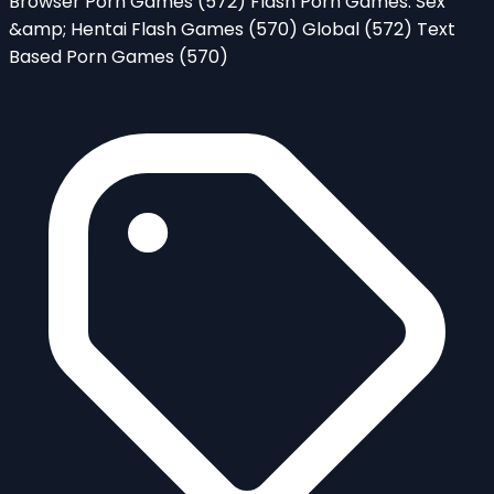
Browser Porn Games
(572)
Flash Porn Games: Sex
&amp; Hentai Flash Games
(570)
Global
(572)
Text
Based Porn Games
(570)