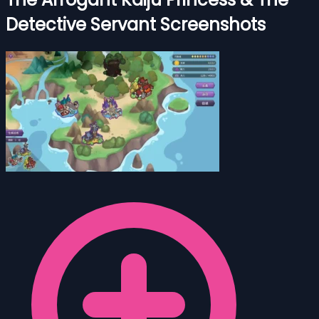
Detective Servant Screenshots