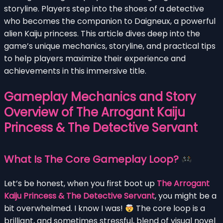
storyline. Players step into the shoes of a detective
who becomes the companion to Daigneux, a powerful
alien Kaiju princess. This article dives deep into the
game’s unique mechanics, storyline, and practical tips
to help players maximize their experience and
achievements in this immersive title.
Gameplay Mechanics and Story
Overview of The Arrogant Kaiju
Princess & The Detective Servant
What Is The Core Gameplay Loop?
Let’s be honest, when you first boot up
The Arrogant
Kaiju Princess & The Detective Servant
, you might be a
bit overwhelmed. I know I was!
The core loop is a
brilliant, and sometimes stressful, blend of visual novel