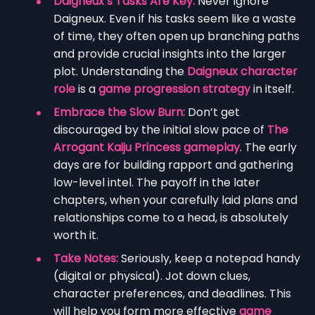
Daigneux’s Tasks Are Key:
Never ignore
Daigneux. Even if his tasks seem like a waste
of time, they often open up branching paths
and provide crucial insights into the larger
plot. Understanding the
Daigneux character
role
is a
game progression strategy
in itself.
Embrace the Slow Burn:
Don’t get
discouraged by the initial slow pace of
The
Arrogant Kaiju Princess gameplay
. The early
days are for building rapport and gathering
low-level intel. The payoff in the later
chapters, when your carefully laid plans and
relationships come to a head, is absolutely
worth it.
Take Notes:
Seriously, keep a notepad handy
(digital or physical). Jot down clues,
character preferences, and deadlines. This
will help you form more effective
game