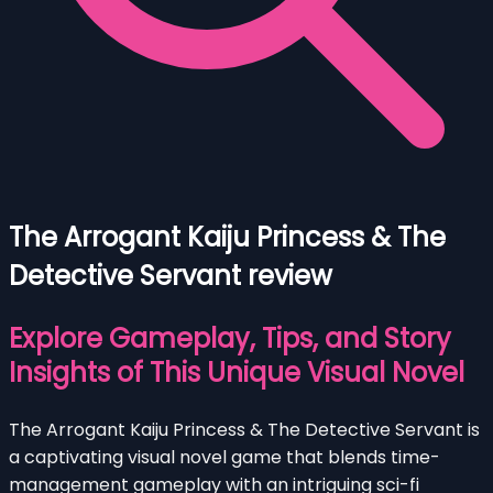
The Arrogant Kaiju Princess & The
Detective Servant review
Explore Gameplay, Tips, and Story
Insights of This Unique Visual Novel
The Arrogant Kaiju Princess & The Detective Servant is
a captivating visual novel game that blends time-
management gameplay with an intriguing sci-fi