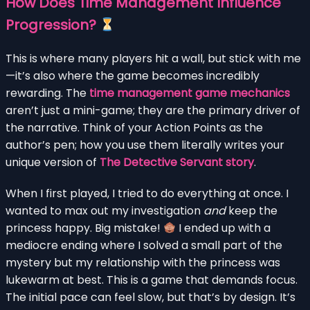
How Does Time Management Influence
Progression?
This is where many players hit a wall, but stick with me
—it’s also where the game becomes incredibly
rewarding. The
time management game mechanics
aren’t just a mini-game; they are the primary driver of
the narrative. Think of your Action Points as the
author’s pen; how you use them literally writes your
unique version of
The Detective Servant story
.
When I first played, I tried to do everything at once. I
wanted to max out my investigation
and
keep the
princess happy. Big mistake!
I ended up with a
mediocre ending where I solved a small part of the
mystery but my relationship with the princess was
lukewarm at best. This is a game that demands focus.
The initial pace can feel slow, but that’s by design. It’s