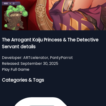
The Arrogant Kaiju Princess & The Detective
Servant details
Developer:
ARTcelerator, PantyParrot
Released:
September 30, 2025
Play Full Game
Categories & Tags