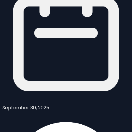
September 30, 2025