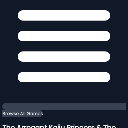
Browse All Games
The Arrogant Kaiju Princess & The