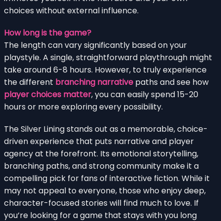
choices without external influence.
How long is the game?
The length can vary significantly based on your
playstyle. A single, straightforward playthrough might
take around 6-8 hours. However, to truly experience
the different
branching narrative
paths and see how
player choices matter
, you can easily spend 15-20
hours or more exploring every possibility.
The Silver Lining stands out as a memorable, choice-
driven experience that puts narrative and player
agency at the forefront. Its emotional storytelling,
branching paths, and strong community make it a
compelling pick for fans of interactive fiction. While it
may not appeal to everyone, those who enjoy deep,
character-focused stories will find much to love. If
you’re looking for a game that stays with you long