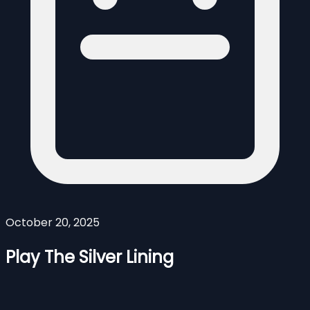
October 20, 2025
Play The Silver Lining