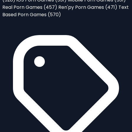
Real Porn Games
(457)
Ren'py Porn Games
(471)
Text
Based Porn Games
(570)