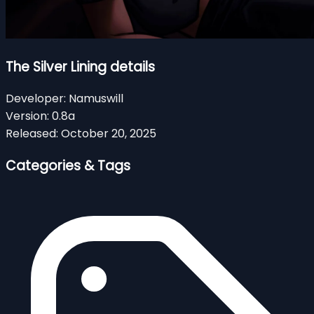
The Silver Lining details
Developer:
Namuswill
Version:
0.8a
Released:
October 20, 2025
Categories & Tags