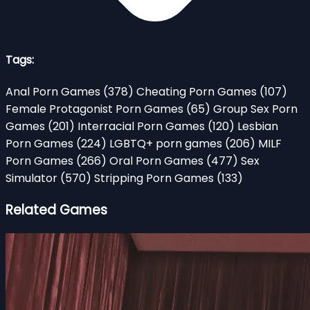
Tags:
Anal Porn Games
(378)
Cheating Porn Games
(107)
Female Protagonist Porn Games
(65)
Group Sex Porn
Games
(201)
Interracial Porn Games
(120)
Lesbian
Porn Games
(224)
LGBTQ+ porn games
(206)
MILF
Porn Games
(266)
Oral Porn Games
(477)
Sex
Simulator
(570)
Stripping Porn Games
(133)
Related Games