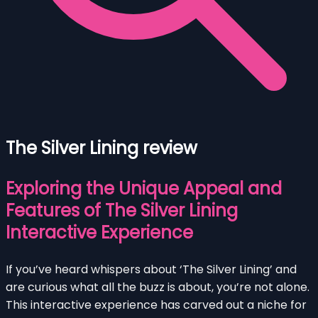
The Silver Lining review
Exploring the Unique Appeal and
Features of The Silver Lining
Interactive Experience
If you’ve heard whispers about ‘The Silver Lining’ and
are curious what all the buzz is about, you’re not alone.
This interactive experience has carved out a niche for