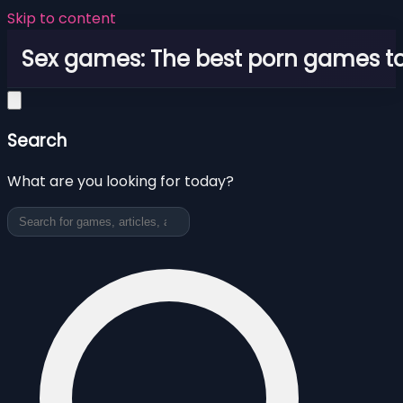
Skip to content
Sex games: The best porn games to
Search
What are you looking for today?