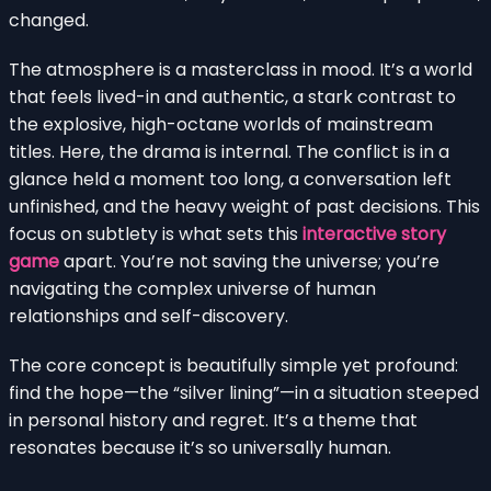
changed.
The atmosphere is a masterclass in mood. It’s a world
that feels lived-in and authentic, a stark contrast to
the explosive, high-octane worlds of mainstream
titles. Here, the drama is internal. The conflict is in a
glance held a moment too long, a conversation left
unfinished, and the heavy weight of past decisions. This
focus on subtlety is what sets this
interactive story
game
apart. You’re not saving the universe; you’re
navigating the complex universe of human
relationships and self-discovery.
The core concept is beautifully simple yet profound:
find the hope—the “silver lining”—in a situation steeped
in personal history and regret. It’s a theme that
resonates because it’s so universally human.