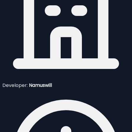
Developer:
Namuswill