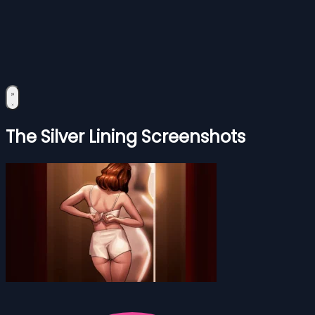
The Silver Lining Screenshots