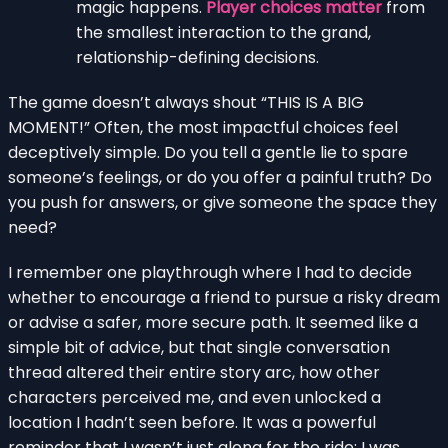
magic happens.
Player choices matter
from
the smallest interaction to the grand,
relationship-defining decisions.
The game doesn’t always shout “THIS IS A BIG
MOMENT!” Often, the most impactful choices feel
deceptively simple. Do you tell a gentle lie to spare
someone’s feelings, or do you offer a painful truth? Do
you push for answers, or give someone the space they
need?
I remember one playthrough where I had to decide
whether to encourage a friend to pursue a risky dream
or advise a safer, more secure path. It seemed like a
simple bit of advice, but that single conversation
thread altered their entire story arc, how other
characters perceived me, and even unlocked a
location I hadn’t seen before. It was a powerful
reminder that I wasn’t just along for the ride; I was