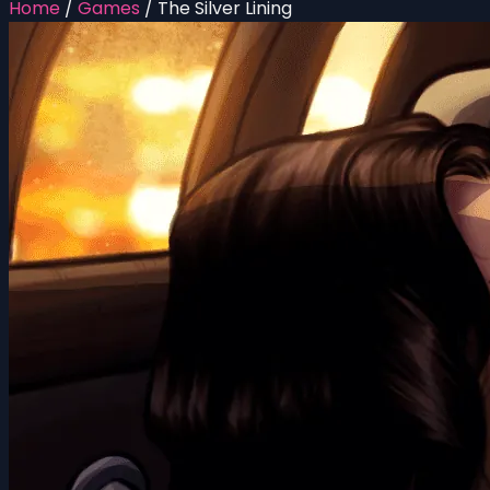
Home
/
Games
/
The Silver Lining