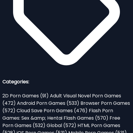
Categories:
2D Porn Games
(91)
Adult Visual Novel Porn Games
(472)
Android Porn Games
(533)
Browser Porn Games
(572)
Cloud Save Porn Games
(476)
Flash Porn
Games: Sex &amp; Hentai Flash Games
(570)
Free
Porn Games
(532)
Global
(572)
HTML Porn Games
(528)
iOS Porn Games
(531)
Mobile Porn Games
(531)