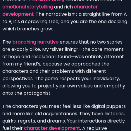
emotional storytelling
and rich
character
development
. The narrative isn’t a straight line from A
to B; it’s a sprawling tree, and you are the one deciding
which branches grow.
The
branching narrative
ensures that no two stories
are exactly alike. My “silver lining”—the core moment
of hope and resolution I found—was entirely different
from my friend’s, because we approached the
characters and their problems with different
perspectives. The game respects your individuality,
allowing you to project your own values and empathy
onto the protagonist.
The characters you meet feel less like digital puppets
and more like old acquaintances. They have histories,
quirks, regrets, and dreams. Your interactions directly
fuel their
character development
. A reclusive