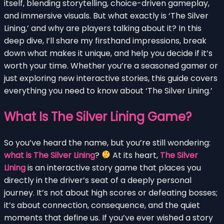
itself, blending storytelling, choice-driven gameplay,
and immersive visuals. But what exactly is ‘The Silver
Lining,’ and why are players talking about it? In this
deep dive, I’ll share my firsthand impressions, break
down what makes it unique, and help you decide if it’s
worth your time. Whether you’re a seasoned gamer or
just exploring new interactive stories, this guide covers
everything you need to know about ‘The Silver Lining.’
What Is The Silver Lining Game?
So you’ve heard the name, but you’re still wondering:
what is The Silver Lining
?
At its heart,
The Silver
Lining
is an interactive story game that places you
directly in the driver’s seat of a deeply personal
journey. It’s not about high scores or defeating bosses;
it’s about connection, consequence, and the quiet
moments that define us. If you’ve ever wished a story