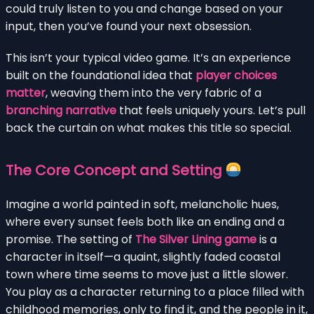
could truly listen to you and change based on your
input, then you’ve found your next obsession.
This isn’t your typical video game. It’s an experience
built on the foundational idea that
player choices
matter
, weaving them into the very fabric of a
branching narrative
that feels uniquely yours. Let’s pull
back the curtain on what makes this title so special.
The Core Concept and Setting
Imagine a world painted in soft, melancholic hues,
where every sunset feels both like an ending and a
promise. The setting of
The Silver Lining game
is a
character in itself—a quaint, slightly faded coastal
town where time seems to move just a little slower.
You play as a character returning to a place filled with
childhood memories, only to find it, and the people in it,