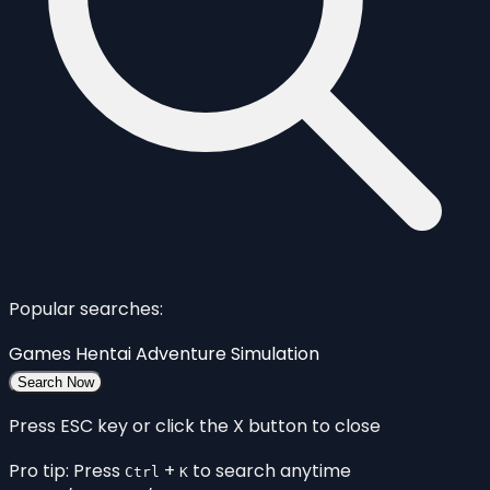
Popular searches:
Games
Hentai
Adventure
Simulation
Search Now
Press ESC key or click the X button to close
Pro tip: Press
+
to search anytime
Ctrl
K