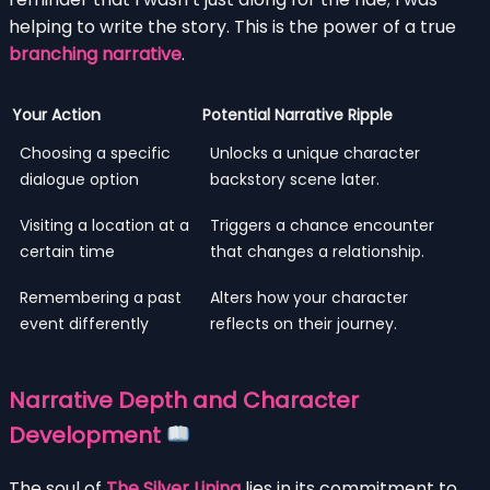
helping to write the story. This is the power of a true
branching narrative
.
Your Action
Potential Narrative Ripple
Choosing a specific
Unlocks a unique character
dialogue option
backstory scene later.
Visiting a location at a
Triggers a chance encounter
certain time
that changes a relationship.
Remembering a past
Alters how your character
event differently
reflects on their journey.
Narrative Depth and Character
Development
The soul of
The Silver Lining
lies in its commitment to