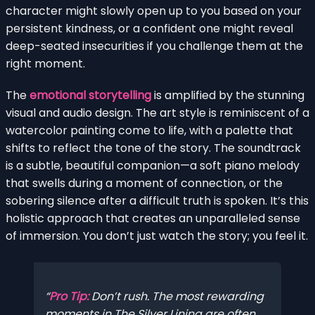
character might slowly open up to you based on your
persistent kindness, or a confident one might reveal
deep-seated insecurities if you challenge them at the
right moment.
The
emotional storytelling
is amplified by the stunning
visual and audio design. The art style is reminiscent of a
watercolor painting come to life, with a palette that
shifts to reflect the tone of the story. The soundtrack
is a subtle, beautiful companion—a soft piano melody
that swells during a moment of connection, or the
sobering silence after a difficult truth is spoken. It’s this
holistic approach that creates an unparalleled sense
of immersion. You don’t just watch the story; you feel it.
Pro Tip:
Don’t rush. The most rewarding
moments in The Silver Lining are often