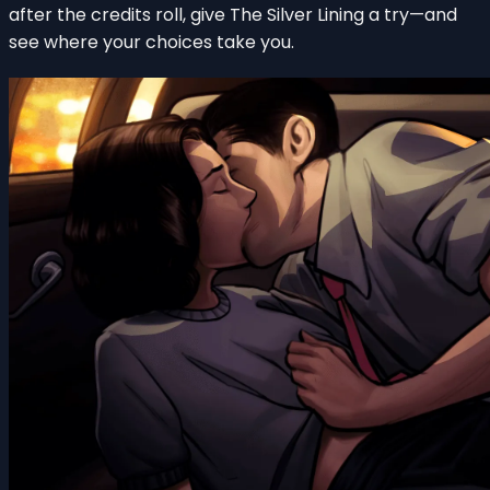
after the credits roll, give The Silver Lining a try—and
see where your choices take you.