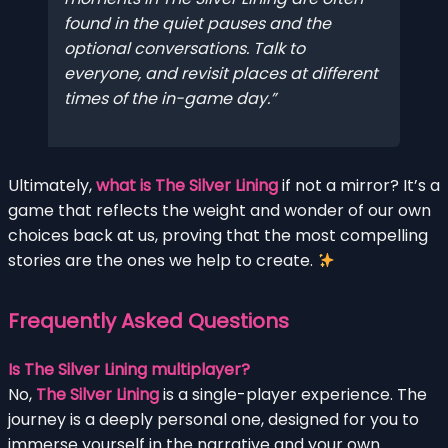
found in the quiet pauses and the
optional conversations. Talk to
everyone, and revisit places at different
times of the in-game day.
Ultimately,
what is The Silver Lining
if not a mirror? It’s a
game that reflects the weight and wonder of our own
choices back at us, proving that the most compelling
stories are the ones we help to create.
Frequently Asked Questions
Is The Silver Lining multiplayer?
No,
The Silver Lining
is a single-player experience. The
journey is a deeply personal one, designed for you to
immerse yourself in the narrative and your own