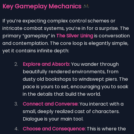
Key Gameplay Mechanics
If you’re expecting complex control schemes or
intricate combat systems, you’re in for a surprise. The
primary “gameplay” in
The Silver Lining
is conversation
and contemplation. The core loop is elegantly simple,
yet it contains infinite depth:
Explore and Absorb:
You wander through
beautifully rendered environments, from
dusty old bookshops to windswept piers. The
pace is yours to set, encouraging you to soak
in the details that build the world.
Connect and Converse:
You interact with a
small, deeply realized cast of characters.
Dialogue is your main tool.
Choose and Consequence:
This is where the