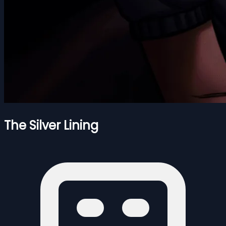
The Silver Lining