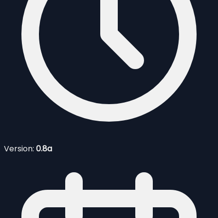
Version:
0.8a