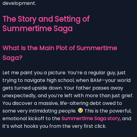
development.
The Story and Setting of
Summertime Saga
What Is the Main Plot of Summertime
Saga?
Let me paint you a picture. You’re a regular guy, just
trying to navigate high school, when BAM—your world
gets turned upside down. Your father passes away
unexpectedly, and you’re left with more than just grief.
You discover a massive, life-altering debt owed to
some very intimidating people.
This is the powerful,
emotional kickoff to the
Summertime Saga story
, and
it’s what hooks you from the very first click.