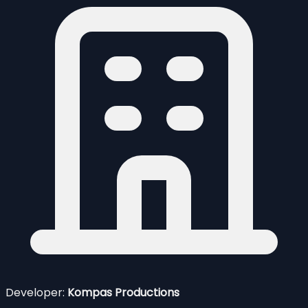
Developer:
Kompas Productions