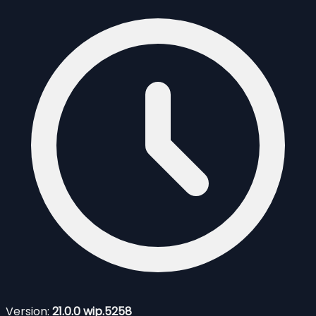
Version:
21.0.0 wip.5258