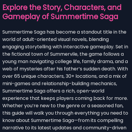
Explore the Story, Characters, and
Gameplay of Summertime Saga
Summertime Saga has become a standout title in the
world of adult-oriented visual novels, blending
engaging storytelling with interactive gameplay. Set in
the fictional town of Summervile, the game follows a
young man navigating college life, family drama, and a
web of mysteries after his father’s sudden death. With
over 65 unique characters, 30+ locations, and a mix of
mini-games and relationship-building mechanics,
Summertime Saga offers a rich, open-world
experience that keeps players coming back for more.
Whether you’re new to the genre or a seasoned fan,
this guide will walk you through everything you need to
know about Summertime Saga—from its compelling
narrative to its latest updates and community-driven