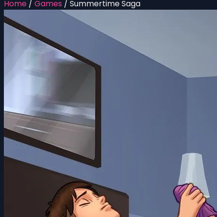
Home
/
Games
/
Summertime Saga