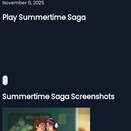
November 6, 2025
Play Summertime Saga
Summertime Saga Screenshots