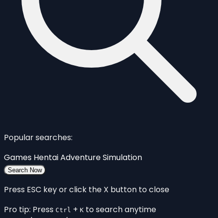
Popular searches:
Games
Hentai
Adventure
Simulation
Search Now
Press ESC key or click the X button to close
Pro tip: Press
+
to search anytime
Ctrl
K