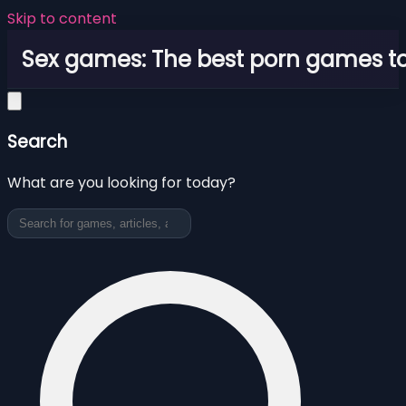
Skip to content
Sex games: The best porn games to
Search
What are you looking for today?