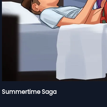
Summertime Saga