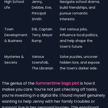
High School
Jenny,
Navigate school drama,
Life
Debbie, Eve,
build friendships, and
Principal
pursue romantic
Smith
interests.
Town
Erik, Captain
Get various jobs,
Development
Terry, Mayor
influence local politics,
& Business
Rump
and help shape the
town’s future.
Mysteries &
Various
Solve puzzles, uncover
Secrets
townsfolk,
hidden lore, and expose
The Librarian
the town’s darker side.
The genius of the
Summertime Saga plot
is how it
makes you care. You’re not just checking off tasks;
you’re investing in a digital life. I found myself genuinely
wanting to help Jenny with her family troubles or
support Eve in her personal journey. This emotional