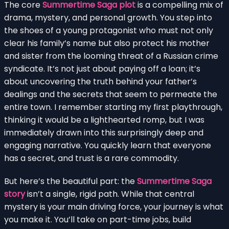
The core
Summertime Saga plot
is a compelling mix of
drama, mystery, and personal growth. You step into
the shoes of a young protagonist who must not only
clear his family’s name but also protect his mother
and sister from the looming threat of a Russian crime
syndicate. It’s not just about paying off a loan; it’s
about uncovering the truth behind your father’s
dealings and the secrets that seem to permeate the
entire town. I remember starting my first playthrough,
thinking it would be a lighthearted romp, but I was
immediately drawn into this surprisingly deep and
engaging narrative. You quickly learn that everyone
has a secret, and trust is a rare commodity.
But here’s the beautiful part: the
Summertime Saga
story
isn’t a single, rigid path. While that central
mystery is your main driving force, your journey is what
you make it. You’ll take on part-time jobs, build