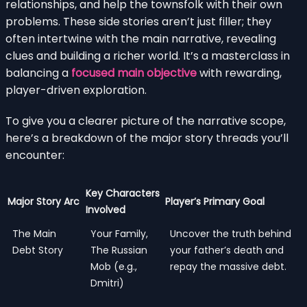
relationships, and help the townsfolk with their own
problems. These side stories aren’t just filler; they
often intertwine with the main narrative, revealing
clues and building a richer world. It’s a masterclass in
balancing a
focused main objective
with rewarding,
player-driven exploration.
To give you a clearer picture of the narrative scope,
here’s a breakdown of the major story threads you’ll
encounter:
Key Characters
Major Story Arc
Player’s Primary Goal
Involved
The Main
Your Family,
Uncover the truth behind
Debt Story
The Russian
your father’s death and
Mob (e.g.,
repay the massive debt.
Dmitri)