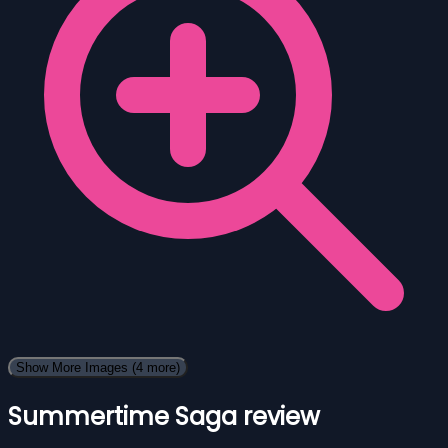
Show More Images
(4 more)
Summertime Saga review