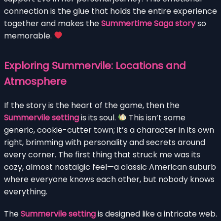
connection is the glue that holds the entire experience
together and makes the
Summertime Saga story
so
memorable.
Exploring Summervile: Locations and
Atmosphere
If the story is the heart of the game, then the
Summervile setting
is its soul.
This isn’t some
generic, cookie-cutter town; it’s a character in its own
right, brimming with personality and secrets around
every corner. The first thing that struck me was its
cozy, almost nostalgic feel—a classic American suburb
where everyone knows each other, but nobody knows
everything.
The
Summervile setting
is designed like a intricate web.