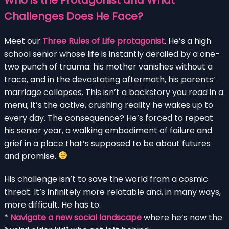
Challenges Does He Face?
Meet our
Three Rules of Life protagonist
. He’s a high
school senior whose life is instantly derailed by a one-
two punch of trauma: his mother vanishes without a
trace, and in the devastating aftermath, his parents’
marriage collapses. This isn’t a backstory you read in a
menu; it’s the active, crushing reality he wakes up to
every day. The consequence? He’s forced to repeat
his senior year, a walking embodiment of failure and
grief in a place that’s supposed to be about futures
and promise.
His challenge isn’t to save the world from a cosmic
threat. It’s infinitely more relatable and, in many ways,
more difficult. He has to:
*
Navigate a new social landscape
where he’s now the