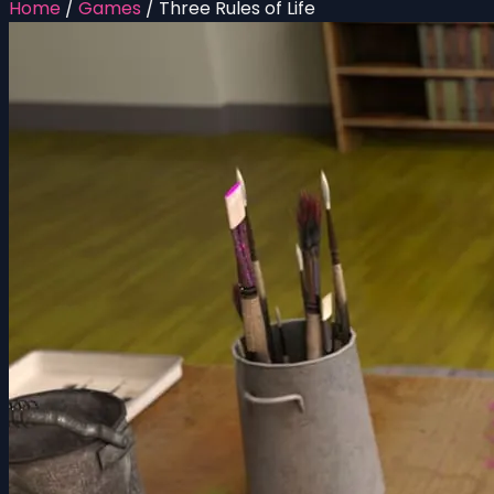
Home
/
Games
/
Three Rules of Life