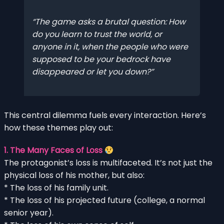
The game asks a brutal question: How
do you learn to trust the world, or
anyone in it, when the people who were
supposed to be your bedrock have
disappeared or let you down?
This central dilemma fuels every interaction. Here’s
how these themes play out:
1. The Many Faces of Loss
The protagonist’s loss is multifaceted. It’s not just the
physical loss of his mother, but also:
* The loss of his family unit.
* The loss of his projected future (college, a normal
senior year).