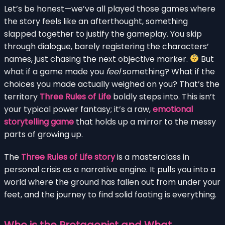
Let’s be honest—we’ve all played those games where
the story feels like an afterthought, something
slapped together to justify the gameplay. You skip
through dialogue, barely registering the characters’
names, just chasing the next objective marker.
But
what if a game made you
feel
something? What if the
choices you made actually weighed on you? That’s the
territory
Three Rules of Life
boldly steps into. This isn’t
your typical power fantasy; it’s a raw,
emotional
storytelling game
that holds up a mirror to the messy
parts of growing up.
The
Three Rules of Life story
is a masterclass in
personal crisis as a narrative engine. It pulls you into a
world where the ground has fallen out from under your
feet, and the journey to find solid footing is everything.
Who is the Protagonist and What