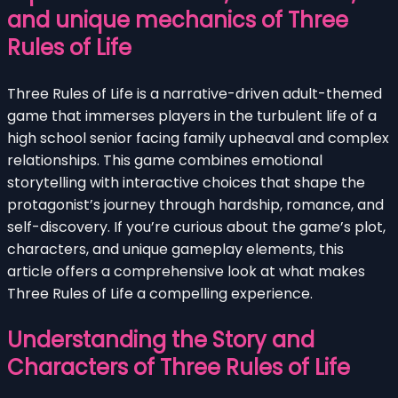
and unique mechanics of Three
Rules of Life
Three Rules of Life is a narrative-driven adult-themed
game that immerses players in the turbulent life of a
high school senior facing family upheaval and complex
relationships. This game combines emotional
storytelling with interactive choices that shape the
protagonist’s journey through hardship, romance, and
self-discovery. If you’re curious about the game’s plot,
characters, and unique gameplay elements, this
article offers a comprehensive look at what makes
Three Rules of Life a compelling experience.
Understanding the Story and
Characters of Three Rules of Life