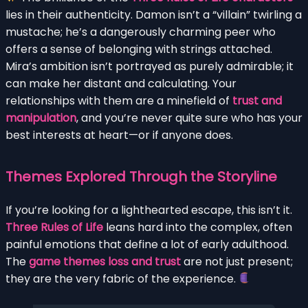
lies in their authenticity. Damon isn’t a “villain” twirling a
mustache; he’s a dangerously charming peer who
offers a sense of belonging with strings attached.
Mira’s ambition isn’t portrayed as purely admirable; it
can make her distant and calculating. Your
relationships with them are a minefield of
trust and
manipulation
, and you’re never quite sure who has your
best interests at heart—or if anyone does.
Themes Explored Through the Storyline
If you’re looking for a lighthearted escape, this isn’t it.
Three Rules of Life
leans hard into the complex, often
painful emotions that define a lot of early adulthood.
The
game themes loss and trust
are not just present;
they are the very fabric of the experience.