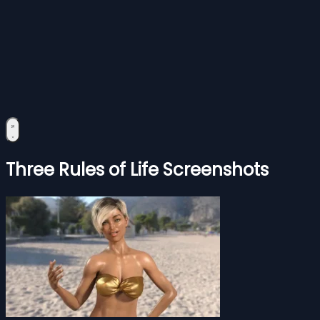
Three Rules of Life Screenshots