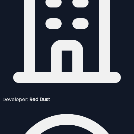
Developer:
Red Dust