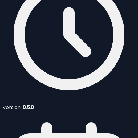
Version:
0.5.0