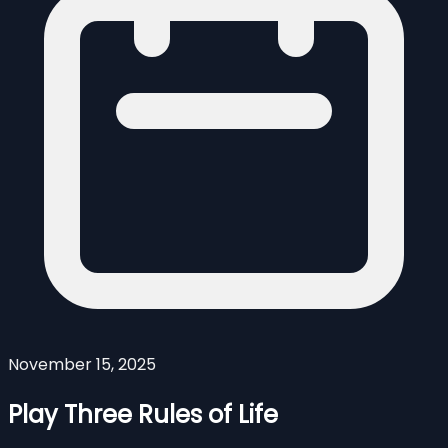
November 15, 2025
Play Three Rules of Life