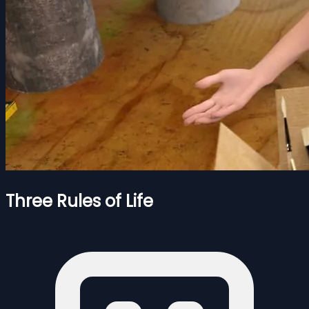
Three Rules of Life