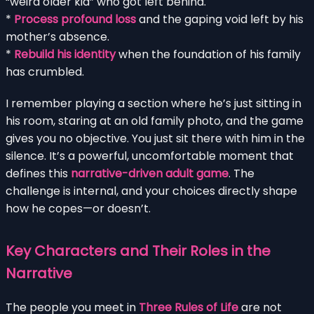
“weird older kid” who got left behind.
*
Process profound loss
and the gaping void left by his
mother’s absence.
*
Rebuild his identity
when the foundation of his family
has crumbled.
I remember playing a section where he’s just sitting in
his room, staring at an old family photo, and the game
gives you no objective. You just sit there with him in the
silence. It’s a powerful, uncomfortable moment that
defines this
narrative-driven adult game
. The
challenge is internal, and your choices directly shape
how he copes—or doesn’t.
Key Characters and Their Roles in the
Narrative
The people you meet in
Three Rules of Life
are not