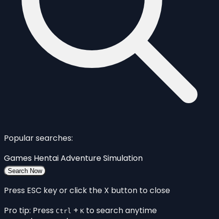
Popular searches:
Games
Hentai
Adventure
Simulation
Search Now
Press ESC key or click the X button to close
Pro tip: Press
+
to search anytime
Ctrl
K