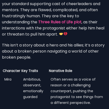
your standard supporting cast of cheerleaders and
mentors. They are flawed, complicated, and often
frustratingly human. They are the key to
understanding the
Three Rules of Life plot
, as their
interactions with the protagonist either help him heal
or threaten to pull him apart.
This isn’t a story about a hero and his allies; it’s a story
about a broken person navigating a world of other
broken people.
Character
Key Traits
Narrative Role
Mira
Ambitious,
Often serves as a voice of
observant,
reason or a challenging
emotionally
counterpart, pushing the
guarded
protagonist to see things from
a different perspective.