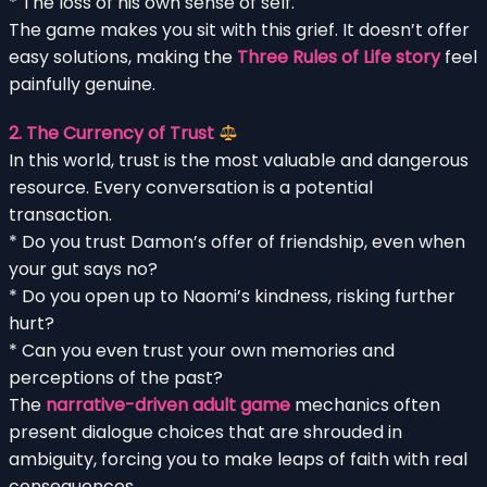
* The loss of his own sense of self.
The game makes you sit with this grief. It doesn’t offer
easy solutions, making the
Three Rules of Life story
feel
painfully genuine.
2. The Currency of Trust
In this world, trust is the most valuable and dangerous
resource. Every conversation is a potential
transaction.
* Do you trust Damon’s offer of friendship, even when
your gut says no?
* Do you open up to Naomi’s kindness, risking further
hurt?
* Can you even trust your own memories and
perceptions of the past?
The
narrative-driven adult game
mechanics often
present dialogue choices that are shrouded in
ambiguity, forcing you to make leaps of faith with real
consequences.