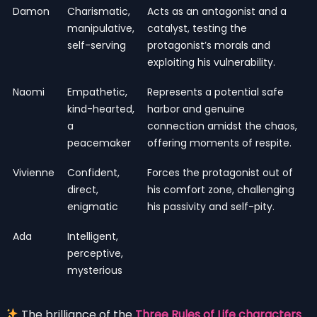
Damon
Charismatic,
Acts as an antagonist and a
manipulative,
catalyst, testing the
self-serving
protagonist’s morals and
exploiting his vulnerability.
Naomi
Empathetic,
Represents a potential safe
kind-hearted,
harbor and genuine
a
connection amidst the chaos,
peacemaker
offering moments of respite.
Vivienne
Confident,
Forces the protagonist out of
direct,
his comfort zone, challenging
enigmatic
his passivity and self-pity.
Ada
Intelligent,
perceptive,
mysterious
The brilliance of the
Three Rules of Life characters