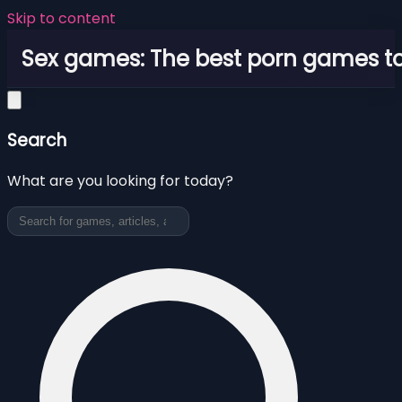
Skip to content
Sex games: The best porn games to
Search
What are you looking for today?