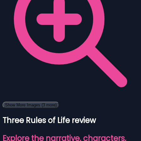
Show More Images
(3 more)
Three Rules of Life review
Explore the narrative, characters,